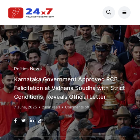
Politics News
Karnataka Government Approved RCB
Felicitation at Vidhana Soudha with Strict
Conditions, Reveals Official Letter
7 June, 2025
2 min read
Comments off