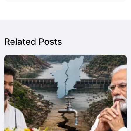
Related Posts