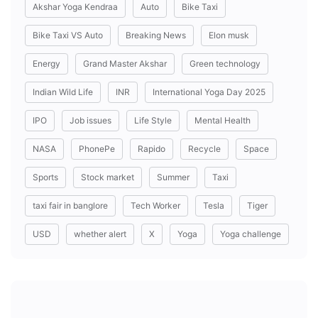
Akshar Yoga Kendraa
Auto
Bike Taxi
Bike Taxi VS Auto
Breaking News
Elon musk
Energy
Grand Master Akshar
Green technology
Indian Wild Life
INR
International Yoga Day 2025
IPO
Job issues
Life Style
Mental Health
NASA
PhonePe
Rapido
Recycle
Space
Sports
Stock market
Summer
Taxi
taxi fair in banglore
Tech Worker
Tesla
Tiger
USD
whether alert
X
Yoga
Yoga challenge