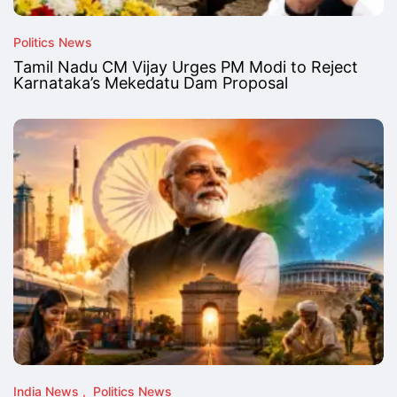
Politics News
Tamil Nadu CM Vijay Urges PM Modi to Reject
Karnataka’s Mekedatu Dam Proposal
India News
Politics News