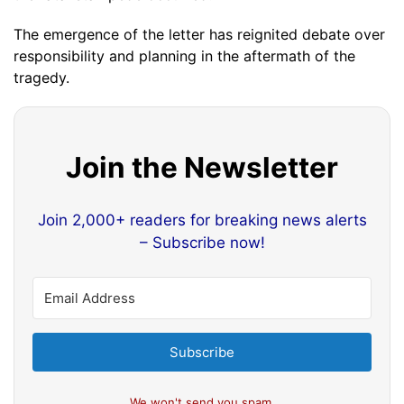
The emergence of the letter has reignited debate over
responsibility and planning in the aftermath of the
tragedy.
Join the Newsletter
Join 2,000+ readers for breaking news alerts
– Subscribe now!
Subscribe
We won't send you spam.