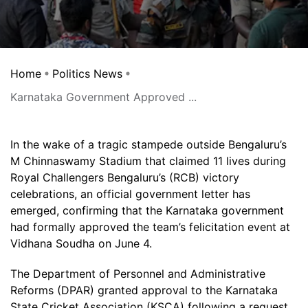
Home
Politics News
Karnataka Government Approved ...
In the wake of a tragic stampede outside Bengaluru’s
M Chinnaswamy Stadium that claimed 11 lives during
Royal Challengers Bengaluru’s (RCB) victory
celebrations, an official government letter has
emerged, confirming that the Karnataka government
had formally approved the team’s felicitation event at
Vidhana Soudha on June 4.
The Department of Personnel and Administrative
Reforms (DPAR) granted approval to the Karnataka
State Cricket Association (KSCA) following a request,