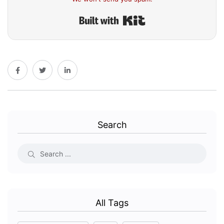
Built with Kit
Search
All Tags