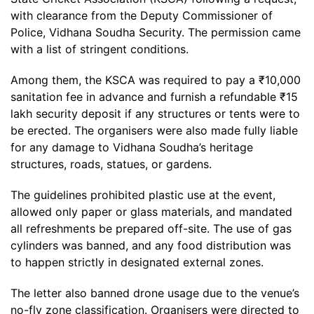
with clearance from the Deputy Commissioner of
Police, Vidhana Soudha Security. The permission came
with a list of stringent conditions.
Among them, the KSCA was required to pay a ₹10,000
sanitation fee in advance and furnish a refundable ₹15
lakh security deposit if any structures or tents were to
be erected. The organisers were also made fully liable
for any damage to Vidhana Soudha’s heritage
structures, roads, statues, or gardens.
The guidelines prohibited plastic use at the event,
allowed only paper or glass materials, and mandated
all refreshments be prepared off-site. The use of gas
cylinders was banned, and any food distribution was
to happen strictly in designated external zones.
The letter also banned drone usage due to the venue’s
no-fly zone classification. Organisers were directed to