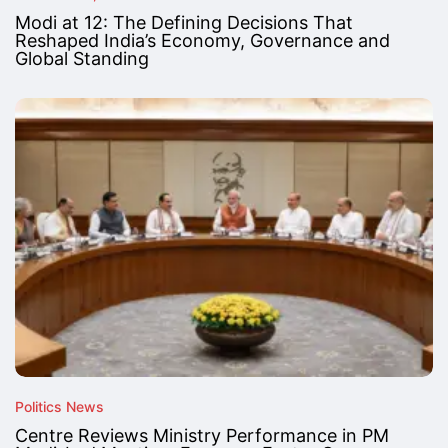
Modi at 12: The Defining Decisions That
Reshaped India’s Economy, Governance and
Global Standing
Politics News
Centre Reviews Ministry Performance in PM