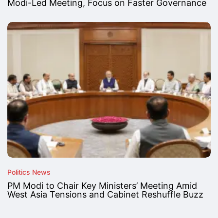
Modi-Led Meeting, Focus on Faster Governance
Politics News
PM Modi to Chair Key Ministers’ Meeting Amid
West Asia Tensions and Cabinet Reshuffle Buzz