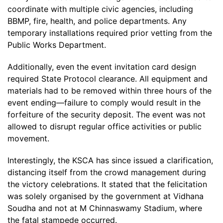
coordinate with multiple civic agencies, including
BBMP, fire, health, and police departments. Any
temporary installations required prior vetting from the
Public Works Department.
Additionally, even the event invitation card design
required State Protocol clearance. All equipment and
materials had to be removed within three hours of the
event ending—failure to comply would result in the
forfeiture of the security deposit. The event was not
allowed to disrupt regular office activities or public
movement.
Interestingly, the KSCA has since issued a clarification,
distancing itself from the crowd management during
the victory celebrations. It stated that the felicitation
was solely organised by the government at Vidhana
Soudha and not at M Chinnaswamy Stadium, where
the fatal stampede occurred.