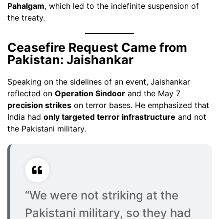
Pahalgam
, which led to the indefinite suspension of
the treaty.
Ceasefire Request Came from
Pakistan: Jaishankar
Speaking on the sidelines of an event, Jaishankar
reflected on
Operation Sindoor
and the May 7
precision strikes
on terror bases. He emphasized that
India had
only targeted terror infrastructure
and not
the Pakistani military.
“We were not striking at the
Pakistani military, so they had