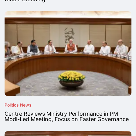
Politics News
Centre Reviews Ministry Performance in PM
Modi-Led Meeting, Focus on Faster Governance