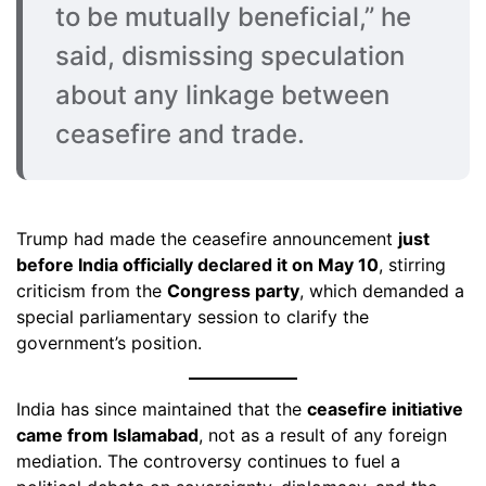
to be mutually beneficial,” he
said, dismissing speculation
about any linkage between
ceasefire and trade.
Trump had made the ceasefire announcement
just
before India officially declared it on May 10
, stirring
criticism from the
Congress party
, which demanded a
special parliamentary session to clarify the
government’s position.
India has since maintained that the
ceasefire initiative
came from Islamabad
, not as a result of any foreign
mediation. The controversy continues to fuel a