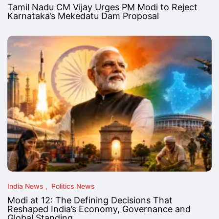
Tamil Nadu CM Vijay Urges PM Modi to Reject
Karnataka’s Mekedatu Dam Proposal
India News
Politics News
Modi at 12: The Defining Decisions That
Reshaped India’s Economy, Governance and
Global Standing