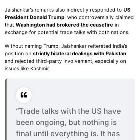
Jaishankar’s remarks also indirectly responded to
US
President Donald Trump
, who controversially claimed
that
Washington had brokered the ceasefire
in
exchange for potential trade talks with both nations.
Without naming Trump, Jaishankar reiterated India’s
position on
strictly bilateral dealings with Pakistan
and rejected third-party involvement, especially on
issues like Kashmir.
“Trade talks with the US have
been ongoing, but nothing is
final until everything is. It has