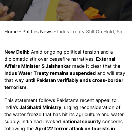
Home
Politics News
Indus Treaty Still On Hold, Sa ...
New Delhi:
Amid ongoing political tension and a
diplomatic stir over ceasefire narratives,
External
Affairs Minister S Jaishankar
made it clear that the
Indus Water Treaty remains suspended
and will stay
that way
until Pakistan verifiably ends cross-border
terrorism
.
This statement follows Pakistan’s recent appeal to
India’s
Jal Shakti Ministry
, urging reconsideration of
the water freeze that has hit its agriculture and water
supply. India had invoked
national security
concerns
following the
April 22 terror attack on tourists in