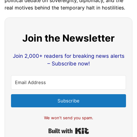
political debate on sovereignty, diplomacy, and the
real motives behind the temporary halt in hostilities.
Join the Newsletter
Join 2,000+ readers for breaking news alerts
– Subscribe now!
Subscribe
We won't send you spam.
Built with Kit