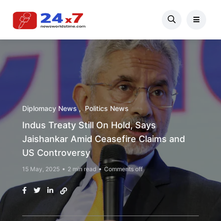
Diplomacy News
Politics News
Indus Treaty Still On Hold, Says
Jaishankar Amid Ceasefire Claims and
US Controversy
15 May, 2025
2 min read
Comments off