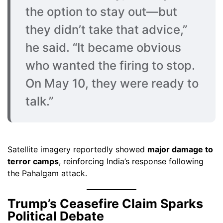
the option to stay out—but
they didn’t take that advice,”
he said. “It became obvious
who wanted the firing to stop.
On May 10, they were ready to
talk.”
Satellite imagery reportedly showed
major damage to
terror camps
, reinforcing India’s response following
the Pahalgam attack.
Trump’s Ceasefire Claim Sparks
Political Debate