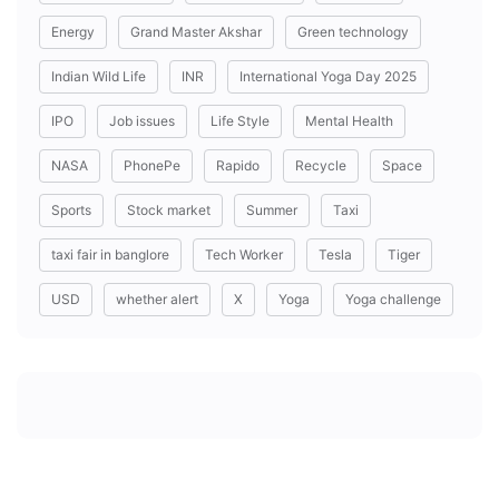
Energy
Grand Master Akshar
Green technology
Indian Wild Life
INR
International Yoga Day 2025
IPO
Job issues
Life Style
Mental Health
NASA
PhonePe
Rapido
Recycle
Space
Sports
Stock market
Summer
Taxi
taxi fair in banglore
Tech Worker
Tesla
Tiger
USD
whether alert
X
Yoga
Yoga challenge