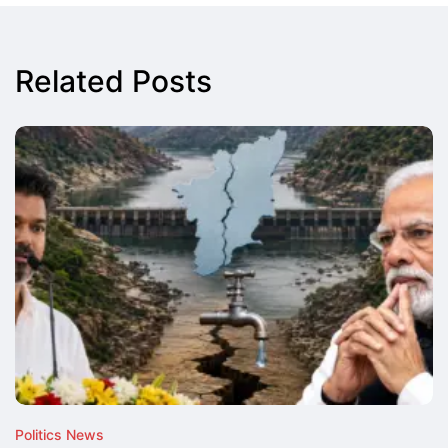
Related Posts
Politics News