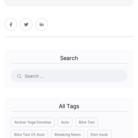
Search
All Tags
Akshar Yoga Kendraa
Auto
Bike Taxi
Bike Taxi VS Auto
Breaking News
Elon musk