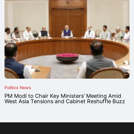
Politics News
PM Modi to Chair Key Ministers’ Meeting Amid
West Asia Tensions and Cabinet Reshuffle Buzz