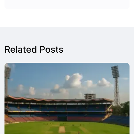
Related Posts