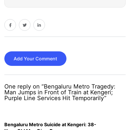
Add Your Comment
One reply on “Bengaluru Metro Tragedy:
Man Jumps in Front of Train at Kengeri;
Purple Line Services Hit Temporarily”
Bengaluru Metro Suicide at Kengeri: 38-