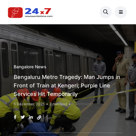
Bangalore News
Bengaluru Metro Tragedy: Man Jumps in
Front of Train at Kengeri; Purple Line
Services Hit Temporarily
5 December, 2025
2 min read
1 Comment