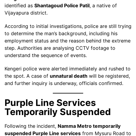
identified as
Shantagoud Police Patil
, a native of
Vijayapura district.
According to initial investigations, police are still trying
to determine the man’s background, including his
employment status and the reason behind the extreme
step. Authorities are analysing CCTV footage to
understand the sequence of events.
Kengeri police were alerted immediately and rushed to
the spot. A case of
unnatural death
will be registered,
and further inquiry is underway, officials confirmed.
Purple Line Services
Temporarily Suspended
Following the incident,
Namma Metro temporarily
suspended Purple Line services
from Mysuru Road to