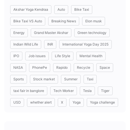
Akshar Yoga Kendraa
Auto
Bike Taxi
Bike Taxi VS Auto
Breaking News
Elon musk
Energy
Grand Master Akshar
Green technology
Indian Wild Life
INR
International Yoga Day 2025
IPO
Job issues
Life Style
Mental Health
NASA
PhonePe
Rapido
Recycle
Space
Sports
Stock market
Summer
Taxi
taxi fair in banglore
Tech Worker
Tesla
Tiger
USD
whether alert
X
Yoga
Yoga challenge