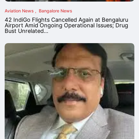
Aviation News
Bangalore News
42 IndiGo Flights Cancelled Again at Bengaluru
Airport Amid Ongoing Operational Issues; Drug
Bust Unrelated…