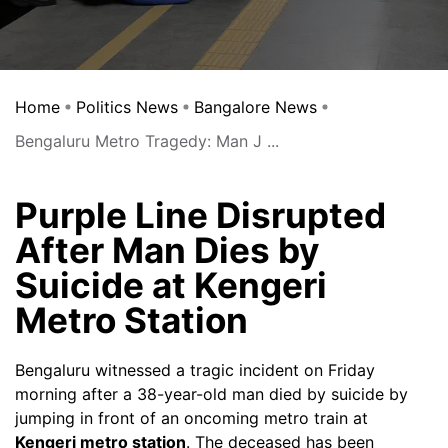
Home
Politics News
Bangalore News
Bengaluru Metro Tragedy: Man J ...
Purple Line Disrupted
After Man Dies by
Suicide at Kengeri
Metro Station
Bengaluru witnessed a tragic incident on Friday
morning after a 38-year-old man died by suicide by
jumping in front of an oncoming metro train at
Kengeri metro station
. The deceased has been