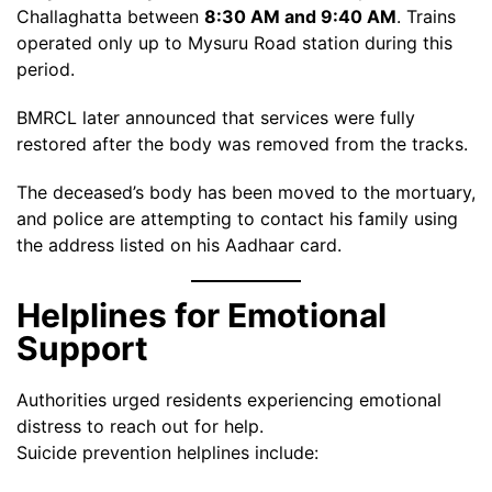
Challaghatta between
8:30 AM and 9:40 AM
. Trains
operated only up to Mysuru Road station during this
period.
BMRCL later announced that services were fully
restored after the body was removed from the tracks.
The deceased’s body has been moved to the mortuary,
and police are attempting to contact his family using
the address listed on his Aadhaar card.
Helplines for Emotional
Support
Authorities urged residents experiencing emotional
distress to reach out for help.
Suicide prevention helplines include: