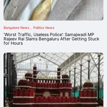
Bangalore News
Politics News
‘Worst Traffic, Useless Police’: Samajwadi MP
Rajeev Rai Slams Bengaluru After Getting Stuck
for Hours