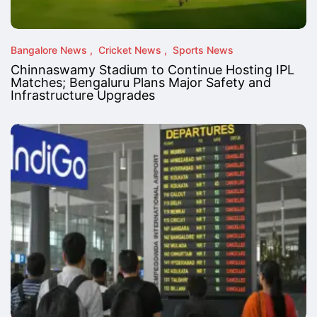
Bangalore News
Cricket News
Sports News
Chinnaswamy Stadium to Continue Hosting IPL
Matches; Bengaluru Plans Major Safety and
Infrastructure Upgrades