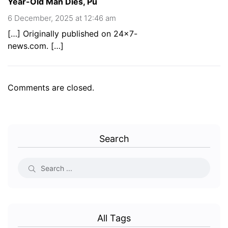
Year-Old Man Dies, Pu
6 December, 2025 at 12:46 am
[…] Originally published on 24×7-
news.com. […]
Comments are closed.
Search
All Tags