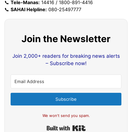
📞
Tele-Manas:
14416 / 1800-891-4416
📞
SAHAI Helpline:
080-25497777
Join the Newsletter
Join 2,000+ readers for breaking news alerts
– Subscribe now!
Subscribe
We won't send you spam.
Built with Kit