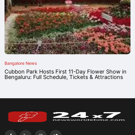
Bangalore News
Cubbon Park Hosts First 11-Day Flower Show in
Bengaluru: Full Schedule, Tickets & Attractions