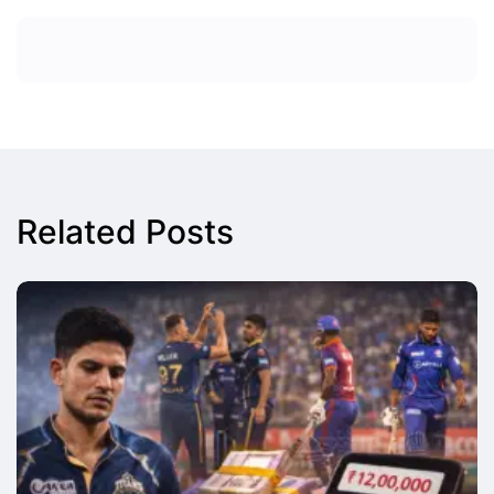
Related Posts