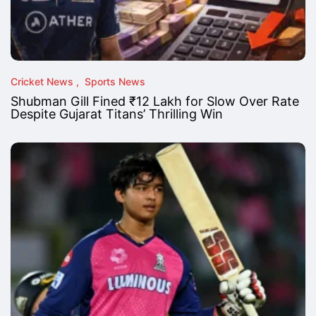
Cricket News
Sports News
Shubman Gill Fined ₹12 Lakh for Slow Over Rate
Despite Gujarat Titans’ Thrilling Win