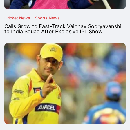
Cricket News
Sports News
Calls Grow to Fast-Track Vaibhav Sooryavanshi
to India Squad After Explosive IPL Show