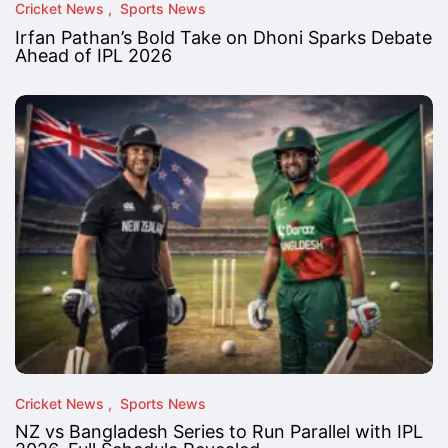
Cricket News
Sports News
Irfan Pathan’s Bold Take on Dhoni Sparks Debate
Ahead of IPL 2026
Cricket News
Sports News
NZ vs Bangladesh Series to Run Parallel with IPL