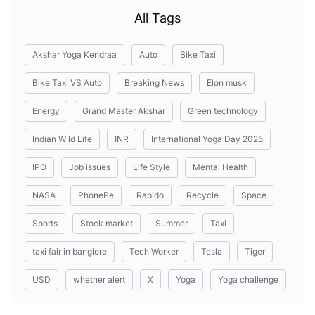
All Tags
Akshar Yoga Kendraa
Auto
Bike Taxi
Bike Taxi VS Auto
Breaking News
Elon musk
Energy
Grand Master Akshar
Green technology
Indian Wild Life
INR
International Yoga Day 2025
IPO
Job issues
Life Style
Mental Health
NASA
PhonePe
Rapido
Recycle
Space
Sports
Stock market
Summer
Taxi
taxi fair in banglore
Tech Worker
Tesla
Tiger
USD
whether alert
X
Yoga
Yoga challenge