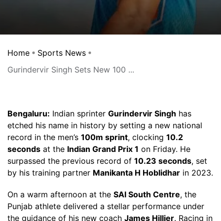
Home
Sports News
Gurindervir Singh Sets New 100 ...
Bengaluru:
Indian sprinter
Gurindervir Singh
has
etched his name in history by setting a new national
record in the men’s
100m sprint
, clocking
10.2
seconds
at the
Indian Grand Prix 1
on Friday. He
surpassed the previous record of
10.23 seconds
, set
by his training partner
Manikanta H Hoblidhar
in 2023.
On a warm afternoon at the
SAI South Centre
, the
Punjab athlete delivered a stellar performance under
the guidance of his new coach
James Hillier
. Racing in