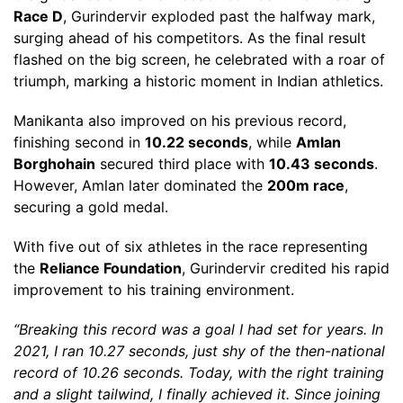
Race D
, Gurindervir exploded past the halfway mark,
surging ahead of his competitors. As the final result
flashed on the big screen, he celebrated with a roar of
triumph, marking a historic moment in Indian athletics.
Manikanta also improved on his previous record,
finishing second in
10.22 seconds
, while
Amlan
Borghohain
secured third place with
10.43 seconds
.
However, Amlan later dominated the
200m race
,
securing a gold medal.
With five out of six athletes in the race representing
the
Reliance Foundation
, Gurindervir credited his rapid
improvement to his training environment.
“Breaking this record was a goal I had set for years. In
2021, I ran 10.27 seconds, just shy of the then-national
record of 10.26 seconds. Today, with the right training
and a slight tailwind, I finally achieved it. Since joining