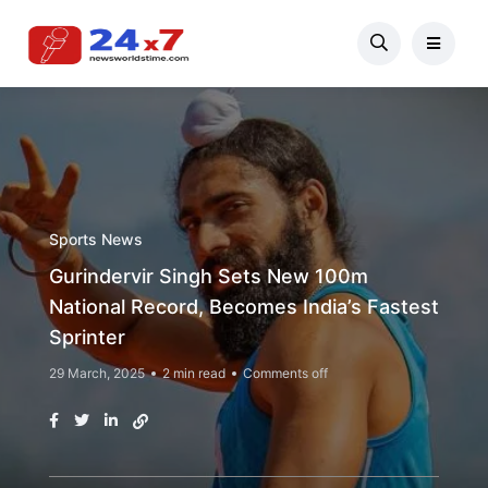
Sports News
Gurindervir Singh Sets New 100m
National Record, Becomes India’s Fastest
Sprinter
29 March, 2025
2 min read
Comments off