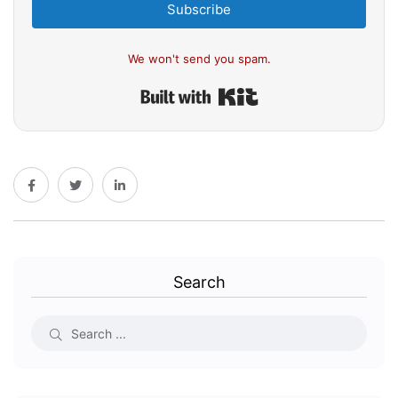
Subscribe
We won't send you spam.
Built with Kit
Search