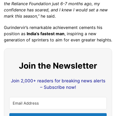
the Reliance Foundation just 6-7 months ago, my
confidence has soared, and I knew I would set a new
mark this season,”
he said.
Gurindervir’s remarkable achievement cements his
position as
India’s fastest man
, inspiring a new
generation of sprinters to aim for even greater heights.
Join the Newsletter
Join 2,000+ readers for breaking news alerts
– Subscribe now!