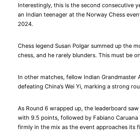
Interestingly, this is the second consecutive y
an Indian teenager at the Norway Chess even
2024.
Chess legend Susan Polgar summed up the mome
chess, and he rarely blunders. This must be one
In other matches, fellow Indian Grandmaster A
defeating China’s Wei Yi, marking a strong rou
As Round 6 wrapped up, the leaderboard saw 
with 9.5 points, followed by Fabiano Caruana
firmly in the mix as the event approaches its f