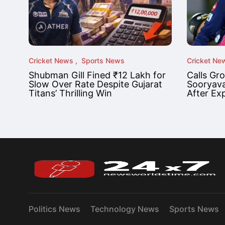
Cricket News
Sports News
Cricket Ne
Shubman Gill Fined ₹12 Lakh for
Calls Gr
Slow Over Rate Despite Gujarat
Sooryava
Titans’ Thrilling Win
After Ex
Politics News
Technology News
Sports News