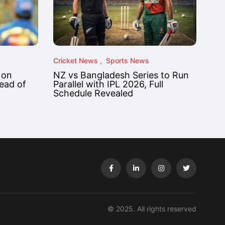
Cricket News
Sports News
 on
NZ vs Bangladesh Series to Run
ead of
Parallel with IPL 2026, Full
Schedule Revealed
© 2025. All rights reserved