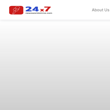
About Us