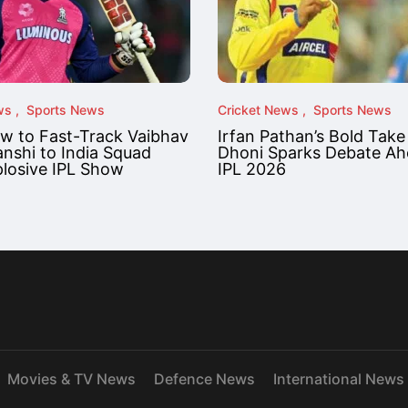
ws
Sports News
Cricket News
Sports News
ow to Fast-Track Vaibhav
Irfan Pathan’s Bold Take
nshi to India Squad
Dhoni Sparks Debate Ah
plosive IPL Show
IPL 2026
Movies & TV News
Defence News
International News