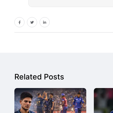
Related Posts