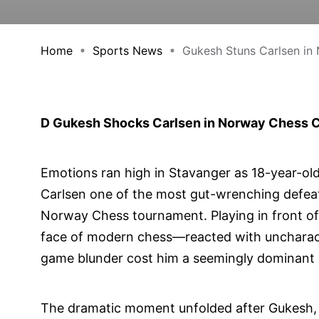
Home
Sports News
Gukesh Stuns Carlsen in 
D Gukesh Shocks Carlsen in Norway Chess Cl
Emotions ran high in Stavanger as 18-year-
Carlsen one of the most gut-wrenching defeats
Norway Chess tournament. Playing in front o
face of modern chess—reacted with uncharacter
game blunder cost him a seemingly dominant 
The dramatic moment unfolded after Gukesh, pla