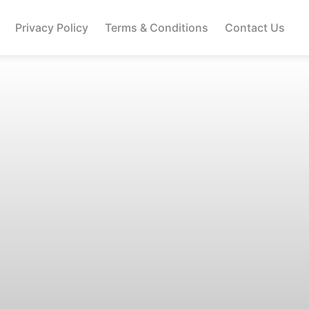
Privacy Policy
Terms & Conditions
Contact Us