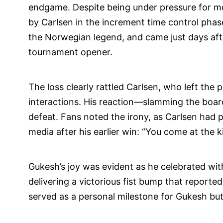
endgame. Despite being under pressure for mo
by Carlsen in the increment time control phase
the Norwegian legend, and came just days aft
tournament opener.
The loss clearly rattled Carlsen, who left the
interactions. His reaction—slamming the board
defeat. Fans noted the irony, as Carlsen had 
media after his earlier win: “You come at the k
Gukesh’s joy was evident as he celebrated wi
delivering a victorious fist bump that reported
served as a personal milestone for Gukesh but