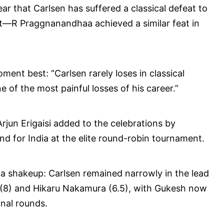
ear that Carlsen has suffered a classical defeat to
t—R Praggnanandhaa achieved a similar feat in
nt best: “Carlsen rarely loses in classical
 of the most painful losses of his career.”
rjun Erigaisi added to the celebrations by
nd for India at the elite round-robin tournament.
a shakeup: Carlsen remained narrowly in the lead
 (8) and Hikaru Nakamura (6.5), with Gukesh now
inal rounds.