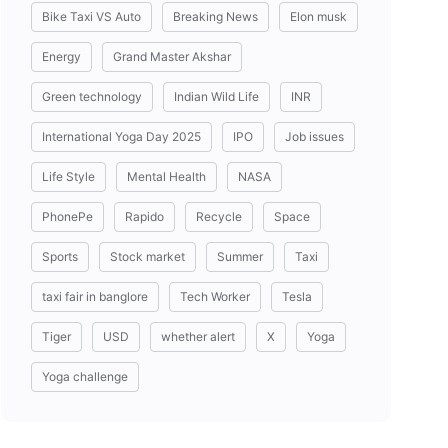
Bike Taxi VS Auto
Breaking News
Elon musk
Energy
Grand Master Akshar
Green technology
Indian Wild Life
INR
International Yoga Day 2025
IPO
Job issues
Life Style
Mental Health
NASA
PhonePe
Rapido
Recycle
Space
Sports
Stock market
Summer
Taxi
taxi fair in banglore
Tech Worker
Tesla
Tiger
USD
whether alert
X
Yoga
Yoga challenge