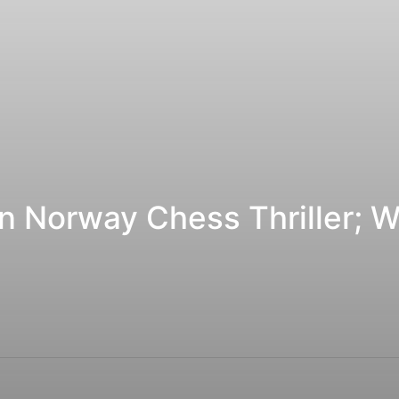
n Norway Chess Thriller; W