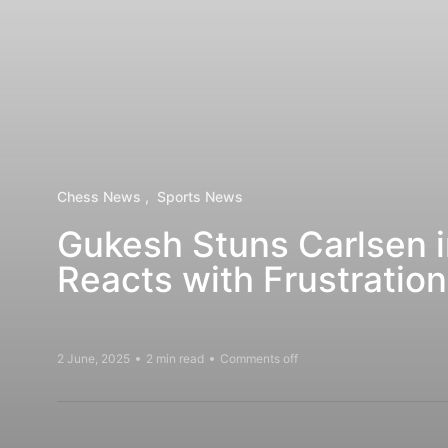
Chess News
Sports News
Gukesh Stuns Carlsen i
Reacts with Frustration
2 June, 2025
2 min read
Comments off