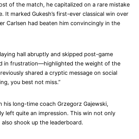
st of the match, he capitalized on a rare mistake
. It marked Gukesh’s first-ever classical win over
er Carlsen had beaten him convincingly in the
 playing hall abruptly and skipped post-game
 in frustration—highlighted the weight of the
previously shared a cryptic message on social
ing, you best not miss.”
th his long-time coach Grzegorz Gajewski,
ly left quite an impression. This win not only
 also shook up the leaderboard.