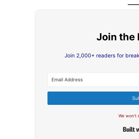
Join the
Join 2,000+ readers for brea
Su
We won't 