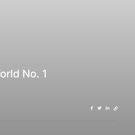
orld No. 1