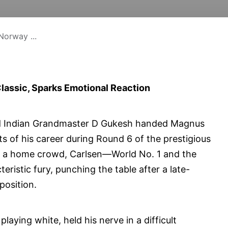
Norway ...
assic, Sparks Emotional Reaction
old Indian Grandmaster D Gukesh handed Magnus
 of his career during Round 6 of the prestigious
f a home crowd, Carlsen—World No. 1 and the
istic fury, punching the table after a late-
position.
ying white, held his nerve in a difficult