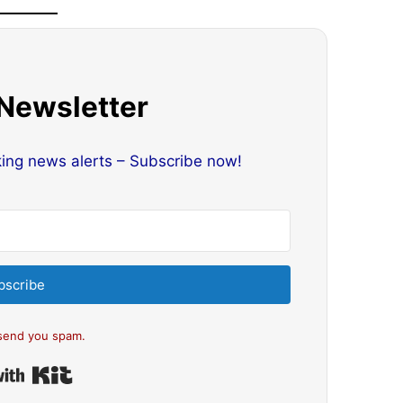
 Newsletter
king news alerts – Subscribe now!
bscribe
send you spam.
Built with Kit