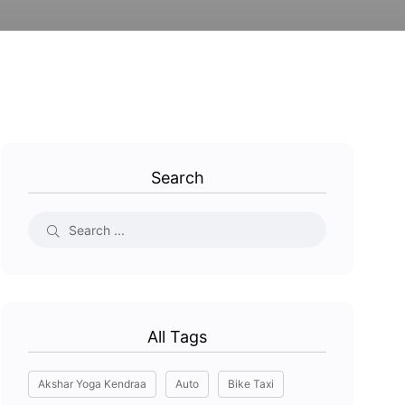
Search
All Tags
Akshar Yoga Kendraa
Auto
Bike Taxi