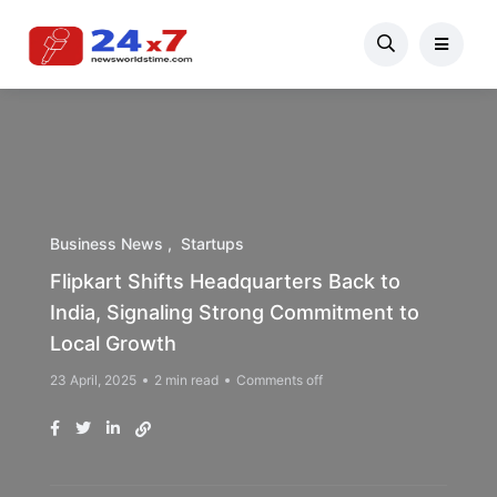
Business News
Startups
Flipkart Shifts Headquarters Back to
India, Signaling Strong Commitment to
Local Growth
23 April, 2025
2 min read
Comments off