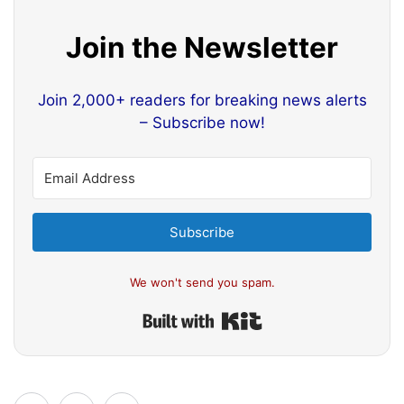
Join the Newsletter
Join 2,000+ readers for breaking news alerts
– Subscribe now!
Subscribe
We won't send you spam.
Built with Kit