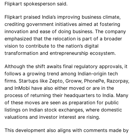
Flipkart spokesperson said.
Flipkart praised India’s improving business climate,
crediting government initiatives aimed at fostering
innovation and ease of doing business. The company
emphasized that the relocation is part of a broader
vision to contribute to the nation’s digital
transformation and entrepreneurship ecosystem.
Although the shift awaits final regulatory approvals, it
follows a growing trend among Indian-origin tech
firms. Startups like Zepto, Groww, PhonePe, Razorpay,
and InMobi have also either moved or are in the
process of returning their headquarters to India. Many
of these moves are seen as preparation for public
listings on Indian stock exchanges, where domestic
valuations and investor interest are rising.
This development also aligns with comments made by