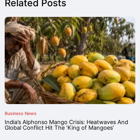
Related Posts
Business News
India’s Alphonso Mango Crisis: Heatwaves And
Global Conflict Hit The ‘King of Mangoes’