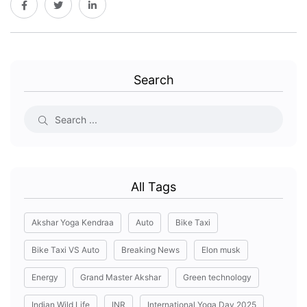
Search
All Tags
Akshar Yoga Kendraa
Auto
Bike Taxi
Bike Taxi VS Auto
Breaking News
Elon musk
Energy
Grand Master Akshar
Green technology
Indian Wild Life
INR
International Yoga Day 2025