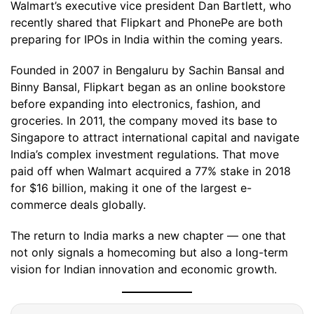
Walmart’s executive vice president Dan Bartlett, who
recently shared that Flipkart and PhonePe are both
preparing for IPOs in India within the coming years.
Founded in 2007 in Bengaluru by Sachin Bansal and
Binny Bansal, Flipkart began as an online bookstore
before expanding into electronics, fashion, and
groceries. In 2011, the company moved its base to
Singapore to attract international capital and navigate
India’s complex investment regulations. That move
paid off when Walmart acquired a 77% stake in 2018
for $16 billion, making it one of the largest e-
commerce deals globally.
The return to India marks a new chapter — one that
not only signals a homecoming but also a long-term
vision for Indian innovation and economic growth.