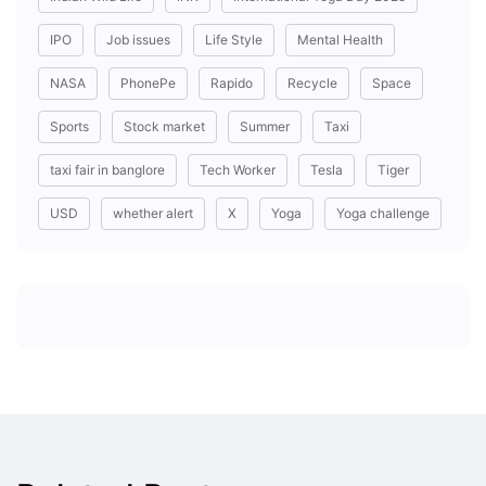
IPO
Job issues
Life Style
Mental Health
NASA
PhonePe
Rapido
Recycle
Space
Sports
Stock market
Summer
Taxi
taxi fair in banglore
Tech Worker
Tesla
Tiger
USD
whether alert
X
Yoga
Yoga challenge