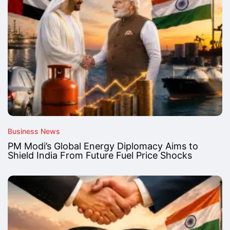
Business News
PM Modi’s Global Energy Diplomacy Aims to
Shield India From Future Fuel Price Shocks