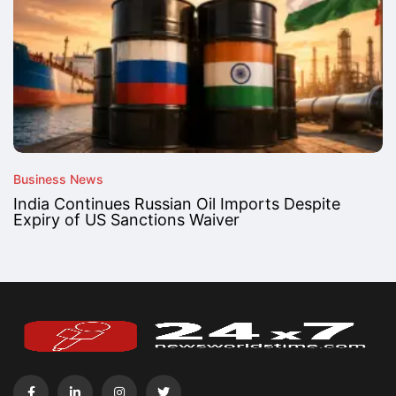
Business News
India Continues Russian Oil Imports Despite
Expiry of US Sanctions Waiver