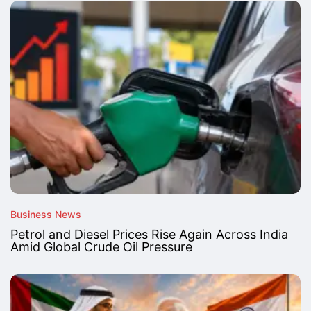
Business News
Petrol and Diesel Prices Rise Again Across India
Amid Global Crude Oil Pressure