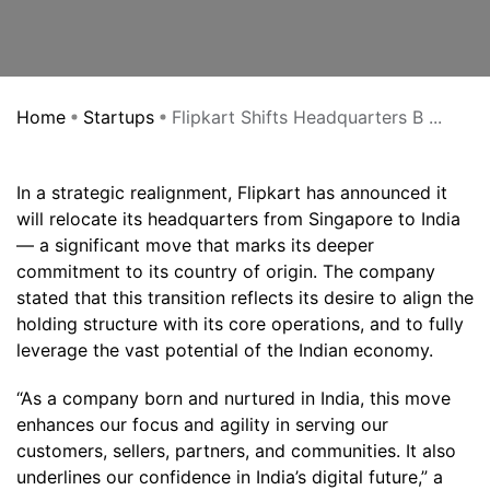
Home
Startups
Flipkart Shifts Headquarters B ...
In a strategic realignment, Flipkart has announced it
will relocate its headquarters from Singapore to India
— a significant move that marks its deeper
commitment to its country of origin. The company
stated that this transition reflects its desire to align the
holding structure with its core operations, and to fully
leverage the vast potential of the Indian economy.
“As a company born and nurtured in India, this move
enhances our focus and agility in serving our
customers, sellers, partners, and communities. It also
underlines our confidence in India’s digital future,” a