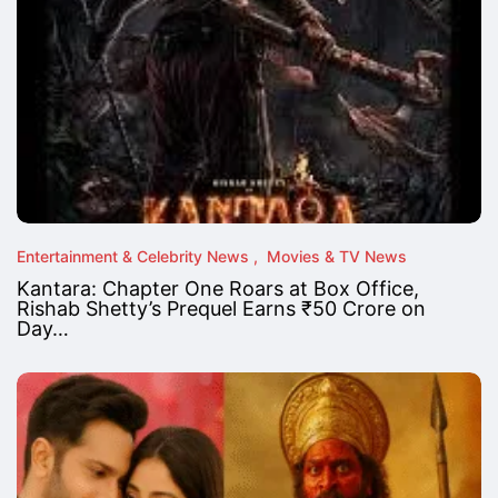
Entertainment & Celebrity News
Movies & TV News
Kantara: Chapter One Roars at Box Office,
Rishab Shetty’s Prequel Earns ₹50 Crore on
Day…