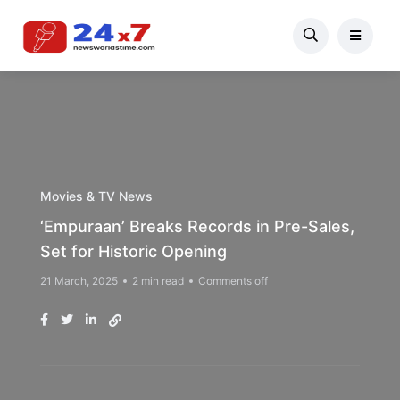
Movies & TV News
‘Empuraan’ Breaks Records in Pre-Sales,
Set for Historic Opening
21 March, 2025
2 min read
Comments off