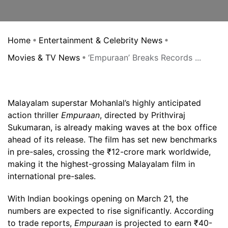
Home
Entertainment & Celebrity News
Movies & TV News
‘Empuraan’ Breaks Records ...
Malayalam superstar Mohanlal’s highly anticipated
action thriller
Empuraan
, directed by Prithviraj
Sukumaran, is already making waves at the box office
ahead of its release. The film has set new benchmarks
in pre-sales, crossing the ₹12-crore mark worldwide,
making it the highest-grossing Malayalam film in
international pre-sales.
With Indian bookings opening on March 21, the
numbers are expected to rise significantly. According
to trade reports,
Empuraan
is projected to earn ₹40-