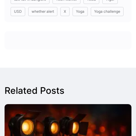
USD
whether alert
X
Yoga
Yoga challenge
Related Posts