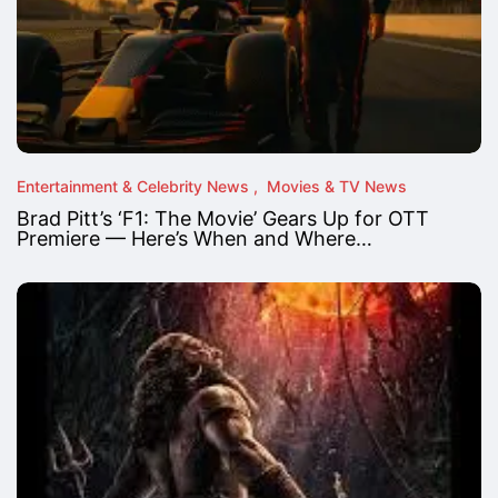
Entertainment & Celebrity News
Movies & TV News
Brad Pitt’s ‘F1: The Movie’ Gears Up for OTT
Premiere — Here’s When and Where…