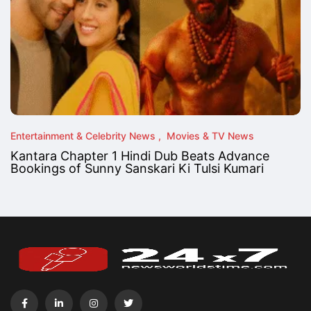
Entertainment & Celebrity News
Movies & TV News
Kantara Chapter 1 Hindi Dub Beats Advance
Bookings of Sunny Sanskari Ki Tulsi Kumari