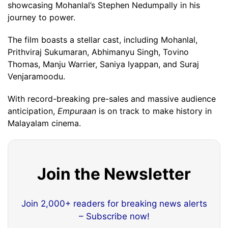
showcasing Mohanlal’s Stephen Nedumpally in his
journey to power.
The film boasts a stellar cast, including Mohanlal,
Prithviraj Sukumaran, Abhimanyu Singh, Tovino
Thomas, Manju Warrier, Saniya Iyappan, and Suraj
Venjaramoodu.
With record-breaking pre-sales and massive audience
anticipation,
Empuraan
is on track to make history in
Malayalam cinema.
Join the Newsletter
Join 2,000+ readers for breaking news alerts
– Subscribe now!