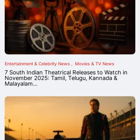
Entertainment & Celebrity News
Movies & TV News
7 South Indian Theatrical Releases to Watch in
November 2025: Tamil, Telugu, Kannada &
Malayalam…