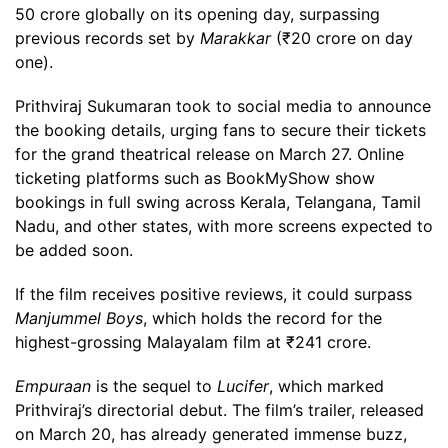
50 crore globally on its opening day, surpassing
previous records set by
Marakkar
(₹20 crore on day
one).
Prithviraj Sukumaran took to social media to announce
the booking details, urging fans to secure their tickets
for the grand theatrical release on March 27. Online
ticketing platforms such as BookMyShow show
bookings in full swing across Kerala, Telangana, Tamil
Nadu, and other states, with more screens expected to
be added soon.
If the film receives positive reviews, it could surpass
Manjummel Boys
, which holds the record for the
highest-grossing Malayalam film at ₹241 crore.
Empuraan
is the sequel to
Lucifer
, which marked
Prithviraj’s directorial debut. The film’s trailer, released
on March 20, has already generated immense buzz,