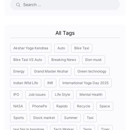
All Tags
Akshar Yoga Kendraa
Auto
Bike Taxi
Bike Taxi VS Auto
Breaking News
Elon musk
Energy
Grand Master Akshar
Green technology
Indian Wild Life
INR
International Yoga Day 2025
IPO
Job issues
Life Style
Mental Health
NASA
PhonePe
Rapido
Recycle
Space
Sports
Stock market
Summer
Taxi
taxi fair in banglore
Tech Worker
Tesla
Tiger