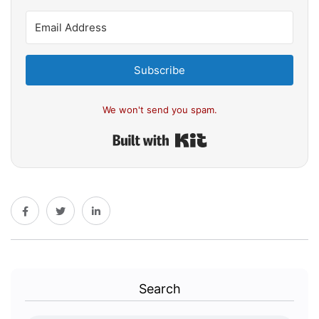
Subscribe
We won't send you spam.
Built with Kit
Search