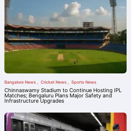
Bangalore News
Cricket News
Sports News
Chinnaswamy Stadium to Continue Hosting IPL
Matches; Bengaluru Plans Major Safety and
Infrastructure Upgrades