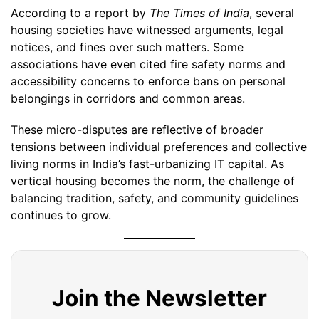
According to a report by
The Times of India
, several
housing societies have witnessed arguments, legal
notices, and fines over such matters. Some
associations have even cited fire safety norms and
accessibility concerns to enforce bans on personal
belongings in corridors and common areas.
These micro-disputes are reflective of broader
tensions between individual preferences and collective
living norms in India’s fast-urbanizing IT capital. As
vertical housing becomes the norm, the challenge of
balancing tradition, safety, and community guidelines
continues to grow.
Join the Newsletter