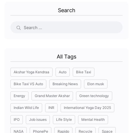
Search
All Tags
Akshar Yoga Kendraa
Auto
Bike Taxi
Bike Taxi VS Auto
Breaking News
Elon musk
Energy
Grand Master Akshar
Green technology
Indian Wild Life
INR
International Yoga Day 2025
IPO
Job issues
Life Style
Mental Health
NASA
PhonePe
Rapido
Recycle
Space