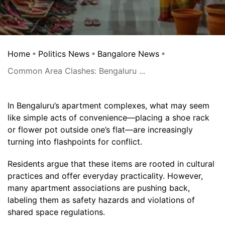
Home
Politics News
Bangalore News
Common Area Clashes: Bengaluru ...
In Bengaluru’s apartment complexes, what may seem
like simple acts of convenience—placing a shoe rack
or flower pot outside one’s flat—are increasingly
turning into flashpoints for conflict.
Residents argue that these items are rooted in cultural
practices and offer everyday practicality. However,
many apartment associations are pushing back,
labeling them as safety hazards and violations of
shared space regulations.