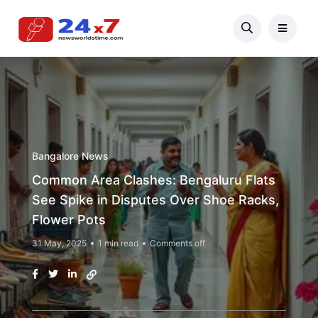
Bangalore News
Common Area Clashes: Bengaluru Flats
See Spike in Disputes Over Shoe Racks,
Flower Pots
31 May, 2025
1 min read
Comments off