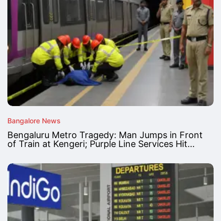
Bangalore News
Bengaluru Metro Tragedy: Man Jumps in Front
of Train at Kengeri; Purple Line Services Hit…