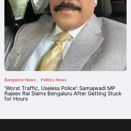
Bangalore News
Politics News
‘Worst Traffic, Useless Police’: Samajwadi MP
Rajeev Rai Slams Bengaluru After Getting Stuck
for Hours