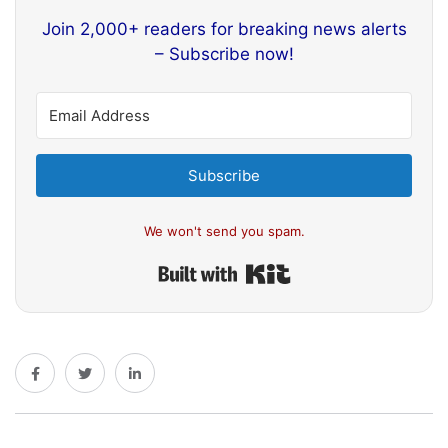
Join 2,000+ readers for breaking news alerts
– Subscribe now!
Subscribe
We won't send you spam.
Built with Kit