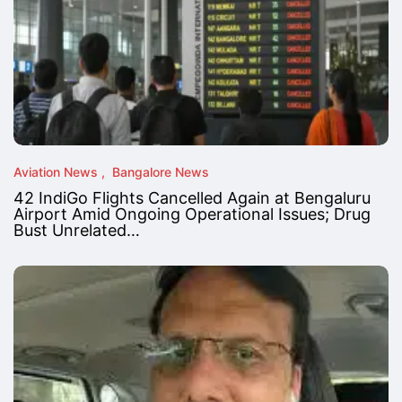
Aviation News
Bangalore News
42 IndiGo Flights Cancelled Again at Bengaluru
Airport Amid Ongoing Operational Issues; Drug
Bust Unrelated…