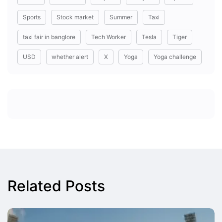
Sports
Stock market
Summer
Taxi
taxi fair in banglore
Tech Worker
Tesla
Tiger
USD
whether alert
X
Yoga
Yoga challenge
Related Posts