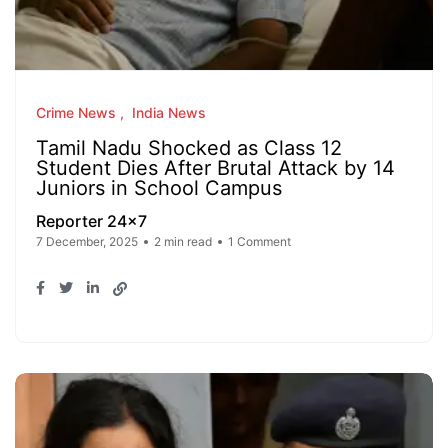
Crime News
India News
Tamil Nadu Shocked as Class 12
Student Dies After Brutal Attack by 14
Juniors in School Campus
Reporter 24x7
7 December, 2025
2 min read
1 Comment