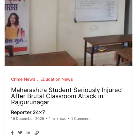
Crime News
Education News
Maharashtra Student Seriously Injured
After Brutal Classroom Attack in
Rajgurunagar
Reporter 24x7
15 December, 2025
1 min read
1 Comment