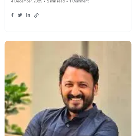
4 December, 2025
2 min read
1 Comment