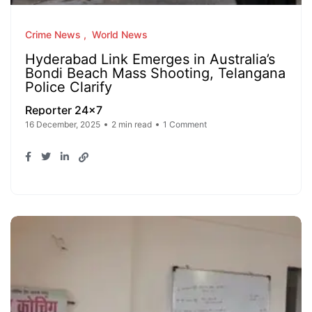
Crime News
World News
Hyderabad Link Emerges in Australia’s
Bondi Beach Mass Shooting, Telangana
Police Clarify
Reporter 24x7
16 December, 2025
2 min read
1 Comment