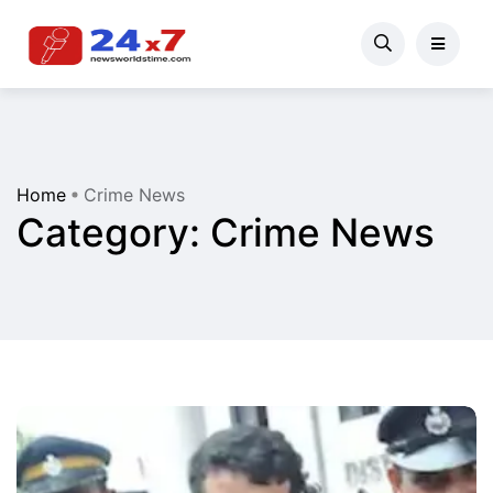
Home
Crime News
Category:
Crime News