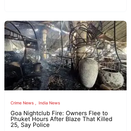
Crime News
India News
Goa Nightclub Fire: Owners Flee to
Phuket Hours After Blaze That Killed
25, Say Police