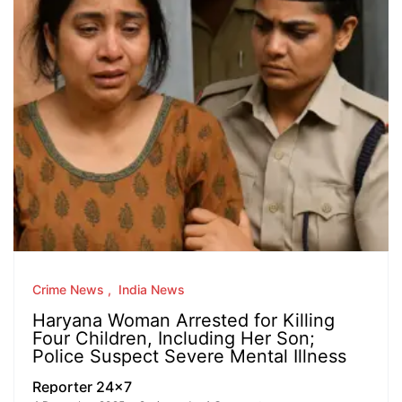
Crime News
India News
Haryana Woman Arrested for Killing
Four Children, Including Her Son;
Police Suspect Severe Mental Illness
Reporter 24x7