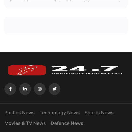
Politics News
Technology News
Sports News
Movies & TV News
Defence News