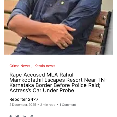
Crime News
Kerala news
Rape Accused MLA Rahul
Mamkootathil Escapes Resort Near TN–
Karnataka Border Before Police Raid;
Actress’s Car Under Probe
Reporter 24x7
2 December, 2025
2 min read
1 Comment