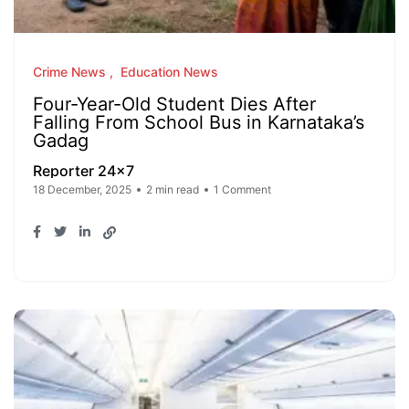
Crime News
Education News
Four-Year-Old Student Dies After
Falling From School Bus in Karnataka’s
Gadag
Reporter 24x7
18 December, 2025
2 min read
1 Comment