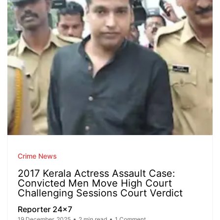
Crime News
2017 Kerala Actress Assault Case:
Convicted Men Move High Court
Challenging Sessions Court Verdict
Reporter 24x7
19 December, 2025
2 min read
1 Comment