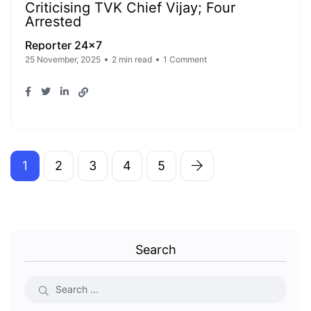
Criticising TVK Chief Vijay; Four
Arrested
Reporter 24x7
25 November, 2025
2 min read
1 Comment
1
2
3
4
5
Search