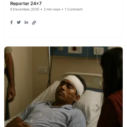
Reporter 24x7
9 December, 2025
2 min read
1 Comment