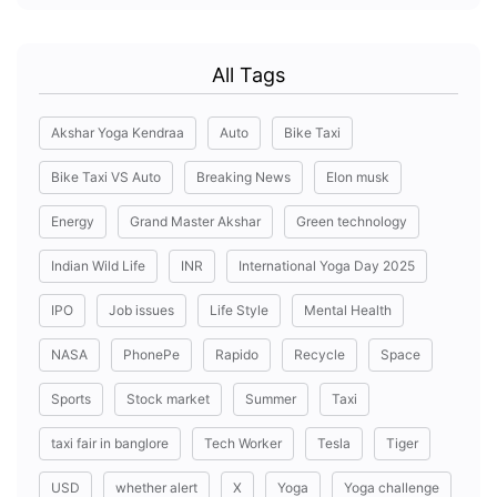
All Tags
Akshar Yoga Kendraa
Auto
Bike Taxi
Bike Taxi VS Auto
Breaking News
Elon musk
Energy
Grand Master Akshar
Green technology
Indian Wild Life
INR
International Yoga Day 2025
IPO
Job issues
Life Style
Mental Health
NASA
PhonePe
Rapido
Recycle
Space
Sports
Stock market
Summer
Taxi
taxi fair in banglore
Tech Worker
Tesla
Tiger
USD
whether alert
X
Yoga
Yoga challenge