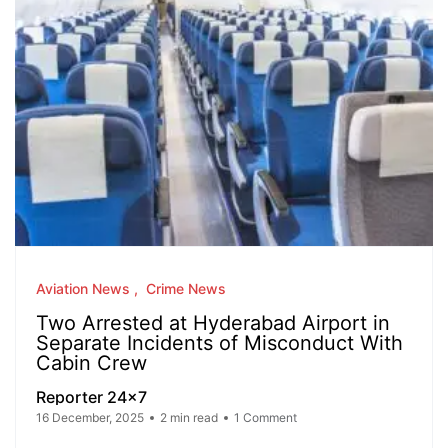
Aviation News
Crime News
Two Arrested at Hyderabad Airport in
Separate Incidents of Misconduct With
Cabin Crew
Reporter 24x7
16 December, 2025
2 min read
1 Comment