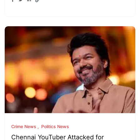
Crime News
Politics News
Chennai YouTuber Attacked for