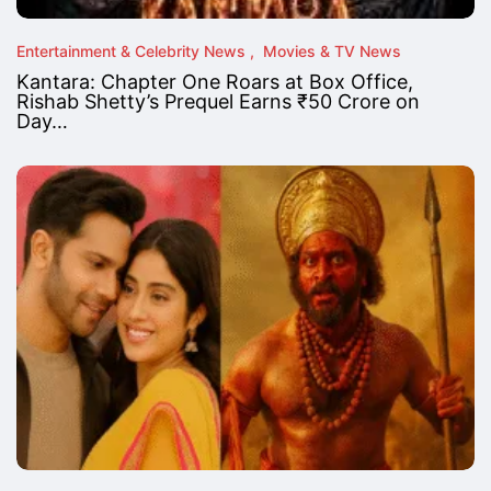
Entertainment & Celebrity News
Movies & TV News
Kantara: Chapter One Roars at Box Office,
Rishab Shetty’s Prequel Earns ₹50 Crore on
Day…