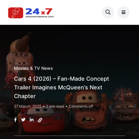
Movies & TV News
Cars 4 (2026) – Fan-Made Concept
Trailer Imagines McQueen’s Next
Chapter
27 March, 2025
1 min read
Comments off