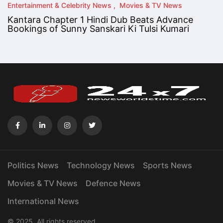
Entertainment & Celebrity News
Movies & TV News
Kantara Chapter 1 Hindi Dub Beats Advance
Bookings of Sunny Sanskari Ki Tulsi Kumari
Politics News
Technology News
Sports News
Movies & TV News
Defence News
International News
© 2025. All rights reserved