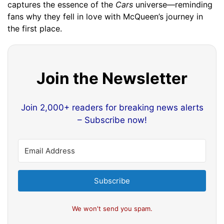
captures the essence of the
Cars
universe—reminding
fans why they fell in love with McQueen’s journey in
the first place.
Join the Newsletter
Join 2,000+ readers for breaking news alerts
– Subscribe now!
Subscribe
We won't send you spam.