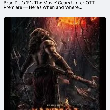
Brad Pitt’s ‘F1: The Movie’ Gears Up for OTT
Premiere — Here’s When and Where…