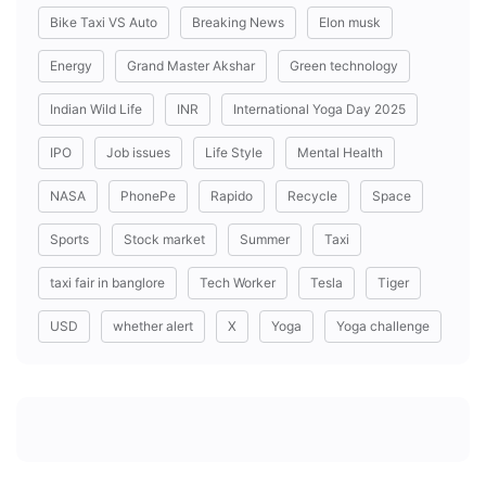
Bike Taxi VS Auto
Breaking News
Elon musk
Energy
Grand Master Akshar
Green technology
Indian Wild Life
INR
International Yoga Day 2025
IPO
Job issues
Life Style
Mental Health
NASA
PhonePe
Rapido
Recycle
Space
Sports
Stock market
Summer
Taxi
taxi fair in banglore
Tech Worker
Tesla
Tiger
USD
whether alert
X
Yoga
Yoga challenge