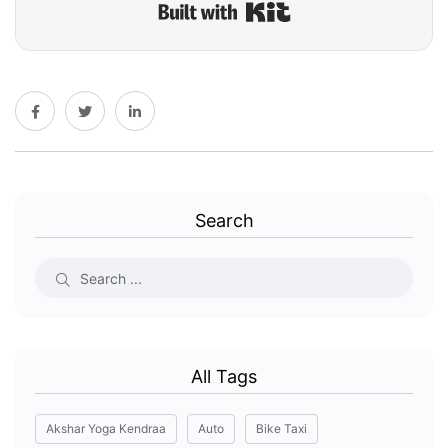
Built with Kit
Search
All Tags
Akshar Yoga Kendraa
Auto
Bike Taxi