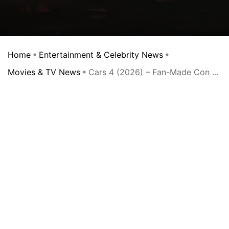
Home
Entertainment & Celebrity News
Movies & TV News
Cars 4 (2026) – Fan-Made Con ...