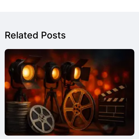
Related Posts