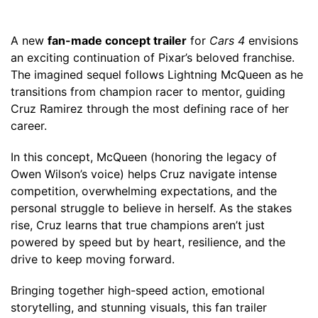
A new
fan-made concept trailer
for
Cars 4
envisions
an exciting continuation of Pixar’s beloved franchise.
The imagined sequel follows Lightning McQueen as he
transitions from champion racer to mentor, guiding
Cruz Ramirez through the most defining race of her
career.
In this concept, McQueen (honoring the legacy of
Owen Wilson’s voice) helps Cruz navigate intense
competition, overwhelming expectations, and the
personal struggle to believe in herself. As the stakes
rise, Cruz learns that true champions aren’t just
powered by speed but by heart, resilience, and the
drive to keep moving forward.
Bringing together high-speed action, emotional
storytelling, and stunning visuals, this fan trailer