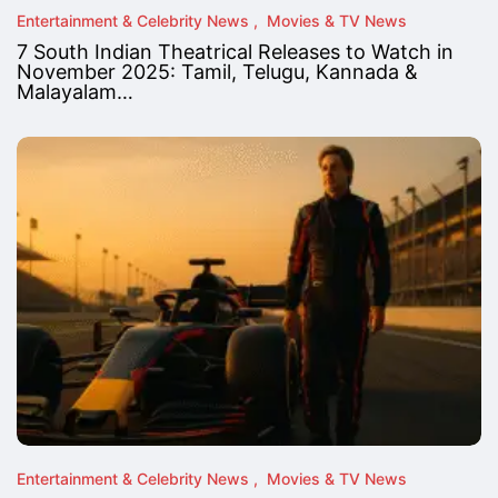
Entertainment & Celebrity News
Movies & TV News
7 South Indian Theatrical Releases to Watch in
November 2025: Tamil, Telugu, Kannada &
Malayalam…
Entertainment & Celebrity News
Movies & TV News