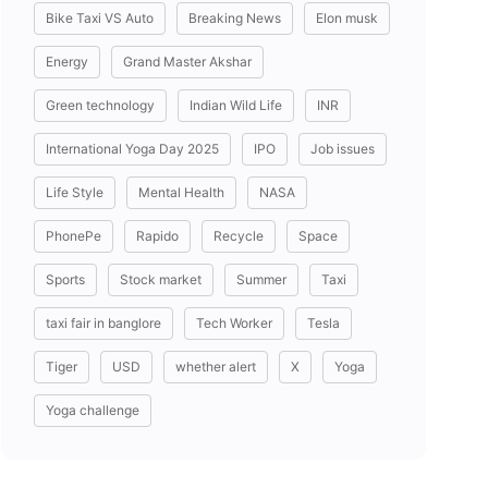
Bike Taxi VS Auto
Breaking News
Elon musk
Energy
Grand Master Akshar
Green technology
Indian Wild Life
INR
International Yoga Day 2025
IPO
Job issues
Life Style
Mental Health
NASA
PhonePe
Rapido
Recycle
Space
Sports
Stock market
Summer
Taxi
taxi fair in banglore
Tech Worker
Tesla
Tiger
USD
whether alert
X
Yoga
Yoga challenge