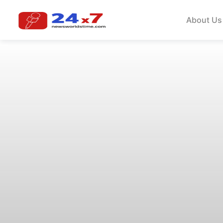
About Us