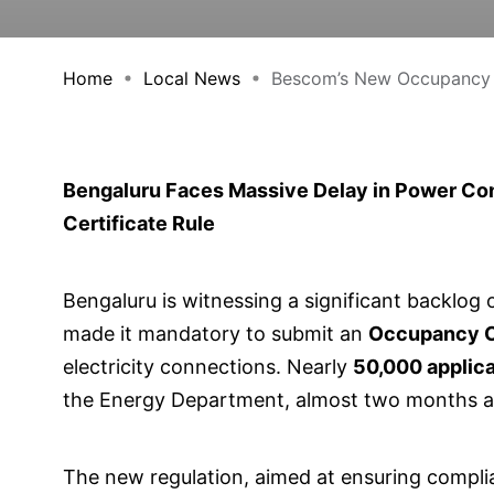
Home
Local News
Bescom’s New Occupancy C
Bengaluru Faces Massive Delay in Power C
Certificate Rule
Bengaluru is witnessing a significant backlog
made it mandatory to submit an
Occupancy Ce
electricity connections. Nearly
50,000 applic
the Energy Department, almost two months aft
The new regulation, aimed at ensuring complia