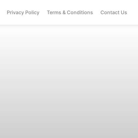
Privacy Policy
Terms & Conditions
Contact Us