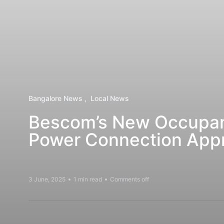
Bangalore News
Local News
Bescom’s New Occupanc
Power Connection Appr
3 June, 2025
1 min read
Comments off