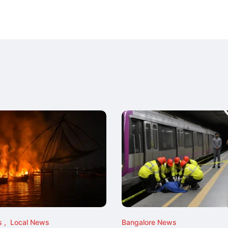
s
Local News
Bangalore News