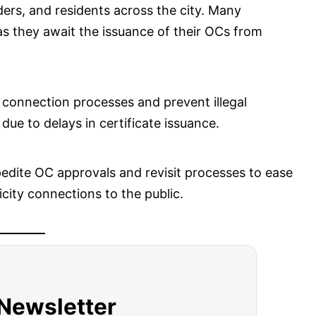
ers, and residents across the city. Many
as they await the issuance of their OCs from
 connection processes and prevent illegal
ue to delays in certificate issuance.
edite OC approvals and revisit processes to ease
city connections to the public.
 Newsletter