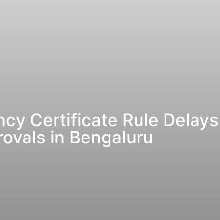
y Certificate Rule Delays
ovals in Bengaluru