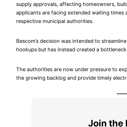
supply approvals, affecting homeowners, build
applicants are facing extended waiting times 
respective municipal authorities.
Bescom’s decision was intended to streamline
hookups but has instead created a bottleneck d
The authorities are now under pressure to exp
the growing backlog and provide timely electri
Join the