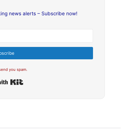
king news alerts – Subscribe now!
bscribe
send you spam.
Built with Kit