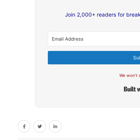
Join 2,000+ readers for brea
Su
We won't 