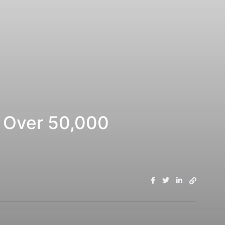
 Over 50,000