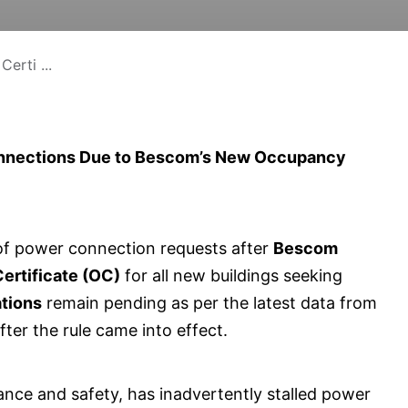
erti ...
onnections Due to Bescom’s New Occupancy
 of power connection requests after
Bescom
rtificate (OC)
for all new buildings seeking
ations
remain pending as per the latest data from
er the rule came into effect.
nce and safety, has inadvertently stalled power