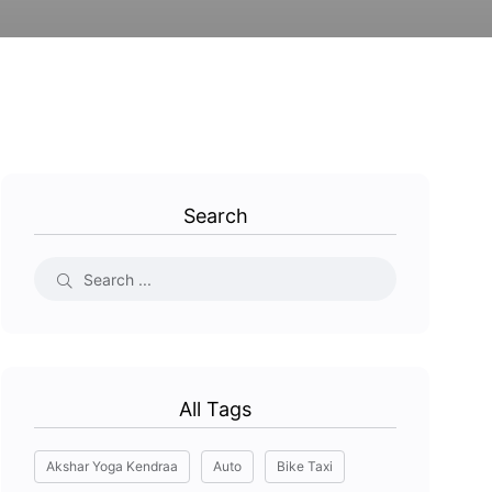
Search
All Tags
Akshar Yoga Kendraa
Auto
Bike Taxi