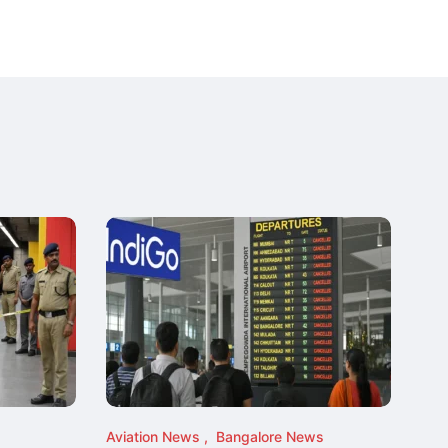
Aviation News
Bangalore News