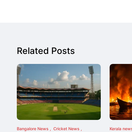
Related Posts
Bangalore News
Cricket News
Kerala new