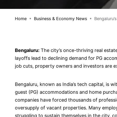
Home
Business & Economy News
Bengaluru’s 
Bengaluru:
The city’s once-thriving real esta
layoffs lead to declining demand for PG acco
job cuts, property owners and investors are exp
Bengaluru, known as India’s tech capital, is w
guest (PG) accommodations and home purchase
companies have forced thousands of professio
oversupply of vacant properties. Many empl
struggling to sustain themselves in the city, c