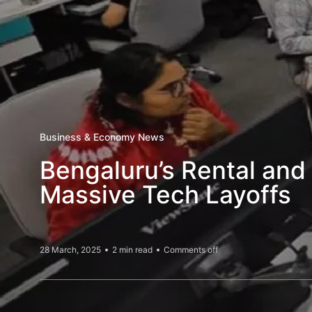
Business & Economy News
Bengaluru’s Rental and
Massive Tech Layoffs
28 March, 2025
2 min read
Comments off