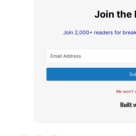
Join the
Join 2,000+ readers for brea
Su
We won't 