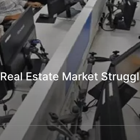
 Real Estate Market Strugg