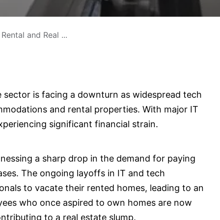
Rental and Real ...
te sector is facing a downturn as widespread tech
mmodations and rental properties. With major IT
eriencing significant financial strain.
itnessing a sharp drop in the demand for paying
s. The ongoing layoffs in IT and tech
nals to vacate their rented homes, leading to an
oyees who once aspired to own homes are now
ontributing to a real estate slump.