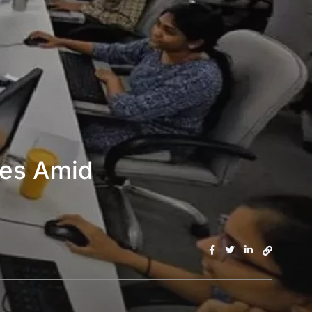
les Amid