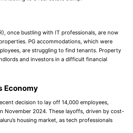
), once bustling with IT professionals, are now
l properties. PG accommodations, which were
loyees, are struggling to find tenants. Property
ndlords and investors in a difficult financial
’s Economy
recent decision to lay off 14,000 employees,
 in November 2024. These layoffs, driven by cost-
luru’s housing market, as tech professionals