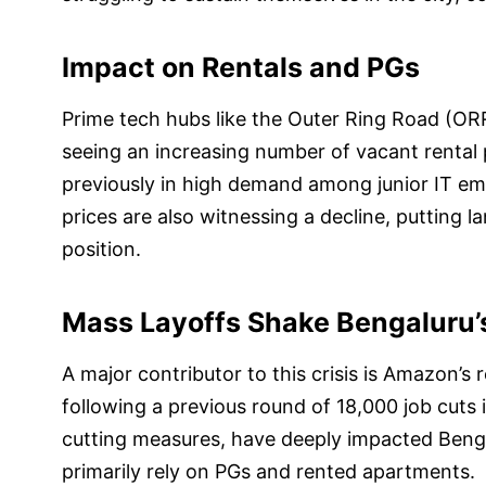
Impact on Rentals and PGs
Prime tech hubs like the Outer Ring Road (ORR
seeing an increasing number of vacant renta
previously in high demand among junior IT emp
prices are also witnessing a decline, putting la
position.
Mass Layoffs Shake Bengaluru
A major contributor to this crisis is Amazon’s 
following a previous round of 18,000 job cuts
cutting measures, have deeply impacted Benga
primarily rely on PGs and rented apartments.