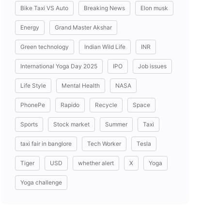
Bike Taxi VS Auto
Breaking News
Elon musk
Energy
Grand Master Akshar
Green technology
Indian Wild Life
INR
International Yoga Day 2025
IPO
Job issues
Life Style
Mental Health
NASA
PhonePe
Rapido
Recycle
Space
Sports
Stock market
Summer
Taxi
taxi fair in banglore
Tech Worker
Tesla
Tiger
USD
whether alert
X
Yoga
Yoga challenge