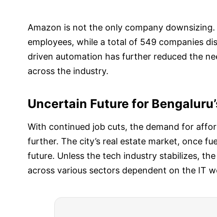
Amazon is not the only company downsizing. I
employees, while a total of 549 companies di
driven automation has further reduced the nee
across the industry.
Uncertain Future for Bengaluru’
With continued job cuts, the demand for affor
further. The city’s real estate market, once f
future. Unless the tech industry stabilizes, the
across various sectors dependent on the IT w