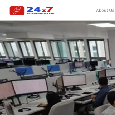
About Us