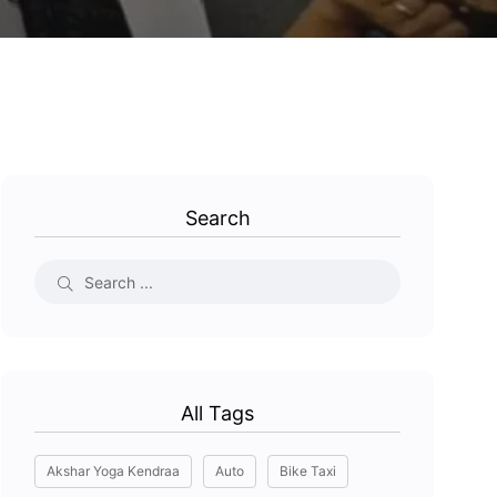
Search
All Tags
Akshar Yoga Kendraa
Auto
Bike Taxi