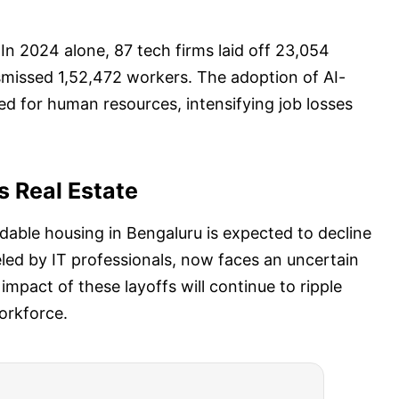
n 2024 alone, 87 tech firms laid off 23,054
smissed 1,52,472 workers. The adoption of AI-
d for human resources, intensifying job losses
s Real Estate
dable housing in Bengaluru is expected to decline
ueled by IT professionals, now faces an uncertain
 impact of these layoffs will continue to ripple
orkforce.