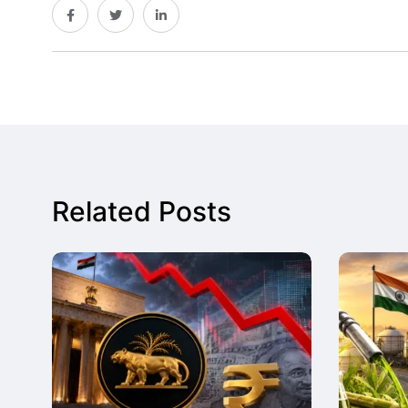
Related Posts