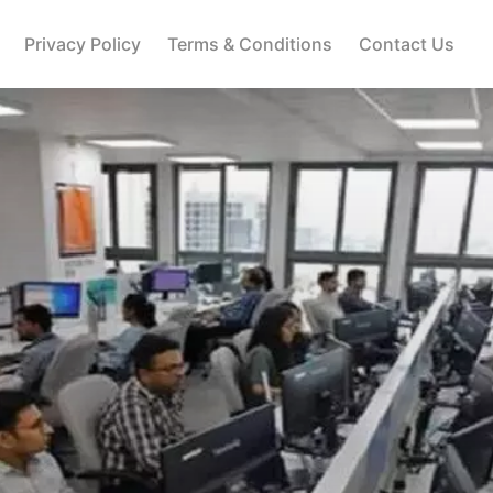
Privacy Policy
Terms & Conditions
Contact Us