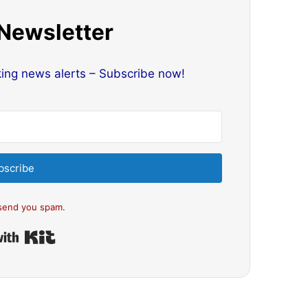
 Newsletter
king news alerts – Subscribe now!
bscribe
send you spam.
Built with Kit