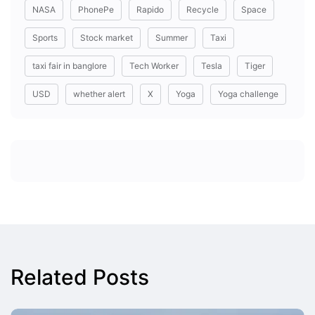
NASA
PhonePe
Rapido
Recycle
Space
Sports
Stock market
Summer
Taxi
taxi fair in banglore
Tech Worker
Tesla
Tiger
USD
whether alert
X
Yoga
Yoga challenge
Related Posts