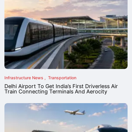
Infrastructure News
Transportation
Delhi Airport To Get India’s First Driverless Air
Train Connecting Terminals And Aerocity