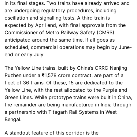
in its final stages. Two trains have already arrived and
are undergoing regulatory procedures, including
oscillation and signalling tests. A third train is
expected by April end, with final approvals from the
Commissioner of Metro Railway Safety (CMRS)
anticipated around the same time. If all goes as
scheduled, commercial operations may begin by June-
end or early July.
The Yellow Line trains, built by China’s CRRC Nanjing
Puzhen under a ₹1,578 crore contract, are part of a
fleet of 36 trains. Of these, 15 are dedicated to the
Yellow Line, with the rest allocated to the Purple and
Green Lines. While prototype trains were built in China,
the remainder are being manufactured in India through
a partnership with Titagarh Rail Systems in West
Bengal.
A standout feature of this corridor is the