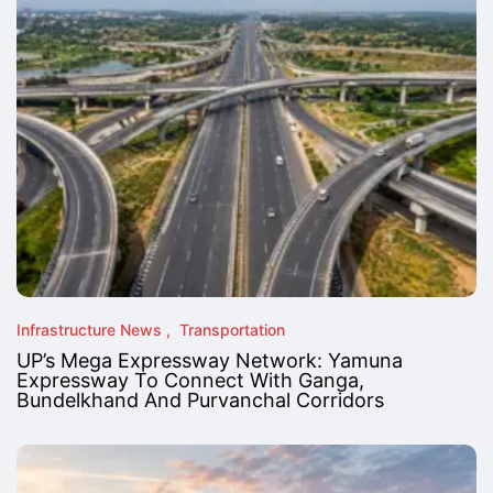
Infrastructure News
Transportation
UP’s Mega Expressway Network: Yamuna
Expressway To Connect With Ganga,
Bundelkhand And Purvanchal Corridors