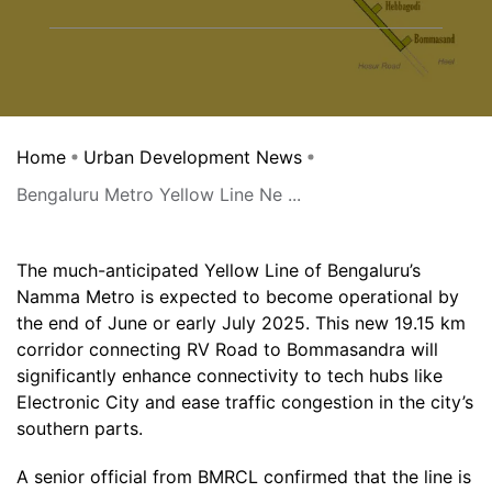
Home
Urban Development News
Bengaluru Metro Yellow Line Ne ...
The much-anticipated Yellow Line of Bengaluru’s
Namma Metro is expected to become operational by
the end of June or early July 2025. This new 19.15 km
corridor connecting RV Road to Bommasandra will
significantly enhance connectivity to tech hubs like
Electronic City and ease traffic congestion in the city’s
southern parts.
A senior official from BMRCL confirmed that the line is