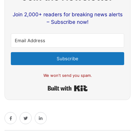
Join 2,000+ readers for breaking news alerts
– Subscribe now!
Subscribe
We won't send you spam.
Built with Kit