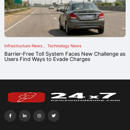
Infrastructure News
Technology News
Barrier-Free Toll System Faces New Challenge as
Users Find Ways to Evade Charges