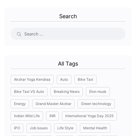
Search
All Tags
Akshar Yoga Kendraa
Auto
Bike Taxi
Bike Taxi VS Auto
Breaking News
Elon musk
Energy
Grand Master Akshar
Green technology
Indian Wild Life
INR
International Yoga Day 2025
IPO
Job issues
Life Style
Mental Health