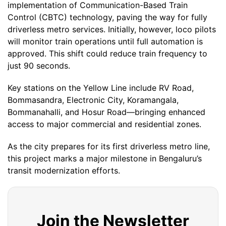
implementation of Communication-Based Train
Control (CBTC) technology, paving the way for fully
driverless metro services. Initially, however, loco pilots
will monitor train operations until full automation is
approved. This shift could reduce train frequency to
just 90 seconds.
Key stations on the Yellow Line include RV Road,
Bommasandra, Electronic City, Koramangala,
Bommanahalli, and Hosur Road—bringing enhanced
access to major commercial and residential zones.
As the city prepares for its first driverless metro line,
this project marks a major milestone in Bengaluru’s
transit modernization efforts.
Join the Newsletter