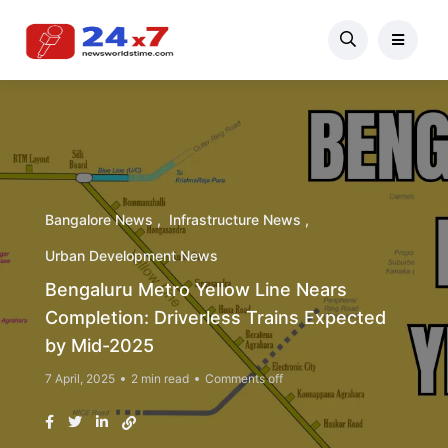
Bangalore News
Infrastructure News
Urban Development News
Bengaluru Metro Yellow Line Nears
Completion: Driverless Trains Expected
by Mid-2025
7 April, 2025
2 min read
Comments off