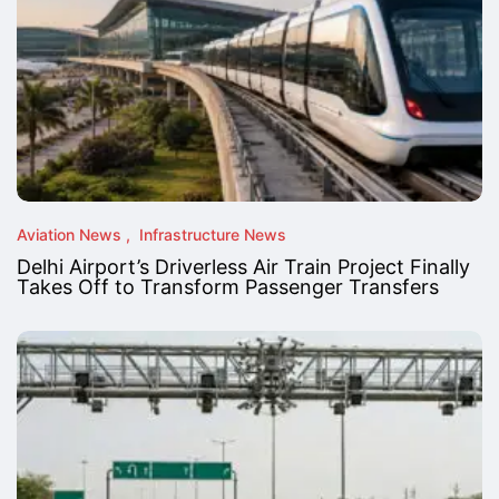
Aviation News
Infrastructure News
Delhi Airport’s Driverless Air Train Project Finally
Takes Off to Transform Passenger Transfers