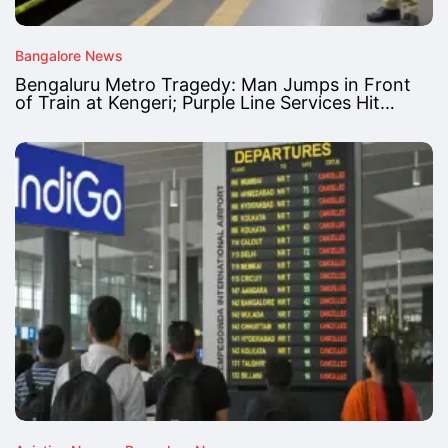
Bangalore News
Bengaluru Metro Tragedy: Man Jumps in Front
of Train at Kengeri; Purple Line Services Hit…