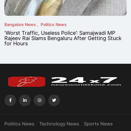
Bangalore News
Politics News
‘Worst Traffic, Useless Police’: Samajwadi MP
Rajeev Rai Slams Bengaluru After Getting Stuck
for Hours
Politics News
Technology News
Sports News