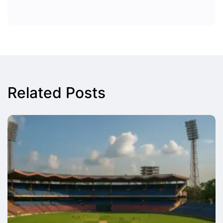
Related Posts