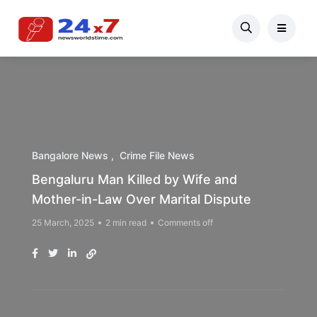
Bangalore News
Crime File News
Bengaluru Man Killed by Wife and
Mother-in-Law Over Marital Dispute
25 March, 2025
2 min read
Comments off