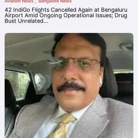
Aviation News
Bangalore News
42 IndiGo Flights Cancelled Again at Bengaluru
Airport Amid Ongoing Operational Issues; Drug
Bust Unrelated…