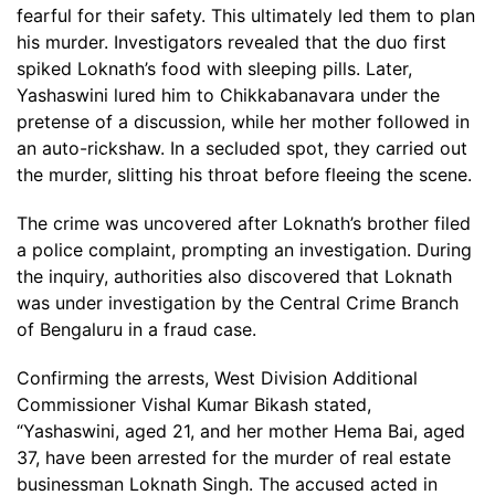
fearful for their safety. This ultimately led them to plan
his murder. Investigators revealed that the duo first
spiked Loknath’s food with sleeping pills. Later,
Yashaswini lured him to Chikkabanavara under the
pretense of a discussion, while her mother followed in
an auto-rickshaw. In a secluded spot, they carried out
the murder, slitting his throat before fleeing the scene.
The crime was uncovered after Loknath’s brother filed
a police complaint, prompting an investigation. During
the inquiry, authorities also discovered that Loknath
was under investigation by the Central Crime Branch
of Bengaluru in a fraud case.
Confirming the arrests, West Division Additional
Commissioner Vishal Kumar Bikash stated,
“Yashaswini, aged 21, and her mother Hema Bai, aged
37, have been arrested for the murder of real estate
businessman Loknath Singh. The accused acted in