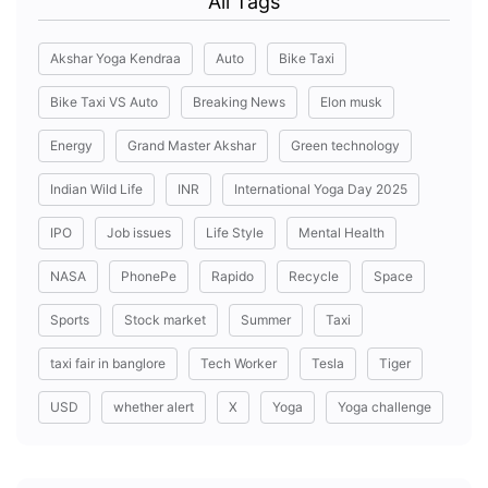
All Tags
Akshar Yoga Kendraa
Auto
Bike Taxi
Bike Taxi VS Auto
Breaking News
Elon musk
Energy
Grand Master Akshar
Green technology
Indian Wild Life
INR
International Yoga Day 2025
IPO
Job issues
Life Style
Mental Health
NASA
PhonePe
Rapido
Recycle
Space
Sports
Stock market
Summer
Taxi
taxi fair in banglore
Tech Worker
Tesla
Tiger
USD
whether alert
X
Yoga
Yoga challenge