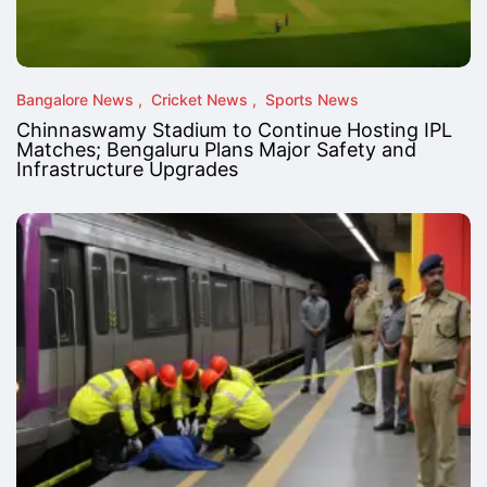
Bangalore News
Cricket News
Sports News
Chinnaswamy Stadium to Continue Hosting IPL
Matches; Bengaluru Plans Major Safety and
Infrastructure Upgrades