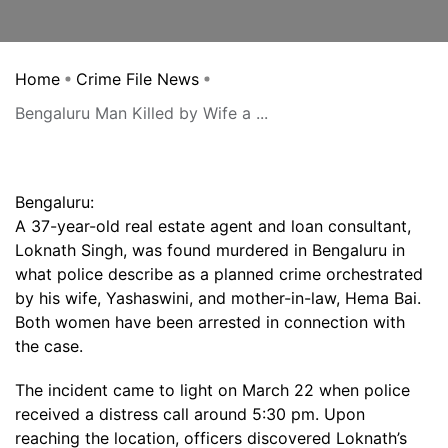
Home
Crime File News
Bengaluru Man Killed by Wife a ...
Bengaluru:
A 37-year-old real estate agent and loan consultant,
Loknath Singh, was found murdered in Bengaluru in
what police describe as a planned crime orchestrated
by his wife, Yashaswini, and mother-in-law, Hema Bai.
Both women have been arrested in connection with
the case.
The incident came to light on March 22 when police
received a distress call around 5:30 pm. Upon
reaching the location, officers discovered Loknath’s