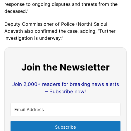
response to ongoing disputes and threats from the
deceased.”
Deputy Commissioner of Police (North) Saidul
Adavath also confirmed the case, adding, “Further
investigation is underway.”
Join the Newsletter
Join 2,000+ readers for breaking news alerts
– Subscribe now!
Subscribe