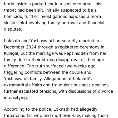
body inside a parked car in a secluded area—his
throat had been slit. Initially suspected to be a
homicide, further investigations exposed a more
sinister plot involving family betrayal and financial
disputes.
Loknath and Yashaswini had secretly married in
December 2024 through a registered ceremony in
Kunigal, but the marriage was kept hidden from her
family due to their strong disapproval of their age
difference. The truth surfaced two weeks ago,
triggering conflicts between the couple and
Yashaswini’s family. Allegations of Loknath’s
extramarital affairs and fraudulent business dealings
further escalated tensions, with discussions of divorce
intensifying.
According to the police, Loknath had allegedly
threatened his wife and mother-in-law, making them