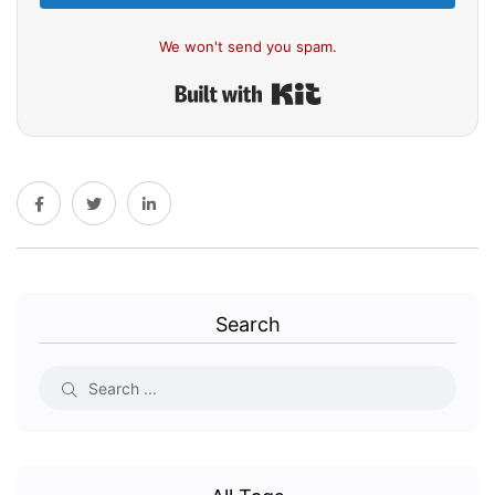
We won't send you spam.
Built with Kit
Search