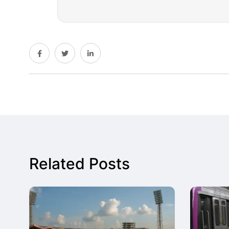
Related Posts