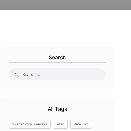
Search
All Tags
Akshar Yoga Kendraa
Auto
Bike Taxi