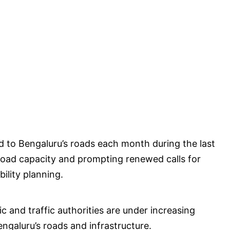
 to Bengaluru’s roads each month during the last
ed road capacity and prompting renewed calls for
ility planning.
ic and traffic authorities are under increasing
galuru’s roads and infrastructure.