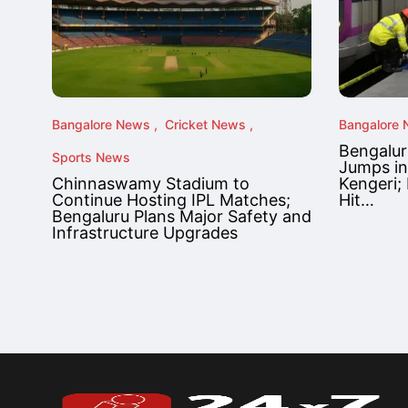
Bangalore News
Cricket News
Bangalore
Bengalur
Sports News
Jumps in
Chinnaswamy Stadium to
Kengeri; 
Continue Hosting IPL Matches;
Hit…
Bengaluru Plans Major Safety and
Infrastructure Upgrades