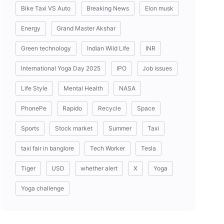
Bike Taxi VS Auto
Breaking News
Elon musk
Energy
Grand Master Akshar
Green technology
Indian Wild Life
INR
International Yoga Day 2025
IPO
Job issues
Life Style
Mental Health
NASA
PhonePe
Rapido
Recycle
Space
Sports
Stock market
Summer
Taxi
taxi fair in banglore
Tech Worker
Tesla
Tiger
USD
whether alert
X
Yoga
Yoga challenge