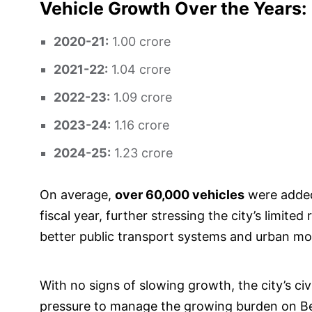
Vehicle Growth Over the Years:
2020-21:
1.00 crore
2021-22:
1.04 crore
2022-23:
1.09 crore
2023-24:
1.16 crore
2024-25:
1.23 crore
On average,
over 60,000 vehicles
were added
fiscal year, further stressing the city’s limit
better public transport systems and urban mob
With no signs of slowing growth, the city’s civ
pressure to manage the growing burden on Ben