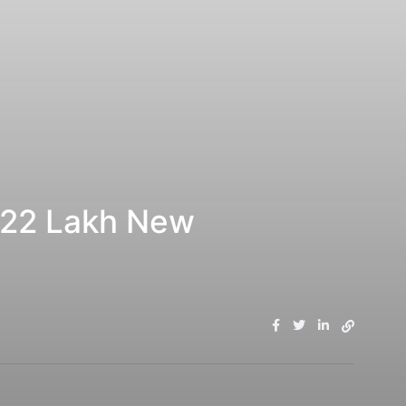
7.22 Lakh New