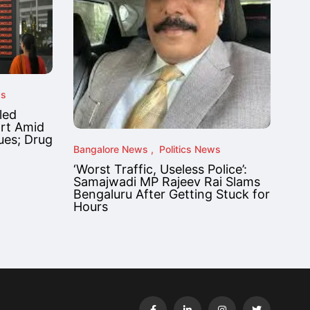
ws
led
ort Amid
ues; Drug
Bangalore News
Politics News
‘Worst Traffic, Useless Police’:
Samajwadi MP Rajeev Rai Slams
Bengaluru After Getting Stuck for
Hours