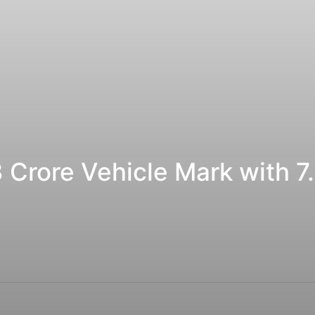
 Crore Vehicle Mark with 