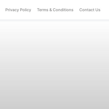
Privacy Policy
Terms & Conditions
Contact Us