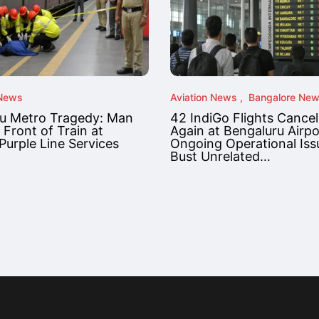
 News
Aviation News
Bangalore Ne
u Metro Tragedy: Man
42 IndiGo Flights Cancel
 Front of Train at
Again at Bengaluru Airp
Purple Line Services
Ongoing Operational Iss
Bust Unrelated…