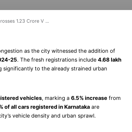
osses 1.23 Crore V ...
ongestion as the city witnessed the addition of
024-25
. The fresh registrations include
4.68 lakh
g significantly to the already strained urban
gistered vehicles
, marking a
6.5% increase
from
 of all cars registered in Karnataka
are
ity’s vehicle density and urban sprawl.