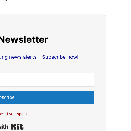
 Newsletter
king news alerts – Subscribe now!
bscribe
send you spam.
Built with Kit