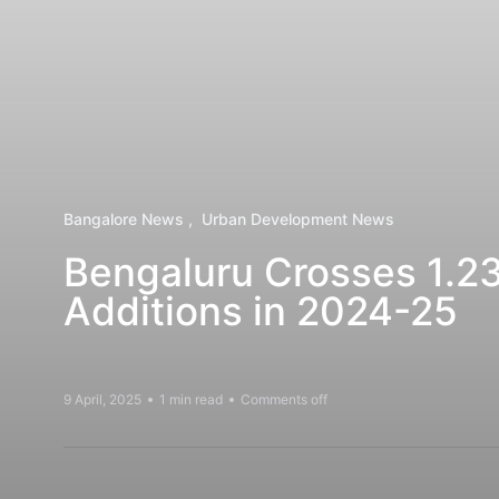
Bangalore News
Urban Development News
Bengaluru Crosses 1.23
Additions in 2024-25
9 April, 2025
1 min read
Comments off