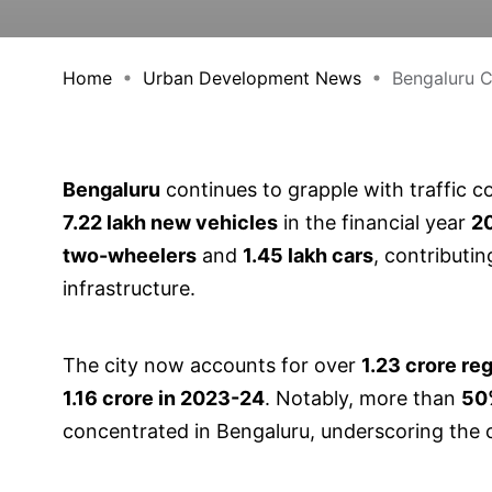
Home
Urban Development News
Bengaluru Cr
Bengaluru
continues to grapple with traffic c
7.22 lakh new vehicles
in the financial year
2
two-wheelers
and
1.45 lakh cars
, contributin
infrastructure.
The city now accounts for over
1.23 crore re
1.16 crore in 2023-24
. Notably, more than
50%
concentrated in Bengaluru, underscoring the c