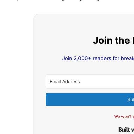
Join the
Join 2,000+ readers for brea
Su
We won't 