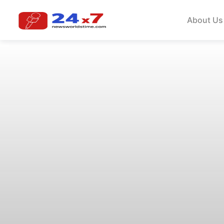
About Us