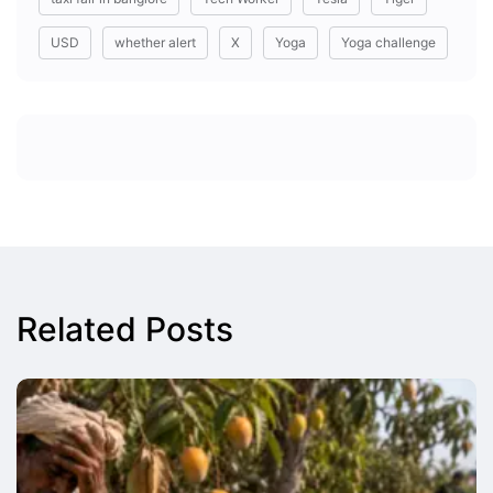
USD
whether alert
X
Yoga
Yoga challenge
Related Posts