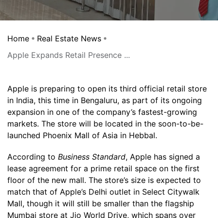
Home
Real Estate News
Apple Expands Retail Presence ...
Apple is preparing to open its third official retail store
in India, this time in Bengaluru, as part of its ongoing
expansion in one of the company’s fastest-growing
markets. The store will be located in the soon-to-be-
launched Phoenix Mall of Asia in Hebbal.
According to
Business Standard
, Apple has signed a
lease agreement for a prime retail space on the first
floor of the new mall. The store’s size is expected to
match that of Apple’s Delhi outlet in Select Citywalk
Mall, though it will still be smaller than the flagship
Mumbai store at Jio World Drive, which spans over