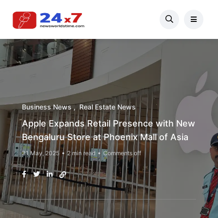
Business News
Real Estate News
Apple Expands Retail Presence with New
Bengaluru Store at Phoenix Mall of Asia
31 May, 2025
2 min read
Comments off