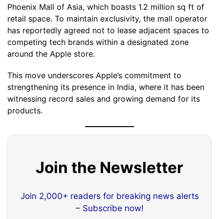
Phoenix Mall of Asia, which boasts 1.2 million sq ft of
retail space. To maintain exclusivity, the mall operator
has reportedly agreed not to lease adjacent spaces to
competing tech brands within a designated zone
around the Apple store.
This move underscores Apple’s commitment to
strengthening its presence in India, where it has been
witnessing record sales and growing demand for its
products.
Join the Newsletter
Join 2,000+ readers for breaking news alerts
– Subscribe now!