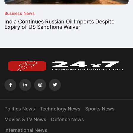
Business News
India Continues Russian Oil Imports Despite
Expiry of US Sanctions Waiver
Politics News
Technology News
Sports News
Movies & TV News
Defence News
International News