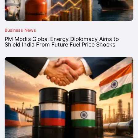
Business News
PM Modi’s Global Energy Diplomacy Aims to
Shield India From Future Fuel Price Shocks