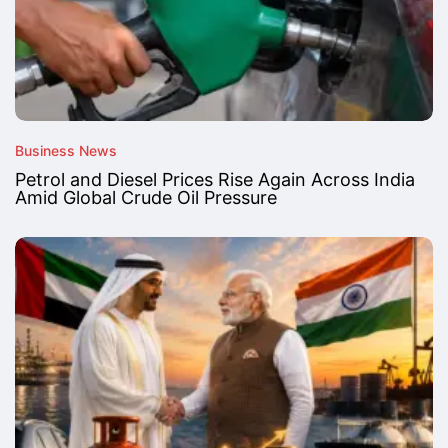
Business News
Petrol and Diesel Prices Rise Again Across India
Amid Global Crude Oil Pressure