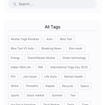
All Tags
Akshar Yoga Kendraa
Auto
Bike Taxi
Bike Taxi VS Auto
Breaking News
Elon musk
Energy
Grand Master Akshar
Green technology
Indian Wild Life
INR
International Yoga Day 2025
IPO
Job issues
Life Style
Mental Health
NASA
PhonePe
Rapido
Recycle
Space
Sports
Stock market
Summer
Taxi
taxi fair in banglore
Tech Worker
Tesla
Tiger