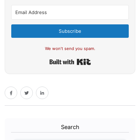
Subscribe
We won't send you spam.
Built with Kit
Search