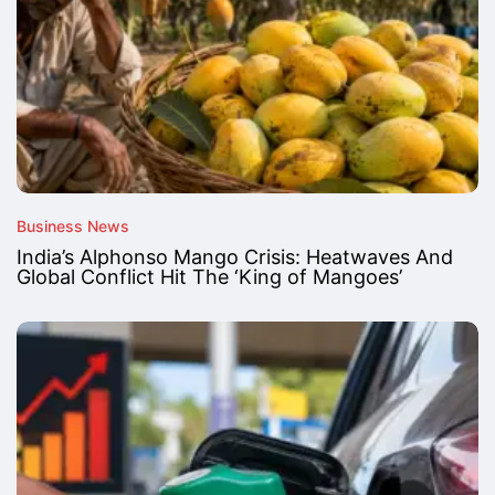
Business News
India’s Alphonso Mango Crisis: Heatwaves And
Global Conflict Hit The ‘King of Mangoes’