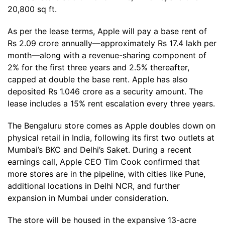
20,800 sq ft.
As per the lease terms, Apple will pay a base rent of
Rs 2.09 crore annually—approximately Rs 17.4 lakh per
month—along with a revenue-sharing component of
2% for the first three years and 2.5% thereafter,
capped at double the base rent. Apple has also
deposited Rs 1.046 crore as a security amount. The
lease includes a 15% rent escalation every three years.
The Bengaluru store comes as Apple doubles down on
physical retail in India, following its first two outlets at
Mumbai’s BKC and Delhi’s Saket. During a recent
earnings call, Apple CEO Tim Cook confirmed that
more stores are in the pipeline, with cities like Pune,
additional locations in Delhi NCR, and further
expansion in Mumbai under consideration.
The store will be housed in the expansive 13-acre