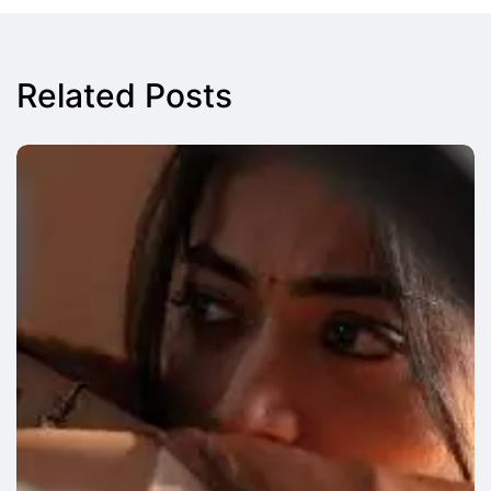
Related Posts