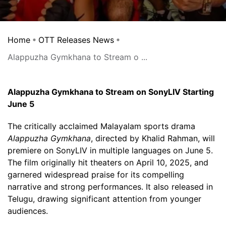
Home
OTT Releases News
Alappuzha Gymkhana to Stream o ...
Alappuzha Gymkhana to Stream on SonyLIV Starting
June 5
The critically acclaimed Malayalam sports drama
Alappuzha Gymkhana
, directed by Khalid Rahman, will
premiere on SonyLIV in multiple languages on June 5.
The film originally hit theaters on April 10, 2025, and
garnered widespread praise for its compelling
narrative and strong performances. It also released in
Telugu, drawing significant attention from younger
audiences.