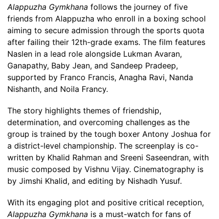
Alappuzha Gymkhana
follows the journey of five
friends from Alappuzha who enroll in a boxing school
aiming to secure admission through the sports quota
after failing their 12th-grade exams. The film features
Naslen in a lead role alongside Lukman Avaran,
Ganapathy, Baby Jean, and Sandeep Pradeep,
supported by Franco Francis, Anagha Ravi, Nanda
Nishanth, and Noila Francy.
The story highlights themes of friendship,
determination, and overcoming challenges as the
group is trained by the tough boxer Antony Joshua for
a district-level championship. The screenplay is co-
written by Khalid Rahman and Sreeni Saseendran, with
music composed by Vishnu Vijay. Cinematography is
by Jimshi Khalid, and editing by Nishadh Yusuf.
With its engaging plot and positive critical reception,
Alappuzha Gymkhana
is a must-watch for fans of