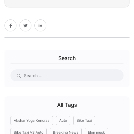
Search
All Tags
Akshar Yoga Kendraa
Auto
Bike Taxi
Bike Taxi VS Auto
Breaking News
Elon musk