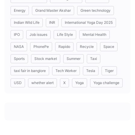
Energy
Grand Master Akshar
Green technology
Indian Wild Life
INR
International Yoga Day 2025
IPO
Job issues
Life Style
Mental Health
NASA
PhonePe
Rapido
Recycle
Space
Sports
Stock market
Summer
Taxi
taxi fair in banglore
Tech Worker
Tesla
Tiger
USD
whether alert
X
Yoga
Yoga challenge