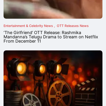
Entertainment & Celebrity News
OTT Releases News
‘The Girlfriend’ OTT Release: Rashmika
Mandanna’s Telugu Drama to Stream on Netflix
From December 11