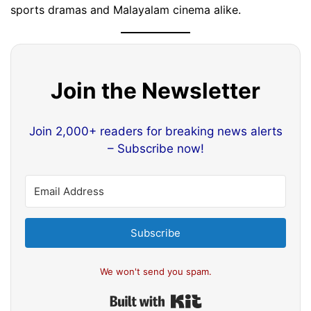
sports dramas and Malayalam cinema alike.
Join the Newsletter
Join 2,000+ readers for breaking news alerts
– Subscribe now!
Subscribe
We won't send you spam.
Built with Kit