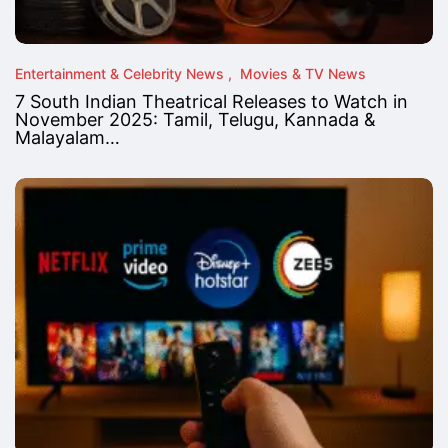
Entertainment & Celebrity News
Movies & TV News
7 South Indian Theatrical Releases to Watch in
November 2025: Tamil, Telugu, Kannada &
Malayalam…