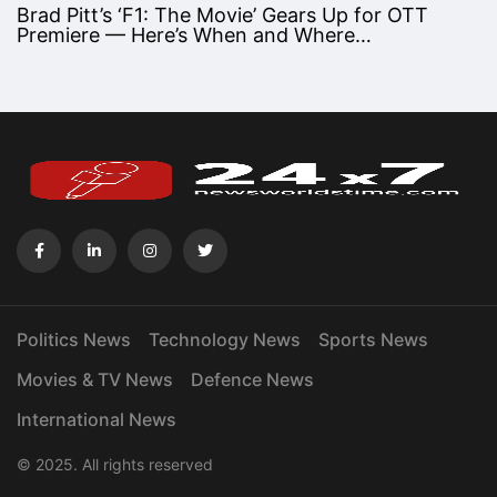
Brad Pitt’s ‘F1: The Movie’ Gears Up for OTT
Premiere — Here’s When and Where…
Politics News
Technology News
Sports News
Movies & TV News
Defence News
International News
© 2025. All rights reserved