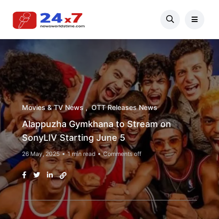
Movies & TV News
OTT Releases News
Alappuzha Gymkhana to Stream on
SonyLIV Starting June 5
26 May, 2025
1 min read
Comments off