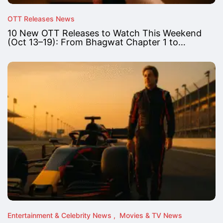
OTT Releases News
10 New OTT Releases to Watch This Weekend
(Oct 13–19): From Bhagwat Chapter 1 to…
Entertainment & Celebrity News
Movies & TV News