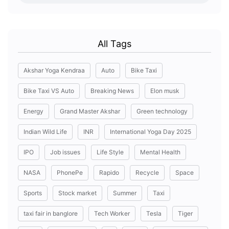
All Tags
Akshar Yoga Kendraa
Auto
Bike Taxi
Bike Taxi VS Auto
Breaking News
Elon musk
Energy
Grand Master Akshar
Green technology
Indian Wild Life
INR
International Yoga Day 2025
IPO
Job issues
Life Style
Mental Health
NASA
PhonePe
Rapido
Recycle
Space
Sports
Stock market
Summer
Taxi
taxi fair in banglore
Tech Worker
Tesla
Tiger