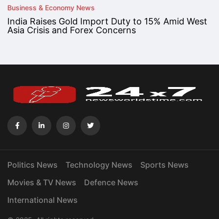
Business & Economy News
India Raises Gold Import Duty to 15% Amid West
Asia Crisis and Forex Concerns
Politics News
Technology News
Sports News
Movies & TV News
Defence News
International News