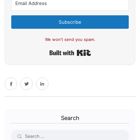
Subscribe
We won't send you spam.
Built with Kit
Search