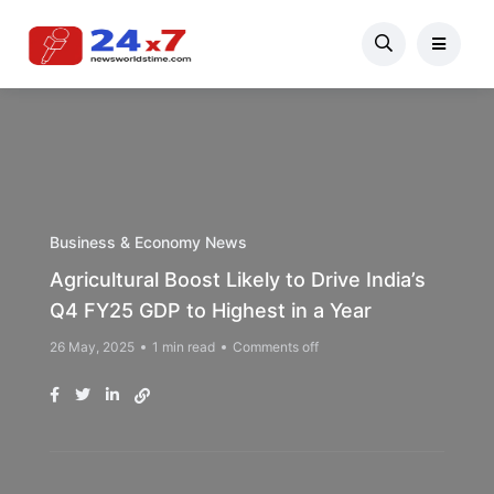
Business & Economy News
Agricultural Boost Likely to Drive India’s
Q4 FY25 GDP to Highest in a Year
26 May, 2025
1 min read
Comments off