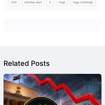
USD
whether alert
X
Yoga
Yoga challenge
Related Posts