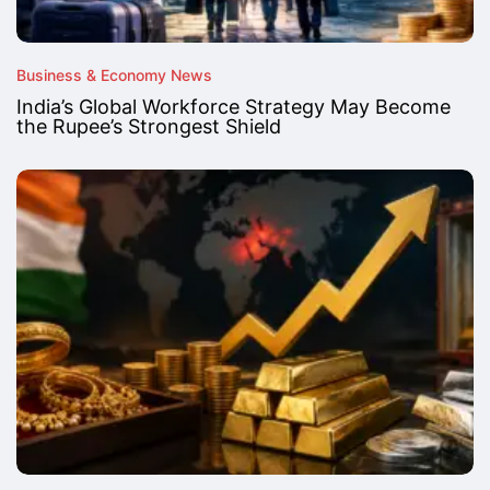
Business & Economy News
India’s Global Workforce Strategy May Become
the Rupee’s Strongest Shield