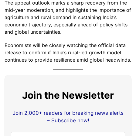
The upbeat outlook marks a sharp recovery from the
mid-year moderation, and highlights the importance of
agriculture and rural demand in sustaining India’s
economic trajectory, especially ahead of policy shifts
and global uncertainties.
Economists will be closely watching the official data
release to confirm if India’s rural-led growth model
continues to provide resilience amid global headwinds.
Join the Newsletter
Join 2,000+ readers for breaking news alerts
– Subscribe now!