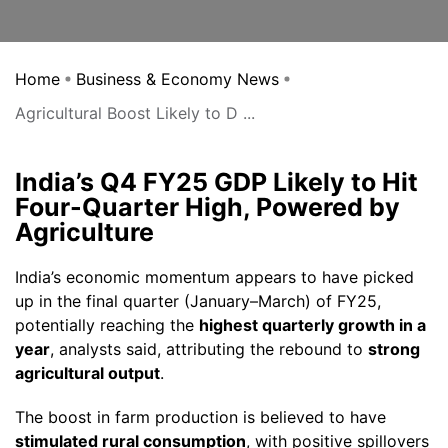
Home
Business & Economy News
Agricultural Boost Likely to D ...
India’s Q4 FY25 GDP Likely to Hit
Four-Quarter High, Powered by
Agriculture
India’s economic momentum appears to have picked
up in the final quarter (January–March) of FY25,
potentially reaching the
highest quarterly growth in a
year
, analysts said, attributing the rebound to
strong
agricultural output
.
The boost in farm production is believed to have
stimulated rural consumption
, with positive spillovers