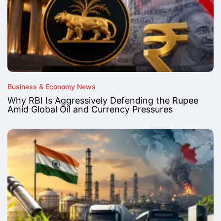
Business & Economy News
Why RBI Is Aggressively Defending the Rupee
Amid Global Oil and Currency Pressures