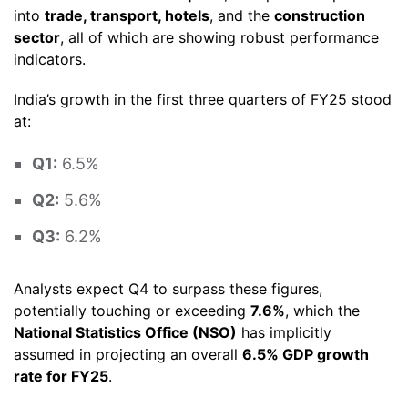
into
trade, transport, hotels
, and the
construction
sector
, all of which are showing robust performance
indicators.
India’s growth in the first three quarters of FY25 stood
at:
Q1:
6.5%
Q2:
5.6%
Q3:
6.2%
Analysts expect Q4 to surpass these figures,
potentially touching or exceeding
7.6%
, which the
National Statistics Office (NSO)
has implicitly
assumed in projecting an overall
6.5% GDP growth
rate for FY25
.