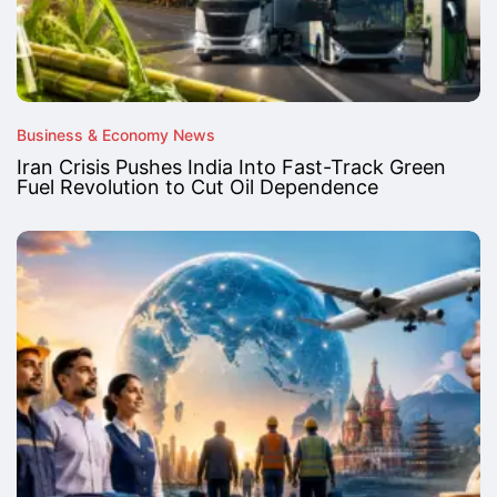
Business & Economy News
Iran Crisis Pushes India Into Fast-Track Green
Fuel Revolution to Cut Oil Dependence