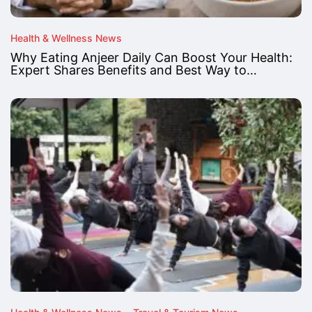
Health & Wellness News
Why Eating Anjeer Daily Can Boost Your Health:
Expert Shares Benefits and Best Way to…