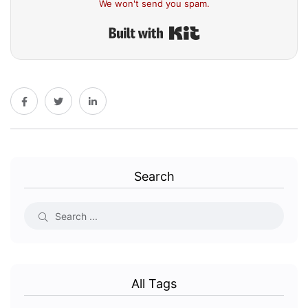
We won't send you spam.
Built with Kit
Search
All Tags