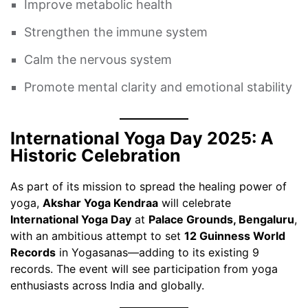
Improve metabolic health
Strengthen the immune system
Calm the nervous system
Promote mental clarity and emotional stability
International Yoga Day 2025: A
Historic Celebration
As part of its mission to spread the healing power of
yoga,
Akshar Yoga Kendraa
will celebrate
International Yoga Day
at
Palace Grounds, Bengaluru
,
with an ambitious attempt to set
12 Guinness World
Records
in Yogasanas—adding to its existing 9
records. The event will see participation from yoga
enthusiasts across India and globally.