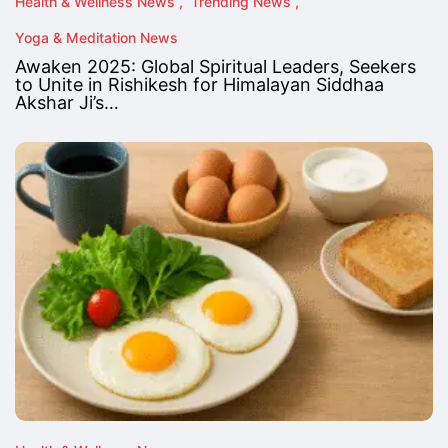
Health & Wellness News
Trending News
Yoga & Meditation News
Awaken 2025: Global Spiritual Leaders, Seekers
to Unite in Rishikesh for Himalayan Siddhaa
Akshar Ji’s…