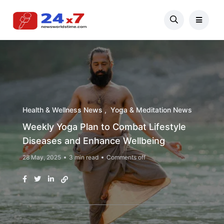
Health & Wellness News
Yoga & Meditation News
Weekly Yoga Plan to Combat Lifestyle
Diseases and Enhance Wellbeing
28 May, 2025
3 min read
Comments off