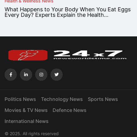
Health & Wellness News
What Happens to Your Body When You Eat Eggs
Every Day? Experts Explain the Health…
Politics News
Technology News
Sports News
Movies & TV News
Defence News
International News
© 2025. All rights reserved