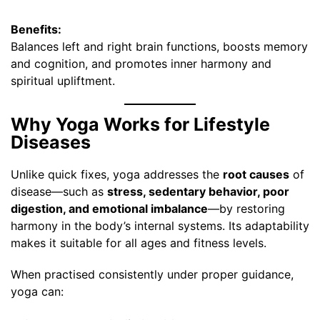
Benefits:
Balances left and right brain functions, boosts memory
and cognition, and promotes inner harmony and
spiritual upliftment.
Why Yoga Works for Lifestyle
Diseases
Unlike quick fixes, yoga addresses the
root causes
of
disease—such as
stress, sedentary behavior, poor
digestion, and emotional imbalance
—by restoring
harmony in the body’s internal systems. Its adaptability
makes it suitable for all ages and fitness levels.
When practised consistently under proper guidance,
yoga can: