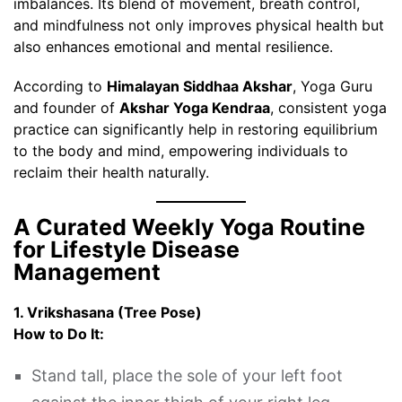
imbalances. Its blend of movement, breath control,
and mindfulness not only improves physical health but
also enhances emotional and mental resilience.
According to
Himalayan Siddhaa Akshar
, Yoga Guru
and founder of
Akshar Yoga Kendraa
, consistent yoga
practice can significantly help in restoring equilibrium
to the body and mind, empowering individuals to
reclaim their health naturally.
A Curated Weekly Yoga Routine
for Lifestyle Disease
Management
1. Vrikshasana (Tree Pose)
How to Do It:
Stand tall, place the sole of your left foot