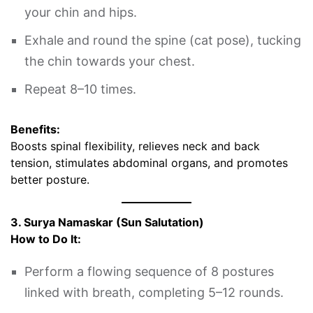
your chin and hips.
Exhale and round the spine (cat pose), tucking
the chin towards your chest.
Repeat 8–10 times.
Benefits:
Boosts spinal flexibility, relieves neck and back
tension, stimulates abdominal organs, and promotes
better posture.
3. Surya Namaskar (Sun Salutation)
How to Do It:
Perform a flowing sequence of 8 postures
linked with breath, completing 5–12 rounds.