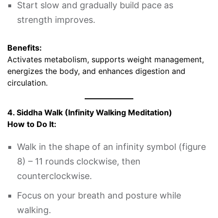
Start slow and gradually build pace as
strength improves.
Benefits:
Activates metabolism, supports weight management,
energizes the body, and enhances digestion and
circulation.
4. Siddha Walk (Infinity Walking Meditation)
How to Do It:
Walk in the shape of an infinity symbol (figure
8) – 11 rounds clockwise, then
counterclockwise.
Focus on your breath and posture while
walking.