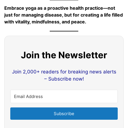
Embrace yoga as a proactive health practice—not
just for managing disease, but for creating a life filled
with vitality, mindfulness, and peace.
Join the Newsletter
Join 2,000+ readers for breaking news alerts
– Subscribe now!
Subscribe