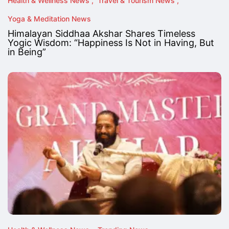
Health & Wellness News
Travel & Tourism News
Yoga & Meditation News
Himalayan Siddhaa Akshar Shares Timeless
Yogic Wisdom: “Happiness Is Not in Having, But
in Being”