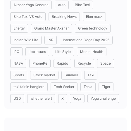
Akshar Yoga Kendraa
Auto
Bike Taxi
Bike Taxi VS Auto
Breaking News
Elon musk
Energy
Grand Master Akshar
Green technology
Indian Wild Life
INR
International Yoga Day 2025
IPO
Job issues
Life Style
Mental Health
NASA
PhonePe
Rapido
Recycle
Space
Sports
Stock market
Summer
Taxi
taxi fair in banglore
Tech Worker
Tesla
Tiger
USD
whether alert
X
Yoga
Yoga challenge