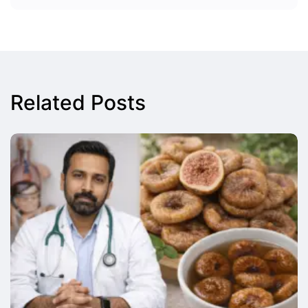
Related Posts