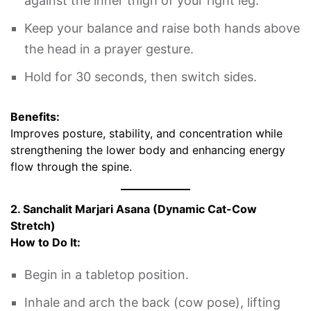
against the inner thigh of your right leg.
Keep your balance and raise both hands above
the head in a prayer gesture.
Hold for 30 seconds, then switch sides.
Benefits:
Improves posture, stability, and concentration while
strengthening the lower body and enhancing energy
flow through the spine.
2. Sanchalit Marjari Asana (Dynamic Cat-Cow
Stretch)
How to Do It:
Begin in a tabletop position.
Inhale and arch the back (cow pose), lifting