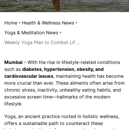
Home
Health & Wellness News
Yoga & Meditation News
Weekly Yoga Plan to Combat Lif ...
Mumbai
– With the rise in lifestyle-related conditions
such as
diabetes, hypertension, obesity, and
cardiovascular issues
, maintaining health has become
more crucial than ever. These ailments often arise from
chronic stress, inactivity, unhealthy eating habits, and
excessive screen time—hallmarks of the modern
lifestyle.
Yoga, an ancient practice rooted in holistic wellness,
offers a sustainable path to counteract these