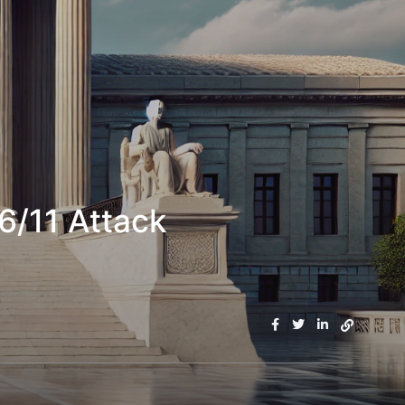
6/11 Attack