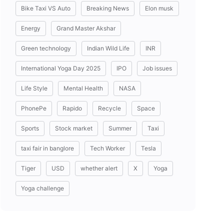
Bike Taxi VS Auto
Breaking News
Elon musk
Energy
Grand Master Akshar
Green technology
Indian Wild Life
INR
International Yoga Day 2025
IPO
Job issues
Life Style
Mental Health
NASA
PhonePe
Rapido
Recycle
Space
Sports
Stock market
Summer
Taxi
taxi fair in banglore
Tech Worker
Tesla
Tiger
USD
whether alert
X
Yoga
Yoga challenge