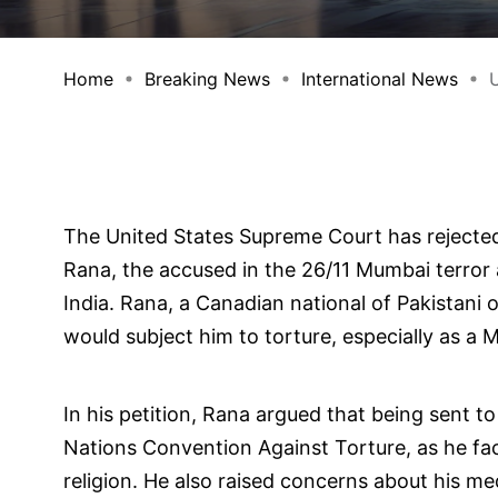
Home
Breaking News
International News
U
The United States Supreme Court has rejecte
Rana, the accused in the 26/11 Mumbai terror 
India. Rana, a Canadian national of Pakistani o
would subject him to torture, especially as a 
In his petition, Rana argued that being sent t
Nations Convention Against Torture, as he face
religion. He also raised concerns about his me