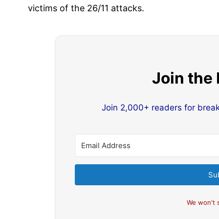
victims of the 26/11 attacks.
Join the
Join 2,000+ readers for brea
Su
We won't 