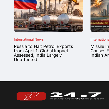
International News
Internation
Russia to Halt Petrol Exports
Missile I
from April 1: Global Impact
Causes F
Assessed, India Largely
Indian A
Unaffected