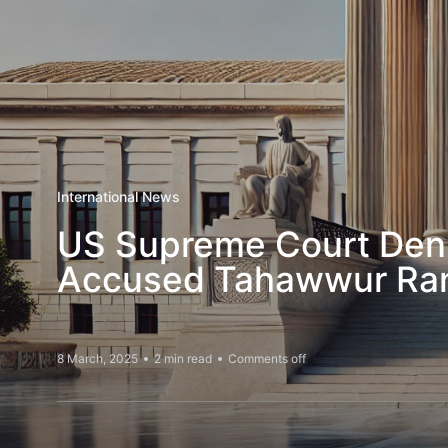
International News
US Supreme Court Denie
Accused Tahawwur Ra
8 March, 2025
2 min read
Comments off