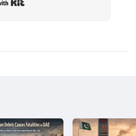
Built with Kit