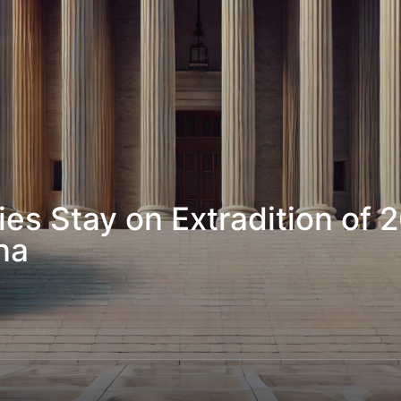
s Stay on Extradition of 2
na