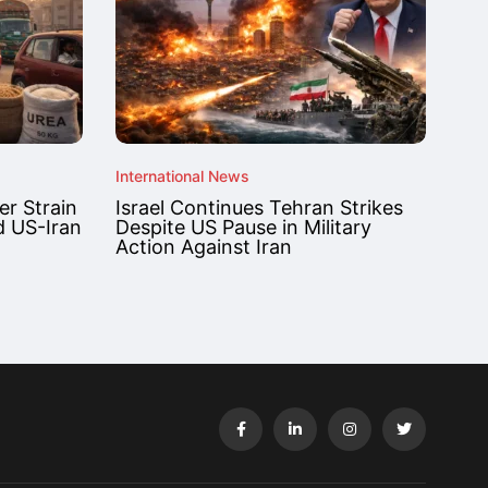
International News
r Strain
Israel Continues Tehran Strikes
d US-Iran
Despite US Pause in Military
Action Against Iran