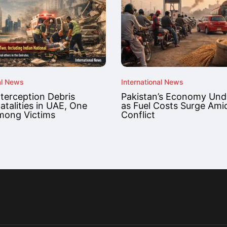
al News
International News
nterception Debris
Pakistan’s Economy Unde
atalities in UAE, One
as Fuel Costs Surge Ami
mong Victims
Conflict