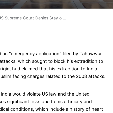
S Supreme Court Denies Stay o ...
d an “emergency application” filed by Tahawwur
attacks, which sought to block his extradition to
rigin, had claimed that his extradition to India
Muslim facing charges related to the 2008 attacks.
o India would violate US law and the United
s significant risks due to his ethnicity and
dical conditions, which include a history of heart