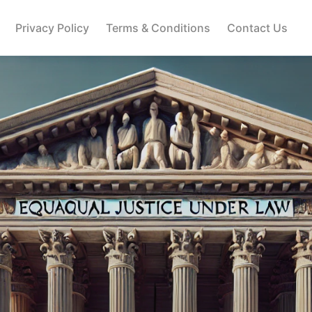
Privacy Policy
Terms & Conditions
Contact Us