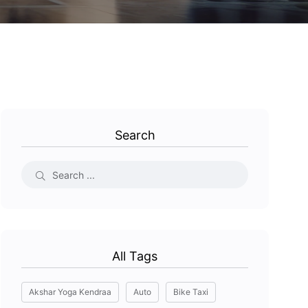
Search
All Tags
Akshar Yoga Kendraa
Auto
Bike Taxi