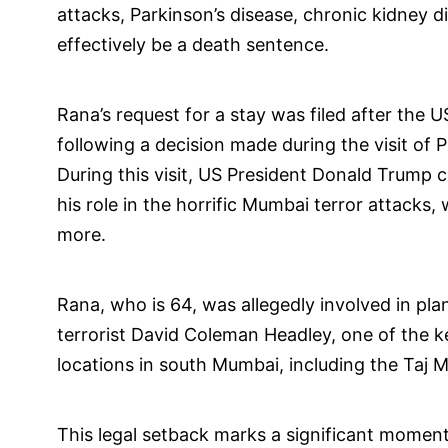
attacks, Parkinson’s disease, chronic kidney d
effectively be a death sentence.
Rana’s request for a stay was filed after the U
following a decision made during the visit of
During this visit, US President Donald Trump c
his role in the horrific Mumbai terror attacks,
more.
Rana, who is 64, was allegedly involved in pl
terrorist David Coleman Headley, one of the k
locations in south Mumbai, including the Taj M
This legal setback marks a significant moment 