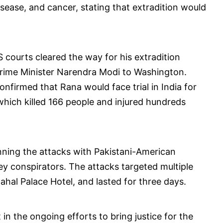
isease, and cancer, stating that extradition would
S courts cleared the way for his extradition
 Prime Minister Narendra Modi to Washington.
onfirmed that Rana would face trial in India for
 which killed 166 people and injured hundreds
anning the attacks with Pakistani-American
ey conspirators. The attacks targeted multiple
ahal Palace Hotel, and lasted for three days.
in the ongoing efforts to bring justice for the