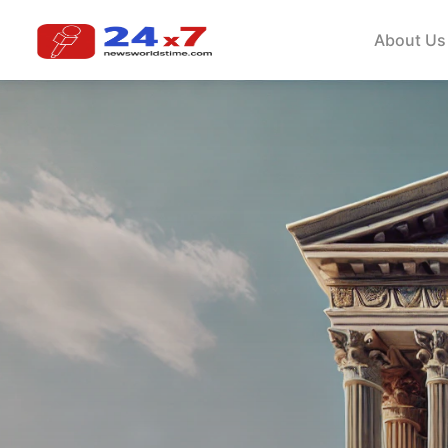
About Us