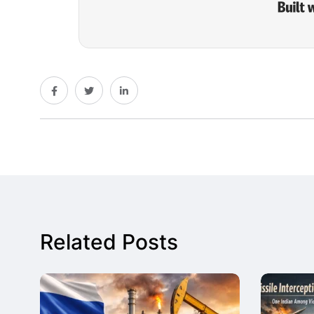
Related Posts