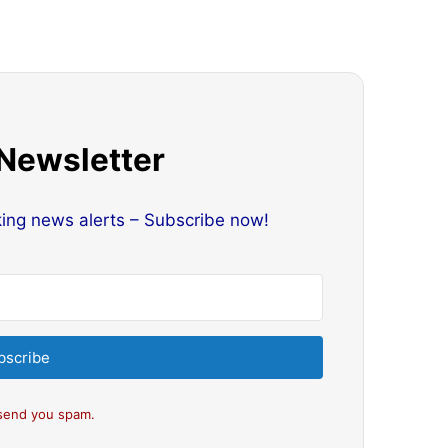
 Newsletter
king news alerts – Subscribe now!
bscribe
send you spam.