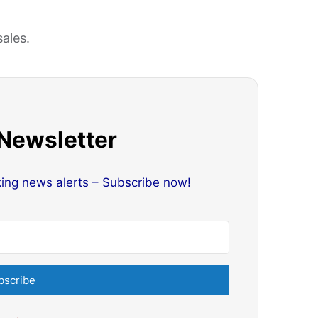
sales.
 Newsletter
king news alerts – Subscribe now!
bscribe