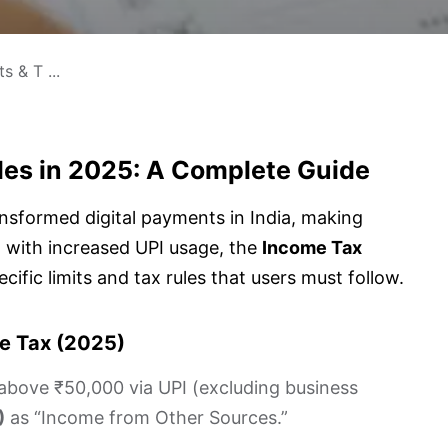
s & T ...
ules in 2025: A Complete Guide
nsformed digital payments in India, making
 with increased UPI usage, the
Income Tax
cific limits and tax rules that users must follow.
me Tax (2025)
bove ₹50,000 via UPI (excluding business
)
as “Income from Other Sources.”