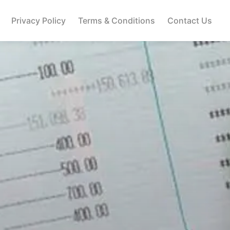
Privacy Policy
Terms & Conditions
Contact Us