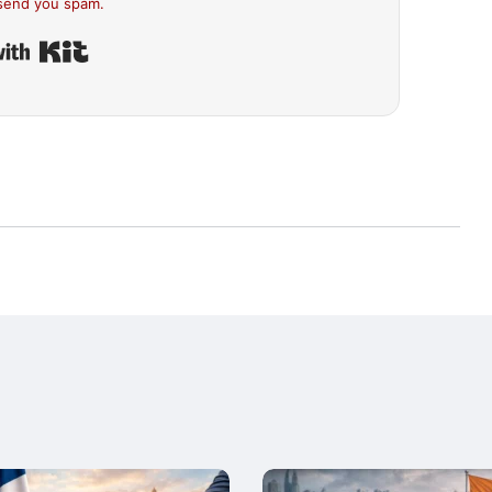
send you spam.
Built with Kit