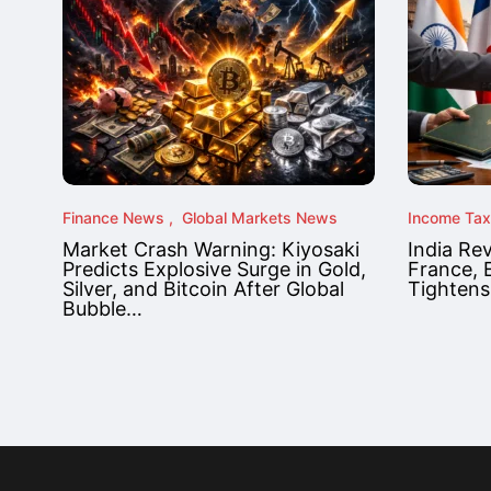
Finance News
Global Markets News
Income Ta
Market Crash Warning: Kiyosaki
India Re
Predicts Explosive Surge in Gold,
France, 
Silver, and Bitcoin After Global
Tightens
Bubble…