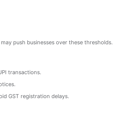
 may push businesses over these thresholds.
UPI transactions.
otices.
id GST registration delays.