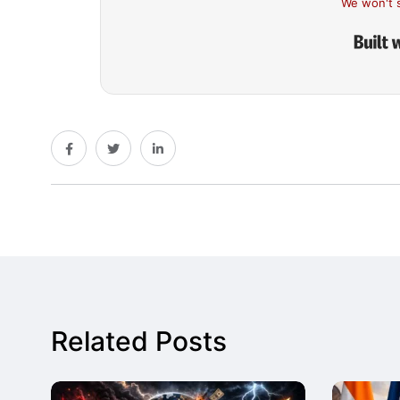
We won't 
Related Posts