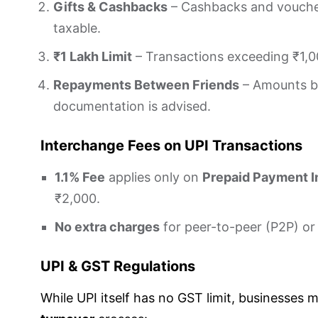
Gifts & Cashbacks
– Cashbacks and vouche
taxable.
₹1 Lakh Limit
– Transactions exceeding ₹1,00
Repayments Between Friends
– Amounts be
documentation is advised.
Interchange Fees on UPI Transactions
1.1% Fee
applies only on
Prepaid Payment I
₹2,000.
No extra charges
for peer-to-peer (P2P) or
UPI & GST Regulations
While UPI itself has no GST limit, businesses m