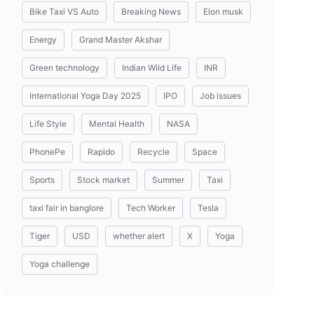
Bike Taxi VS Auto
Breaking News
Elon musk
Energy
Grand Master Akshar
Green technology
Indian Wild Life
INR
International Yoga Day 2025
IPO
Job issues
Life Style
Mental Health
NASA
PhonePe
Rapido
Recycle
Space
Sports
Stock market
Summer
Taxi
taxi fair in banglore
Tech Worker
Tesla
Tiger
USD
whether alert
X
Yoga
Yoga challenge