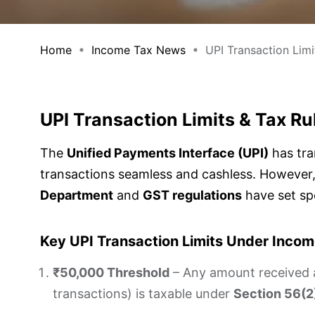
Home
Income Tax News
UPI Transaction Limit
UPI Transaction Limits & Tax R
The
Unified Payments Interface (UPI)
has tra
transactions seamless and cashless. However,
Department
and
GST regulations
have set spe
Key UPI Transaction Limits Under Inco
₹50,000 Threshold
– Any amount received a
transactions) is taxable under
Section 56(2