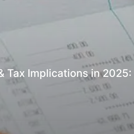
 & Tax Implications in 2025