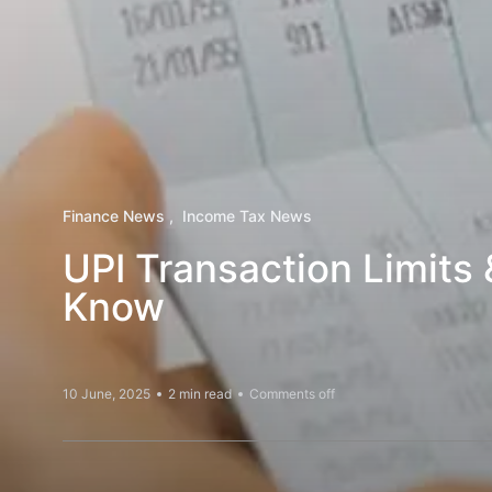
Finance News
Income Tax News
UPI Transaction Limits
Know
10 June, 2025
2 min read
Comments off