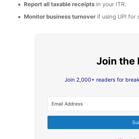
Report all taxable receipts
in your ITR.
Monitor business turnover
if using UPI for 
Join the
Join 2,000+ readers for brea
Su