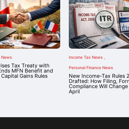
x News
Income Tax News
vises Tax Treaty with
Personal Finance News
Ends MFN Benefit and
 Capital Gains Rules
New Income-Tax Rules 
Drafted: How Filing, Fo
Compliance Will Change
April