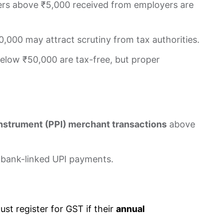
rs above ₹5,000 received from employers are
,000 may attract scrutiny from tax authorities.
low ₹50,000 are tax-free, but proper
nstrument (PPI) merchant transactions
above
 bank-linked UPI payments.
ust register for GST if their
annual