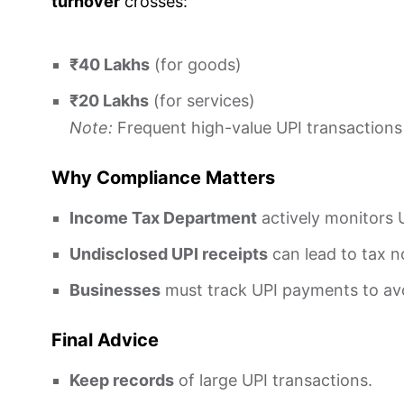
turnover
crosses:
₹40 Lakhs
(for goods)
₹20 Lakhs
(for services)
Note:
Frequent high-value UPI transactions
Why Compliance Matters
Income Tax Department
actively monitors 
Undisclosed UPI receipts
can lead to tax n
Businesses
must track UPI payments to avo
Final Advice
Keep records
of large UPI transactions.