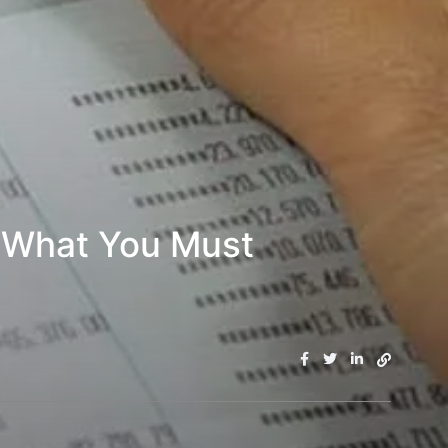
: What You Must