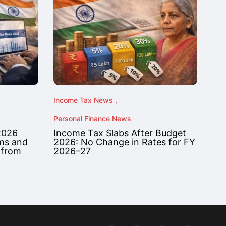
Income Tax News
Personal Finance News
2026
Income Tax Slabs After Budget
rms and
2026: No Change in Rates for FY
 from
2026–27