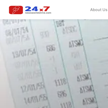
About Us