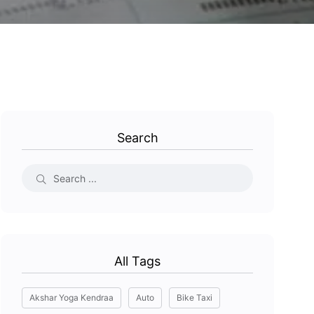
Search
All Tags
Akshar Yoga Kendraa
Auto
Bike Taxi