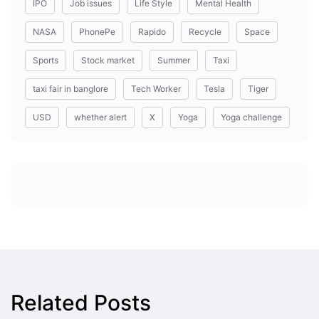
IPO
Job issues
Life Style
Mental Health
NASA
PhonePe
Rapido
Recycle
Space
Sports
Stock market
Summer
Taxi
taxi fair in banglore
Tech Worker
Tesla
Tiger
USD
whether alert
X
Yoga
Yoga challenge
Related Posts