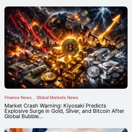
Finance News
Global Markets News
Market Crash Warning: Kiyosaki Predicts
Explosive Surge in Gold, Silver, and Bitcoin After
Global Bubble…