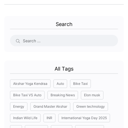
Search
All Tags
Akshar Yoga Kendraa
Auto
Bike Taxi
Bike Taxi VS Auto
Breaking News
Elon musk
Energy
Grand Master Akshar
Green technology
Indian Wild Life
INR
International Yoga Day 2025