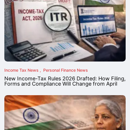
Income Tax News
Personal Finance News
New Income-Tax Rules 2026 Drafted: How Filing,
Forms and Compliance Will Change from April