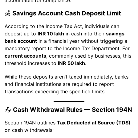
accountable for compliance.
💰
Savings Account Cash Deposit Limit
According to the Income Tax Act, individuals can
deposit up to
INR 10 lakh
in cash into their
savings
bank account
in a financial year without triggering a
mandatory report to the Income Tax Department. For
current accounts
, commonly used by businesses, this
threshold increases to
INR 50 lakh
.
While these deposits aren’t taxed immediately, banks
and financial institutions are required to report
transactions exceeding the specified limits.
📤
Cash Withdrawal Rules — Section 194N
Section 194N outlines
Tax Deducted at Source (TDS)
on cash withdrawals: