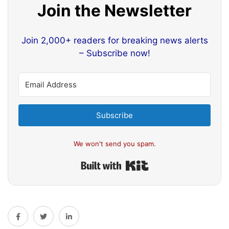
Join the Newsletter
Join 2,000+ readers for breaking news alerts
– Subscribe now!
Subscribe
We won't send you spam.
Built with Kit