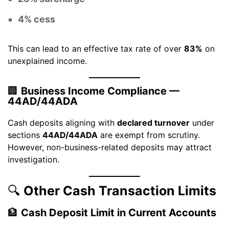
4% cess
This can lead to an effective tax rate of over
83%
on
unexplained income.
🏢
Business Income Compliance —
44AD/44ADA
Cash deposits aligning with
declared turnover
under
sections
44AD/44ADA
are exempt from scrutiny.
However, non-business-related deposits may attract
investigation.
🔍
Other Cash Transaction Limits
🏦
Cash Deposit Limit in Current Accounts