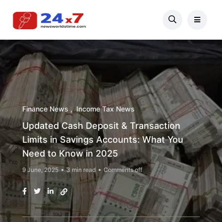
Finance News
Income Tax News
Updated Cash Deposit & Transaction
Limits in Savings Accounts: What You
Need to Know in 2025
9 June, 2025
3 min read
Comments off