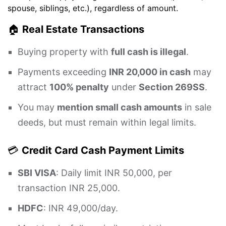
spouse, siblings, etc.), regardless of amount.
🏠
Real Estate Transactions
Buying property with
full cash is illegal
.
Payments exceeding
INR 20,000 in cash
may
attract
100% penalty
under
Section 269SS
.
You may
mention small cash amounts
in sale
deeds, but must remain within legal limits.
💳
Credit Card Cash Payment Limits
SBI VISA
: Daily limit INR 50,000, per
transaction INR 25,000.
HDFC
: INR 49,000/day.