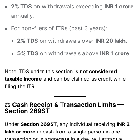
2% TDS
on withdrawals exceeding
INR 1 crore
annually.
For non-filers of ITRs (past 3 years):
2% TDS
on withdrawals over
INR 20 lakh
.
5% TDS
on withdrawals above
INR 1 crore
.
Note: TDS under this section is
not considered
taxable income
and can be claimed as credit while
filing the ITR.
⚖️
Cash Receipt & Transaction Limits —
Section 269ST
Under
Section 269ST
, any individual receiving
INR 2
lakh or more
in cash from a single person in one
transaction or in aggregate in a day, will attract a