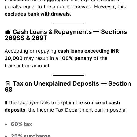
penalty equal to the amount received. However, this
excludes bank withdrawals
.
💼
Cash Loans & Repayments — Sections
269SS & 269T
Accepting or repaying
cash loans exceeding INR
20,000
may result in a
100% penalty
of the
transaction amount.
🧾
Tax on Unexplained Deposits — Section
68
If the taxpayer fails to explain the
source of cash
deposits
, the Income Tax Department can impose a:
60% tax
25% surcharge