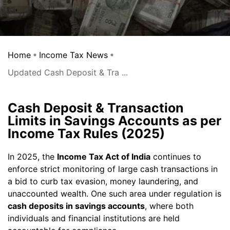
Home
Income Tax News
Updated Cash Deposit & Tra ...
Cash Deposit & Transaction
Limits in Savings Accounts as per
Income Tax Rules (2025)
In 2025, the
Income Tax Act of India
continues to
enforce strict monitoring of large cash transactions in
a bid to curb tax evasion, money laundering, and
unaccounted wealth. One such area under regulation is
cash deposits in savings accounts
, where both
individuals and financial institutions are held