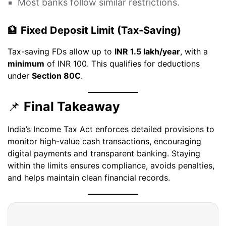
Most banks follow similar restrictions.
🏦
Fixed Deposit Limit (Tax-Saving)
Tax-saving FDs allow up to
INR 1.5 lakh/year
, with a
minimum
of INR 100. This qualifies for deductions
under
Section 80C
.
📌
Final Takeaway
India’s Income Tax Act enforces detailed provisions to
monitor high-value cash transactions, encouraging
digital payments and transparent banking. Staying
within the limits ensures compliance, avoids penalties,
and helps maintain clean financial records.