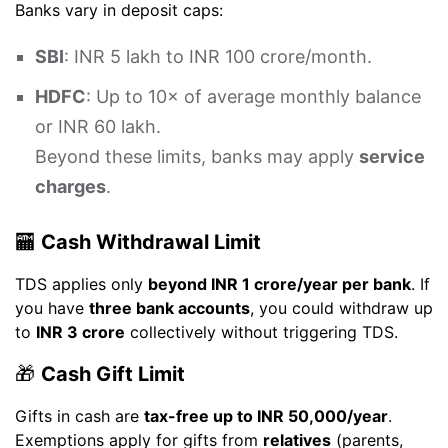
Banks vary in deposit caps:
SBI
: INR 5 lakh to INR 100 crore/month.
HDFC
: Up to 10× of average monthly balance
or INR 60 lakh.
Beyond these limits, banks may apply
service
charges
.
🏧
Cash Withdrawal Limit
TDS applies only
beyond INR 1 crore/year per bank
. If
you have
three bank accounts
, you could withdraw up
to
INR 3 crore
collectively without triggering TDS.
🎁
Cash Gift Limit
Gifts in cash are
tax-free up to INR 50,000/year
.
Exemptions apply for gifts from
relatives
(parents,