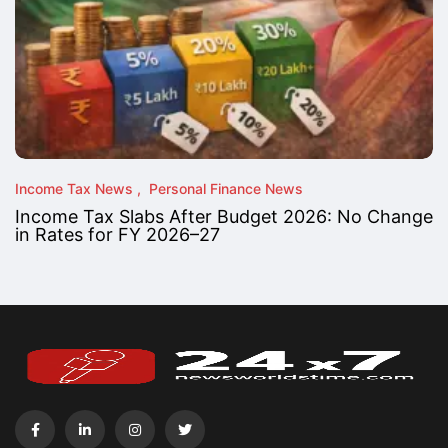
Income Tax News
Personal Finance News
Income Tax Slabs After Budget 2026: No Change
in Rates for FY 2026–27