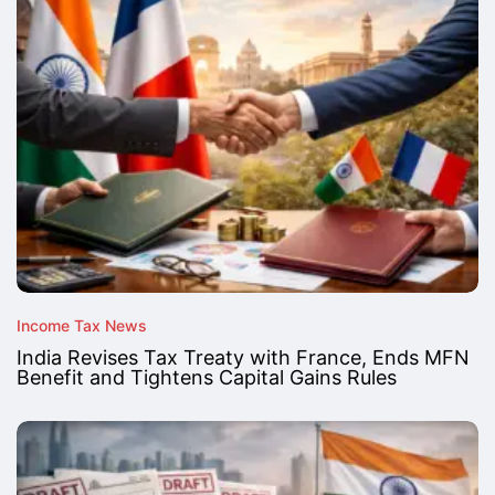
Income Tax News
India Revises Tax Treaty with France, Ends MFN
Benefit and Tightens Capital Gains Rules