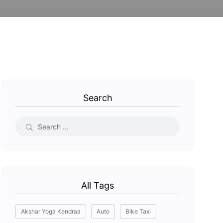
Search
All Tags
Akshar Yoga Kendraa
Auto
Bike Taxi