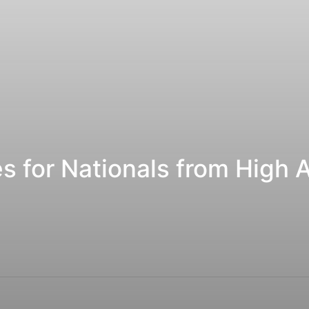
es for Nationals from High 