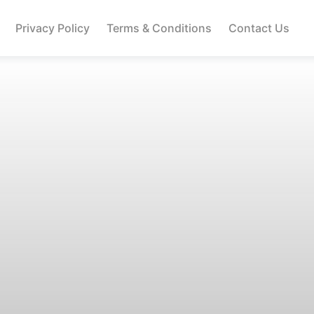
Privacy Policy
Terms & Conditions
Contact Us