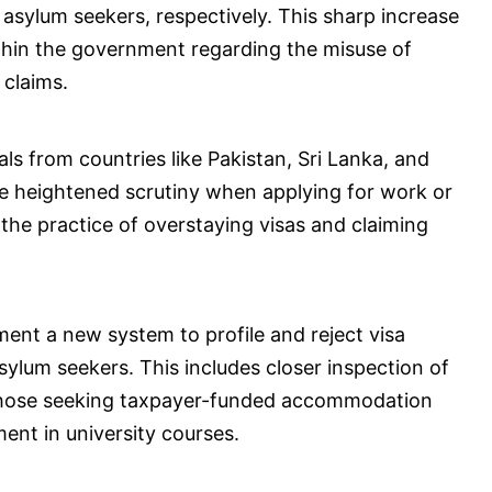
 asylum seekers, respectively. This sharp increase
ithin the government regarding the misuse of
 claims.
s from countries like Pakistan, Sri Lanka, and
ace heightened scrutiny when applying for work or
the practice of overstaying visas and claiming
ment a new system to profile and reject visa
sylum seekers. This includes closer inspection of
ly those seeking taxpayer-funded accommodation
ent in university courses.