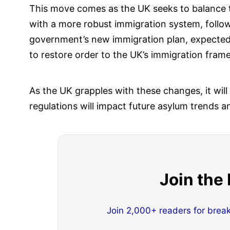
This move comes as the UK seeks to balance t
with a more robust immigration system, followi
government’s new immigration plan, expected 
to restore order to the UK’s immigration fram
As the UK grapples with these changes, it will
regulations will impact future asylum trends a
Join the
Join 2,000+ readers for brea