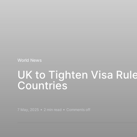
World News
UK to Tighten Visa Rul
Countries
7 May, 2025
2 min read
Comments off