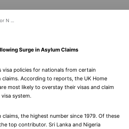
r N ...
ollowing Surge in Asylum Claims
 visa policies for nationals from certain
lum claims. According to reports, the UK Home
are most likely to overstay their visas and claim
e visa system.
 claims, the highest number since 1979. Of these
the top contributor. Sri Lanka and Nigeria