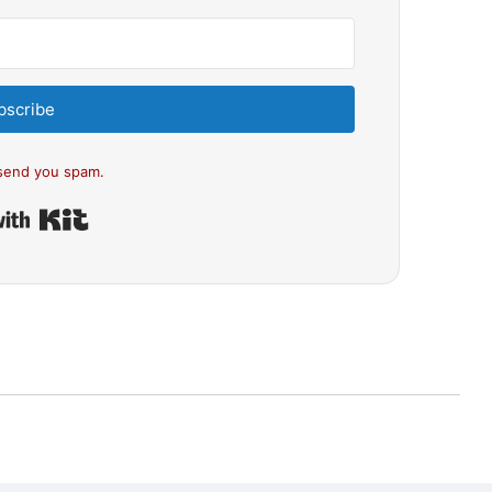
bscribe
send you spam.
Built with Kit