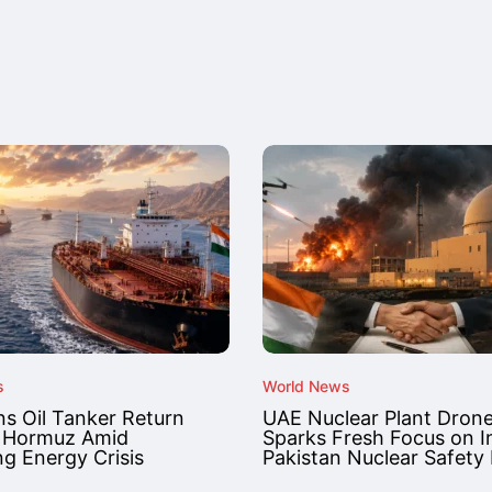
s
World News
ns Oil Tanker Return
UAE Nuclear Plant Drone
 Hormuz Amid
Sparks Fresh Focus on I
g Energy Crisis
Pakistan Nuclear Safety