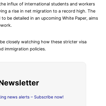
he influx of international students and workers
ng a rise in net migration to a record high. The
to be detailed in an upcoming White Paper, aims
ework.
 be closely watching how these stricter visa
nd immigration policies.
 Newsletter
king news alerts – Subscribe now!