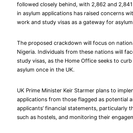
followed closely behind, with 2,862 and 2,841
in asylum applications has raised concerns w
work and study visas as a gateway for asylum
The proposed crackdown will focus on national
Nigeria. Individuals from these nations will f
study visas, as the Home Office seeks to curb 
asylum once in the UK.
UK Prime Minister Keir Starmer plans to imple
applications from those flagged as potential a
applicants’ financial statements, particular
such as hostels, and monitoring their engagem