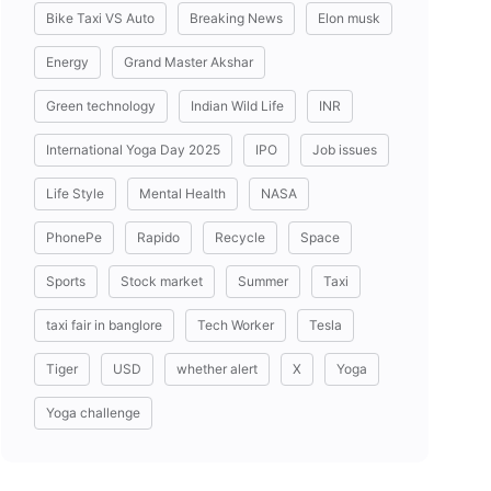
Bike Taxi VS Auto
Breaking News
Elon musk
Energy
Grand Master Akshar
Green technology
Indian Wild Life
INR
International Yoga Day 2025
IPO
Job issues
Life Style
Mental Health
NASA
PhonePe
Rapido
Recycle
Space
Sports
Stock market
Summer
Taxi
taxi fair in banglore
Tech Worker
Tesla
Tiger
USD
whether alert
X
Yoga
Yoga challenge