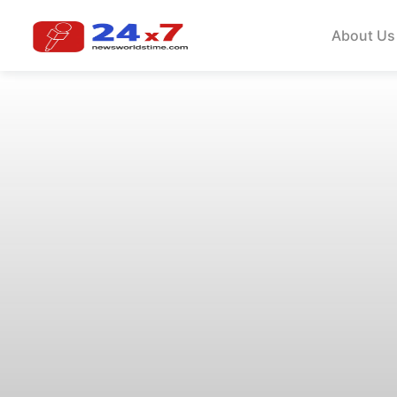
About Us