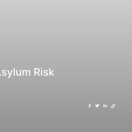
Asylum Risk