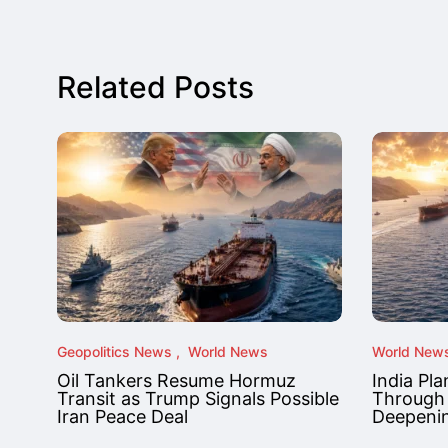
Related Posts
Geopolitics News
World News
World New
Oil Tankers Resume Hormuz
India Pla
Transit as Trump Signals Possible
Through
Iran Peace Deal
Deepenin