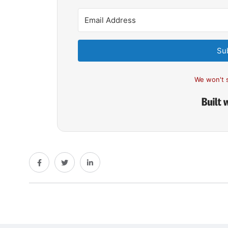
Su
We won't 