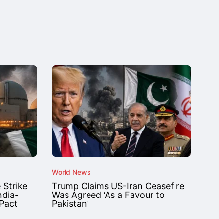
World News
 Strike
Trump Claims US-Iran Ceasefire
ndia-
Was Agreed ‘As a Favour to
 Pact
Pakistan’