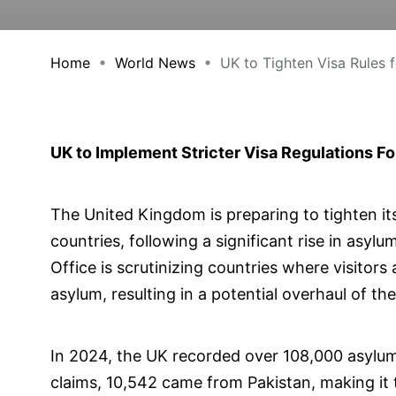
Home
World News
UK to Tighten Visa Rules fo
UK to Implement Stricter Visa Regulations F
The United Kingdom is preparing to tighten its
countries, following a significant rise in asy
Office is scrutinizing countries where visitors 
asylum, resulting in a potential overhaul of th
In 2024, the UK recorded over 108,000 asylum
claims, 10,542 came from Pakistan, making it 