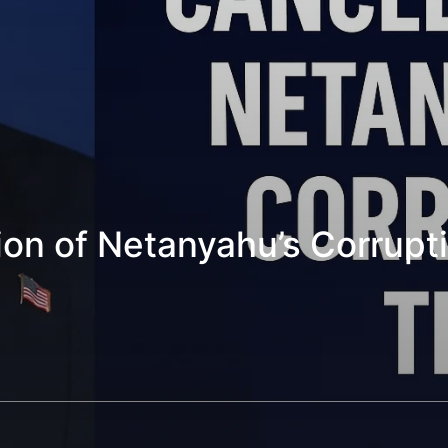
n of Netanyahu’s Corruption