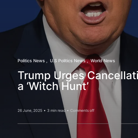
Politics News
U.S Politics News
World News
Trump Urges Cancellatio
a ‘Witch Hunt’
26 June, 2025
3 min read
Comments off