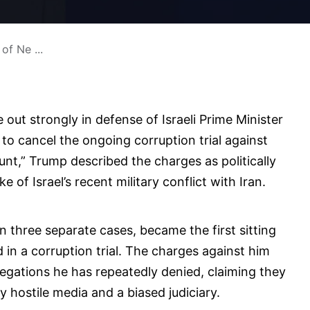
of Ne ...
ut strongly in defense of Israeli Prime Minister
 to cancel the ongoing corruption trial against
unt,” Trump described the charges as politically
e of Israel’s recent military conflict with Iran.
n three separate cases, became the first sitting
d in a corruption trial. The charges against him
legations he has repeatedly denied, claiming they
 hostile media and a biased judiciary.