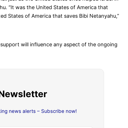
hu. “It was the United States of America that
ited States of America that saves Bibi Netanyahu,”
 support will influence any aspect of the ongoing
 Newsletter
king news alerts – Subscribe now!