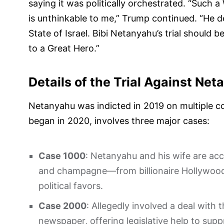
saying it was politically orchestrated. “Suc
is unthinkable to me,” Trump continued. “He d
State of Israel. Bibi Netanyahu’s trial shou
to a Great Hero.”
Details of the Trial Against Ne
Netanyahu was indicted in 2019 on multiple cou
began in 2020, involves three major cases:
Case 1000
: Netanyahu and his wife are acc
and champagne—from billionaire Hollywood
political favors.
Case 2000
: Allegedly involved a deal with 
newspaper, offering legislative help to suppr