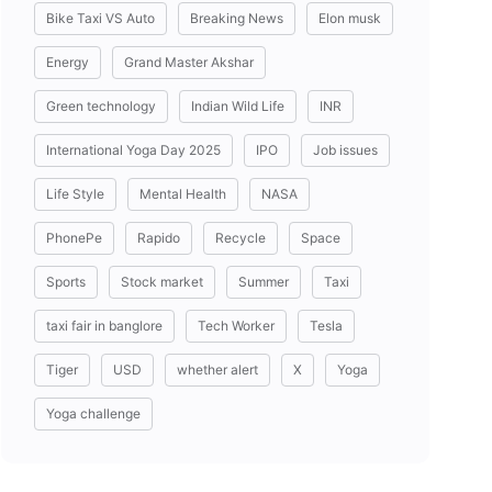
Bike Taxi VS Auto
Breaking News
Elon musk
Energy
Grand Master Akshar
Green technology
Indian Wild Life
INR
International Yoga Day 2025
IPO
Job issues
Life Style
Mental Health
NASA
PhonePe
Rapido
Recycle
Space
Sports
Stock market
Summer
Taxi
taxi fair in banglore
Tech Worker
Tesla
Tiger
USD
whether alert
X
Yoga
Yoga challenge