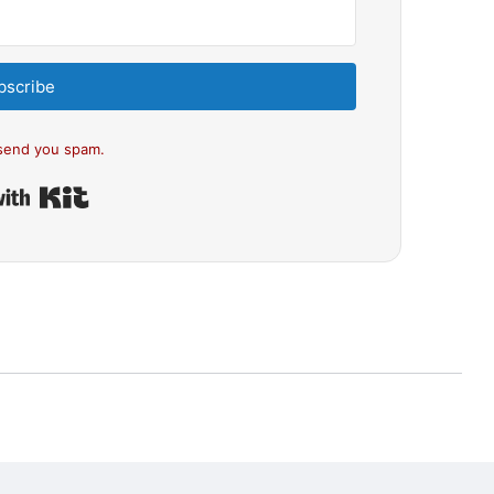
bscribe
send you spam.
Built with Kit