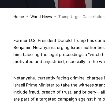
Home
World News
Trump Urges Cancellation 
Former U.S. President Donald Trump has come o
Benjamin Netanyahu, urging Israeli authorities
him. Labeling the legal proceedings a “witch h
motivated and unjustified, especially in the wak
Netanyahu, currently facing criminal charges i
Israeli Prime Minister to take the witness stan
include fraud, breach of trust, and bribery—al
are part of a targeted campaign against him by