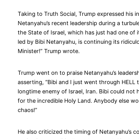
Taking to Truth Social, Trump expressed his in
Netanyahu’s recent leadership during a turbule
the State of Israel, which has just had one of 
led by Bibi Netanyahu, is continuing its ridic
Minister!” Trump wrote.
Trump went on to praise Netanyahu’s leadershi
asserting, “Bibi and I just went through HELL t
longtime enemy of Israel, Iran. Bibi could not 
for the incredible Holy Land. Anybody else w
chaos!”
He also criticized the timing of Netanyahu’s c