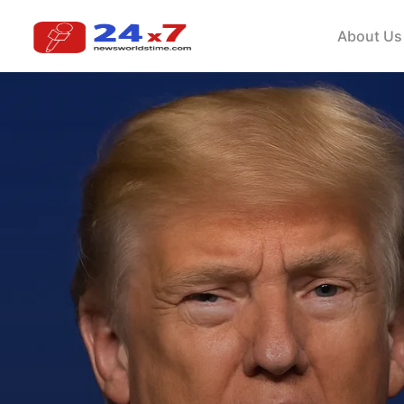
About Us