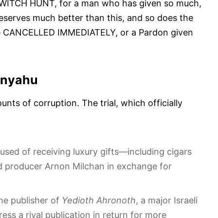
h a WITCH HUNT, for a man who has given so much,
eserves much better than this, and so does the
ld be CANCELLED IMMEDIATELY, or a Pardon given
tanyahu
nts of corruption. The trial, which officially
used of receiving luxury gifts—including cigars
 producer Arnon Milchan in exchange for
the publisher of
Yedioth Ahronoth
, a major Israeli
ess a rival publication in return for more