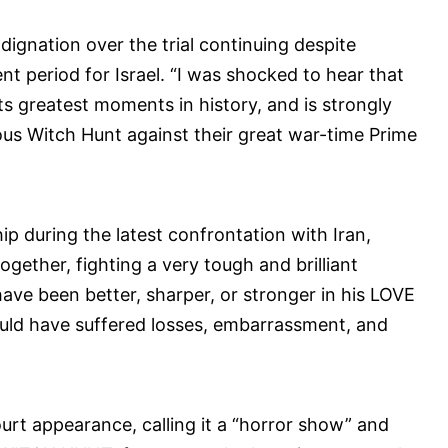
dignation over the trial continuing despite
nt period for Israel. “I was shocked to hear that
its greatest moments in history, and is strongly
ulous Witch Hunt against their great war-time Prime
p during the latest confrontation with Iran,
ogether, fighting a very tough and brilliant
have been better, sharper, or stronger in his LOVE
ould have suffered losses, embarrassment, and
ourt appearance, calling it a “horror show” and