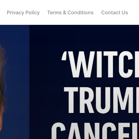
Privacy Policy
Terms & Conditions
Contact Us