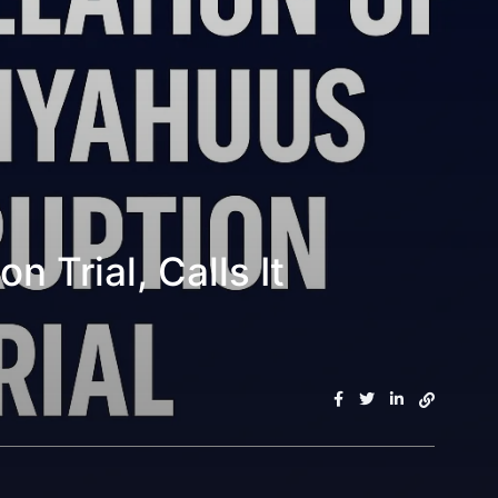
 Trial, Calls It