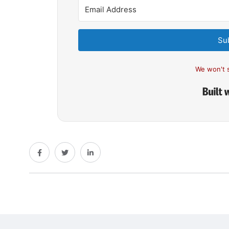
Su
We won't 