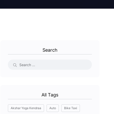
Search
All Tags
Akshar Yoga Kendraa
Auto
Bike Taxi