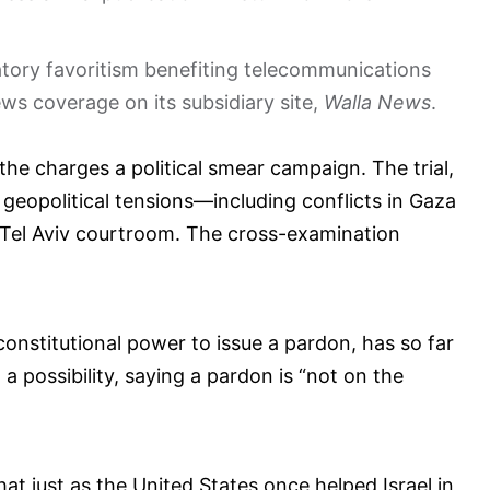
atory favoritism benefiting telecommunications
s coverage on its subsidiary site,
Walla News
.
he charges a political smear campaign. The trial,
 geopolitical tensions—including conflicts in Gaza
Tel Aviv courtroom. The cross-examination
constitutional power to issue a pardon, has so far
 possibility, saying a pardon is “not on the
t just as the United States once helped Israel in