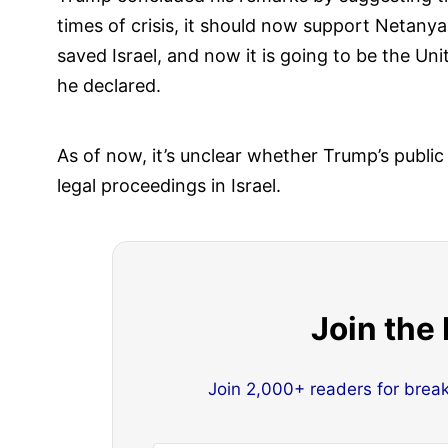
times of crisis, it should now support Netanya
saved Israel, and now it is going to be the Un
he declared.
As of now, it’s unclear whether Trump’s public
legal proceedings in Israel.
Join the
Join 2,000+ readers for brea