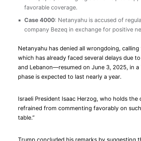
favorable coverage.
Case 4000
: Netanyahu is accused of regul
company Bezeq in exchange for positive new
Netanyahu has denied all wrongdoing, calling t
which has already faced several delays due to
and Lebanon—resumed on June 3, 2025, in a 
phase is expected to last nearly a year.
Israeli President Isaac Herzog, who holds the 
refrained from commenting favorably on such a
table.”
Trump concluded his remarks by suggesting tha