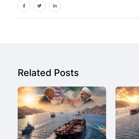
Related Posts