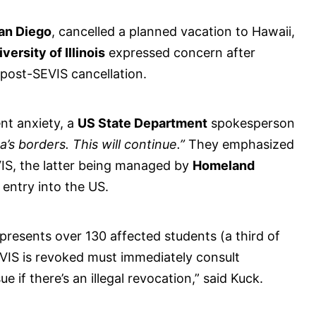
San Diego
, cancelled a planned vacation to Hawaii,
versity of Illinois
expressed concern after
 post-SEVIS cancellation.
nt anxiety, a
US State Department
spokesperson
’s borders. This will continue.”
They emphasized
VIS, the latter being managed by
Homeland
 entry into the US.
presents over 130 affected students (a third of
VIS is revoked must immediately consult
 if there’s an illegal revocation,” said Kuck.