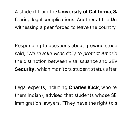
A student from the
University of California, 
fearing legal complications. Another at the
Uni
witnessing a peer forced to leave the country
Responding to questions about growing stude
said,
“We revoke visas daily to protect America
the distinction between visa issuance and SE
Security
, which monitors student status after
Legal experts, including
Charles Kuck
, who re
them Indian), advised that students whose SE
immigration lawyers. “They have the right to sue