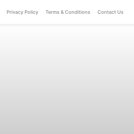
Privacy Policy
Terms & Conditions
Contact Us