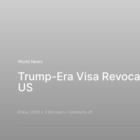
World News
Trump-Era Visa Revoca
US
8 May, 2025
2 min read
Comments off