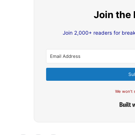
Join the
Join 2,000+ readers for brea
Su
We won't 