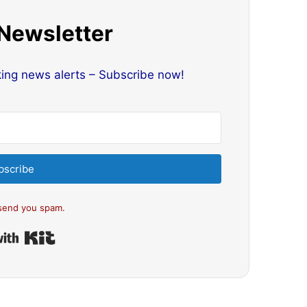
 Newsletter
king news alerts – Subscribe now!
bscribe
send you spam.
Built with Kit