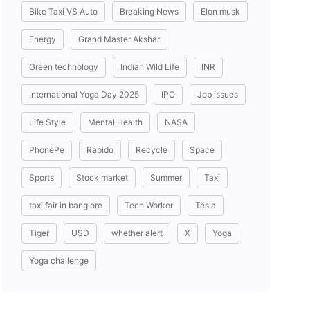
Bike Taxi VS Auto
Breaking News
Elon musk
Energy
Grand Master Akshar
Green technology
Indian Wild Life
INR
International Yoga Day 2025
IPO
Job issues
Life Style
Mental Health
NASA
PhonePe
Rapido
Recycle
Space
Sports
Stock market
Summer
Taxi
taxi fair in banglore
Tech Worker
Tesla
Tiger
USD
whether alert
X
Yoga
Yoga challenge