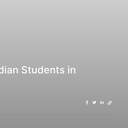
ian Students in