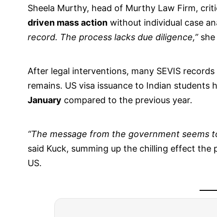
Sheela Murthy, head of Murthy Law Firm, criti
driven mass action
without individual case an
record. The process lacks due diligence,”
she
After legal interventions, many SEVIS records
remains. US visa issuance to Indian students 
January
compared to the previous year.
“The message from the government seems to 
said Kuck, summing up the chilling effect the 
US.