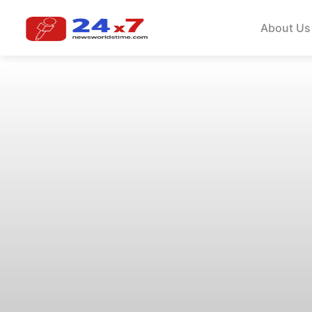
About Us