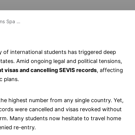
s Spa ...
y of international students has triggered deep
ates. Amid ongoing legal and political tensions,
t visas and cancelling SEVIS records
, affecting
c plans.
 the highest number from any single country. Yet,
ords were cancelled and visas revoked without
rm. Many students now hesitate to travel home
enied re-entry.