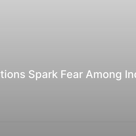
tions Spark Fear Among Ind