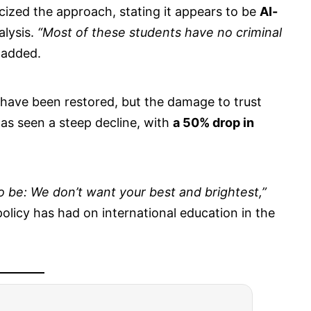
cized the approach, stating it appears to be
AI-
alysis.
“Most of these students have no criminal
 added.
 have been restored, but the damage to trust
has seen a steep decline, with
a 50% drop in
be: We don’t want your best and brightest,”
policy has had on international education in the