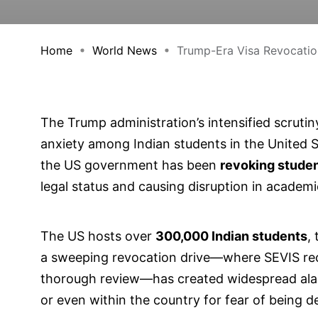
Home
World News
Trump-Era Visa Revocation
The Trump administration’s intensified scrutin
anxiety among Indian students in the United St
the US government has been
revoking studen
legal status and causing disruption in academi
The US hosts over
300,000 Indian students
,
a sweeping revocation drive—where SEVIS rec
thorough review—has created widespread ala
or even within the country for fear of being d