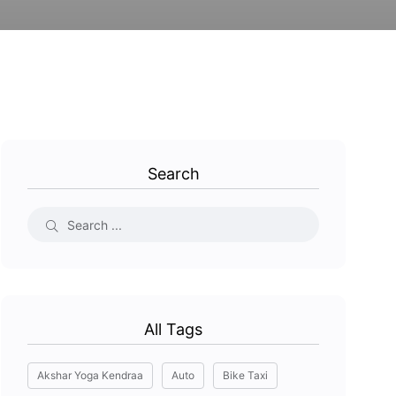
Search
All Tags
Akshar Yoga Kendraa
Auto
Bike Taxi