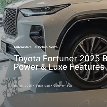
Automotive Launches News
Toyota Fortuner 2025 B
Power & Luxe Feature
15 April, 2025
3 min read
Comments off