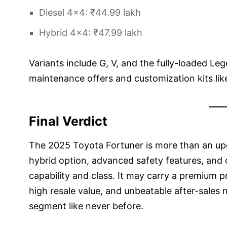
Diesel 4×4: ₹44.99 lakh
Hybrid 4×4: ₹47.99 lakh
Variants include G, V, and the fully-loaded Leg
maintenance offers and customization kits li
Final Verdict
The 2025 Toyota Fortuner is more than an upg
hybrid option, advanced safety features, and op
capability and class. It may carry a premium pri
high resale value, and unbeatable after-sales 
segment like never before.