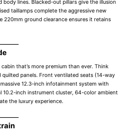
body lines. Blacked-out pillars give the illusion
evised taillamps complete the aggressive new
he 220mm ground clearance ensures it retains
de
a cabin that’s more premium than ever. Think
 quilted panels. Front ventilated seats (14-way
a massive 12.3-inch infotainment system with
al 10.2-inch instrument cluster, 64-color ambient
ate the luxury experience.
rain