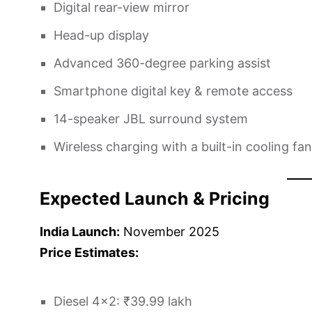
Digital rear-view mirror
Head-up display
Advanced 360-degree parking assist
Smartphone digital key & remote access
14-speaker JBL surround system
Wireless charging with a built-in cooling fan
Expected Launch & Pricing
India Launch:
November 2025
Price Estimates:
Diesel 4×2: ₹39.99 lakh