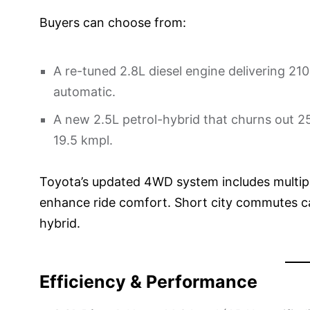
Buyers can choose from:
A re-tuned 2.8L diesel engine delivering 2
automatic.
A new 2.5L petrol-hybrid that churns out 25
19.5 kmpl.
Toyota’s updated 4WD system includes multip
enhance ride comfort. Short city commutes c
hybrid.
Efficiency & Performance