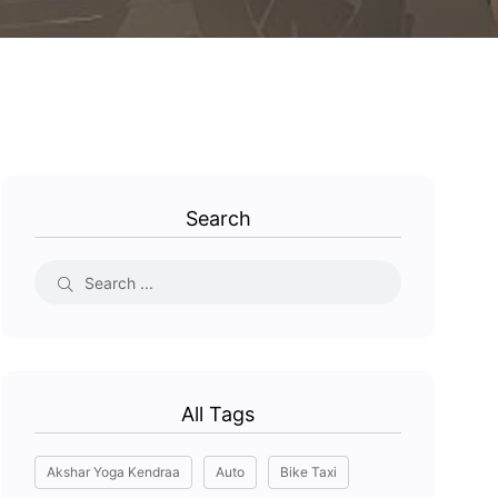
Search
All Tags
Akshar Yoga Kendraa
Auto
Bike Taxi