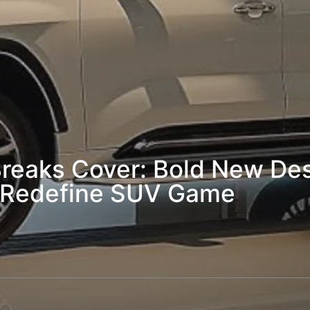
reaks Cover: Bold New Des
s Redefine SUV Game