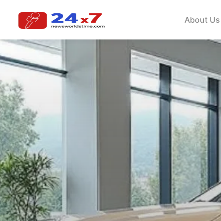
About Us