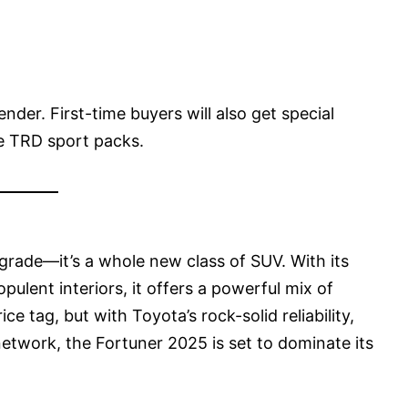
ender. First-time buyers will also get special
ke TRD sport packs.
rade—it’s a whole new class of SUV. With its
ulent interiors, it offers a powerful mix of
ce tag, but with Toyota’s rock-solid reliability,
network, the Fortuner 2025 is set to dominate its