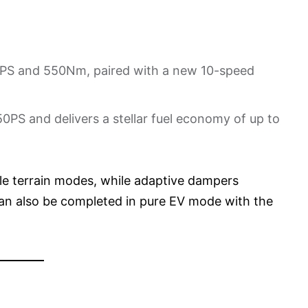
10PS and 550Nm, paired with a new 10-speed
0PS and delivers a stellar fuel economy of up to
le terrain modes, while adaptive dampers
an also be completed in pure EV mode with the