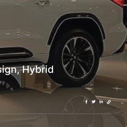
ign, Hybrid