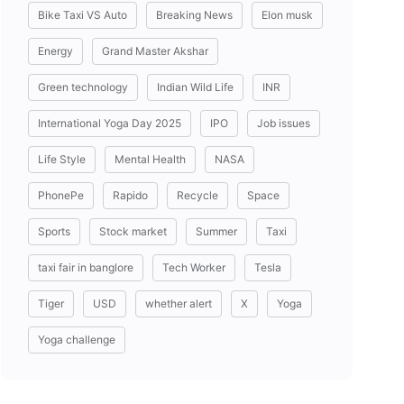
Bike Taxi VS Auto
Breaking News
Elon musk
Energy
Grand Master Akshar
Green technology
Indian Wild Life
INR
International Yoga Day 2025
IPO
Job issues
Life Style
Mental Health
NASA
PhonePe
Rapido
Recycle
Space
Sports
Stock market
Summer
Taxi
taxi fair in banglore
Tech Worker
Tesla
Tiger
USD
whether alert
X
Yoga
Yoga challenge