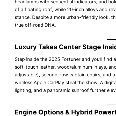
headlamps with sequential indicators, and bold 
of a floating roof, while 20-inch alloys and r
stance. Despite a more urban-friendly look, t
true off-road DNA.
Luxury Takes Center Stage Insi
Step inside the 2025 Fortuner and you’ll find 
soft-touch leather, wood/aluminum inlays, and
adjustable), second-row captain chairs, and 
wireless Apple CarPlay steal the show. A digit
lighting, and a panoramic sunroof further elev
Engine Options & Hybrid Powert