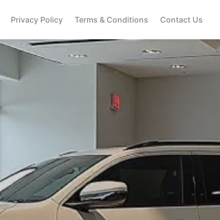
Privacy Policy
Terms & Conditions
Contact Us