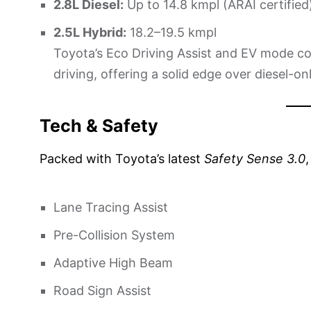
2.8L Diesel:
Up to 14.8 kmpl (ARAI certified
2.5L Hybrid:
18.2–19.5 kmpl
Toyota’s Eco Driving Assist and EV mode co
driving, offering a solid edge over diesel-o
Tech & Safety
Packed with Toyota’s latest
Safety Sense 3.0
Lane Tracing Assist
Pre-Collision System
Adaptive High Beam
Road Sign Assist