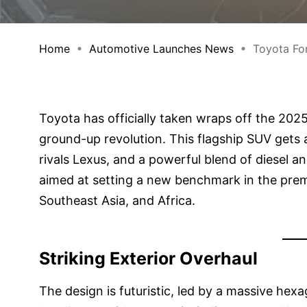
Home
Automotive Launches News
Toyota For
Toyota has officially taken wraps off the 2025 F
ground-up revolution. This flagship SUV gets 
rivals Lexus, and a powerful blend of diesel and
aimed at setting a new benchmark in the premi
Southeast Asia, and Africa.
Striking Exterior Overhaul
The design is futuristic, led by a massive hex