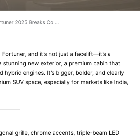
tuner 2025 Breaks Co ...
ortuner, and it’s not just a facelift—it’s a
a stunning new exterior, a premium cabin that
 hybrid engines. It’s bigger, bolder, and clearly
um SUV space, especially for markets like India,
agonal grille, chrome accents, triple-beam LED