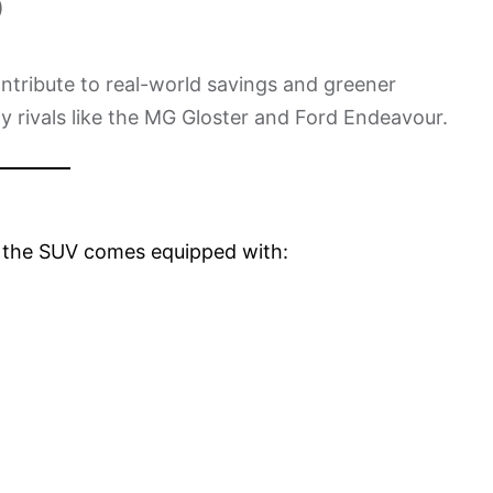
)
ntribute to real-world savings and greener
nly rivals like the MG Gloster and Ford Endeavour.
, the SUV comes equipped with: