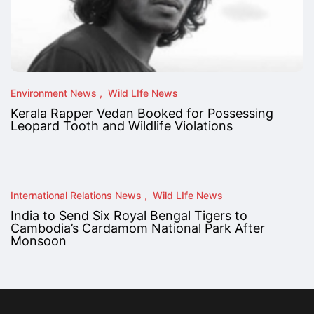
Environment News
Wild LIfe News
Kerala Rapper Vedan Booked for Possessing
Leopard Tooth and Wildlife Violations
International Relations News
Wild LIfe News
India to Send Six Royal Bengal Tigers to
Cambodia’s Cardamom National Park After
Monsoon