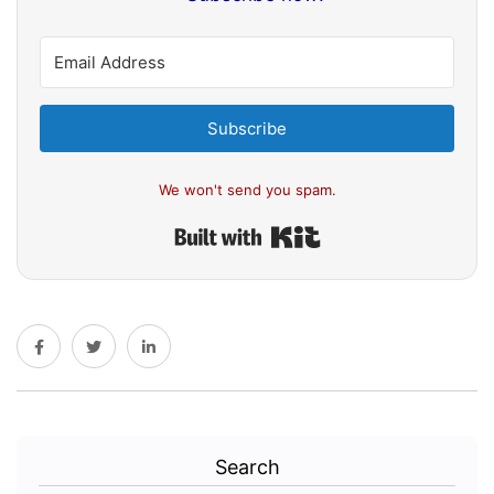
Subscribe
We won't send you spam.
Built with Kit
Search