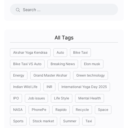
All Tags
Akshar Yoga Kendraa
Auto
Bike Taxi
Bike Taxi VS Auto
Breaking News
Elon musk
Energy
Grand Master Akshar
Green technology
Indian Wild Life
INR
International Yoga Day 2025
IPO
Job issues
Life Style
Mental Health
NASA
PhonePe
Rapido
Recycle
Space
Sports
Stock market
Summer
Taxi