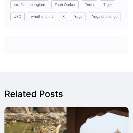
taxi fair in banglore
Tech Worker
Tesla
Tiger
USD
whether alert
X
Yoga
Yoga challenge
Related Posts