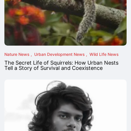
Nature News
Urban Development News
Wild LIfe News
The Secret Life of Squirrels: How Urban Nests
Tell a Story of Survival and Coexistence