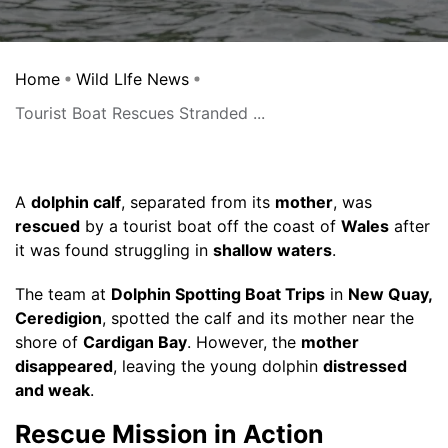
Home
Wild LIfe News
Tourist Boat Rescues Stranded ...
A
dolphin calf
, separated from its
mother
, was
rescued
by a tourist boat off the coast of
Wales
after
it was found struggling in
shallow waters
.
The team at
Dolphin Spotting Boat Trips
in
New Quay,
Ceredigion
, spotted the calf and its mother near the
shore of
Cardigan Bay
. However, the
mother
disappeared
, leaving the young dolphin
distressed
and weak
.
Rescue Mission in Action