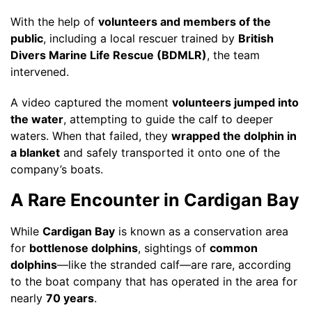
With the help of
volunteers and members of the
public
, including a local rescuer trained by
British
Divers Marine Life Rescue (BDMLR)
, the team
intervened.
A video captured the moment
volunteers jumped into
the water
, attempting to guide the calf to deeper
waters. When that failed, they
wrapped the dolphin in
a blanket
and safely transported it onto one of the
company’s boats.
A Rare Encounter in Cardigan Bay
While
Cardigan Bay
is known as a conservation area
for
bottlenose dolphins
, sightings of
common
dolphins
—like the stranded calf—are rare, according
to the boat company that has operated in the area for
nearly
70 years
.