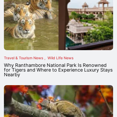
Travel & Tourism News
Wild LIfe News
Why Ranthambore National Park Is Renowned
for Tigers and Where to Experience Luxury Stays
Nearby