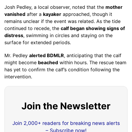
Josh Pedley, a local observer, noted that the
mother
vanished
after a
kayaker
approached, though it
remains unclear if the event was related. As the tide
continued to recede, the
calf began showing signs of
distress
, swimming in circles and staying on the
surface for extended periods.
Mr. Pedley
alerted BDMLR
, anticipating that the calf
might become
beached
within hours. The rescue team
has yet to confirm the calf’s condition following the
intervention.
Join the Newsletter
Join 2,000+ readers for breaking news alerts
– Subscribe now!