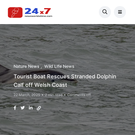
Nature News
Wild LIfe News
Tourist Boat Rescues Stranded Dolphin
Calf off Welsh Coast
22 March, 2025
2 min read
Comments off