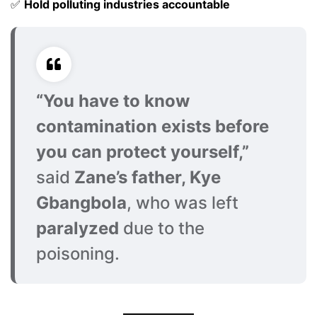
✅
Hold polluting industries accountable
“You have to know
contamination exists before
you can protect yourself,”
said
Zane’s father, Kye
Gbangbola
, who was left
paralyzed
due to the
poisoning.