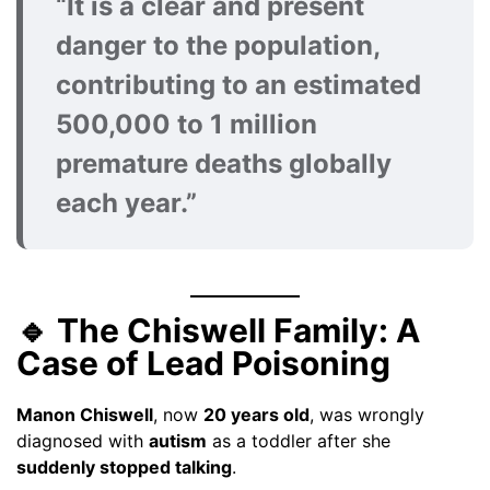
“It is a clear and present
danger to the population,
contributing to an estimated
500,000 to 1 million
premature deaths globally
each year.”
🔹 The Chiswell Family: A
Case of Lead Poisoning
Manon Chiswell
, now
20 years old
, was wrongly
diagnosed with
autism
as a toddler after she
suddenly stopped talking
.