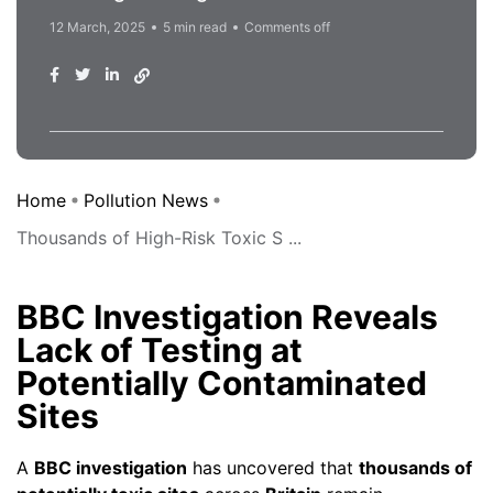
12 March, 2025
5 min read
Comments off
Home
Pollution News
Thousands of High-Risk Toxic S ...
BBC Investigation Reveals
Lack of Testing at
Potentially Contaminated
Sites
A
BBC investigation
has uncovered that
thousands of