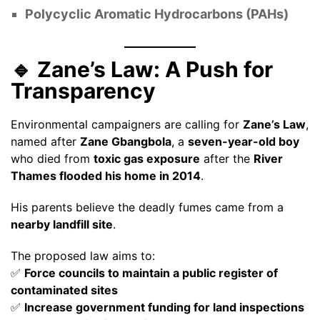
Polycyclic Aromatic Hydrocarbons (PAHs)
🔹 Zane’s Law: A Push for
Transparency
Environmental campaigners are calling for
Zane’s Law
,
named after
Zane Gbangbola
, a
seven-year-old boy
who died from
toxic gas exposure
after the
River
Thames flooded his home in 2014
.
His parents believe the deadly fumes came from a
nearby landfill site
.
The proposed law aims to:
✅
Force councils to maintain a public register of
contaminated sites
✅
Increase government funding for land inspections