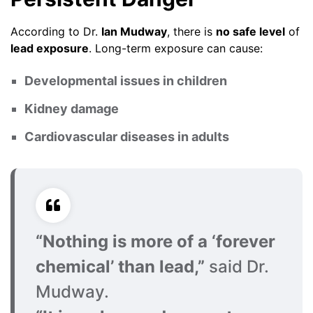
According to Dr.
Ian Mudway
, there is
no safe level
of
lead exposure
. Long-term exposure can cause:
Developmental issues in children
Kidney damage
Cardiovascular diseases in adults
“Nothing is more of a ‘forever
chemical’ than lead,”
said Dr.
Mudway.