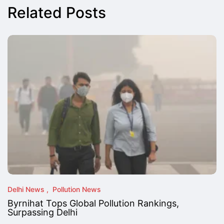
Related Posts
Delhi News
Pollution News
Byrnihat Tops Global Pollution Rankings,
Surpassing Delhi