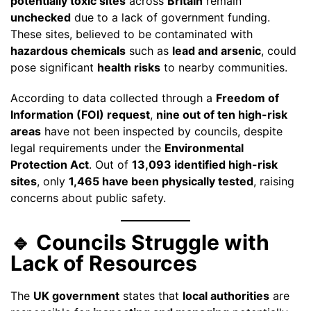
potentially toxic sites
across
Britain
remain
unchecked
due to a lack of government funding.
These sites, believed to be contaminated with
hazardous chemicals
such as
lead and arsenic
, could
pose significant
health risks
to nearby communities.
According to data collected through a
Freedom of
Information (FOI) request
,
nine out of ten high-risk
areas
have not been inspected by councils, despite
legal requirements under the
Environmental
Protection Act
. Out of
13,093 identified high-risk
sites
, only
1,465 have been physically tested
, raising
concerns about public safety.
🔹 Councils Struggle with
Lack of Resources
The
UK government
states that
local authorities
are