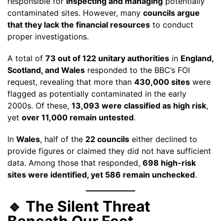
responsible for
inspecting and managing
potentially
contaminated sites. However, many
councils argue
that they lack the financial resources
to conduct
proper investigations.
A total of
73 out of 122 unitary authorities
in
England,
Scotland, and Wales
responded to the BBC’s FOI
request, revealing that more than
430,000 sites
were
flagged as potentially contaminated in the early
2000s. Of these,
13,093 were classified as high risk
,
yet
over 11,000 remain untested
.
In
Wales
, half of the
22 councils
either declined to
provide figures or claimed they did not have sufficient
data. Among those that responded,
698 high-risk
sites were identified, yet 586 remain unchecked
.
🔹 The Silent Threat