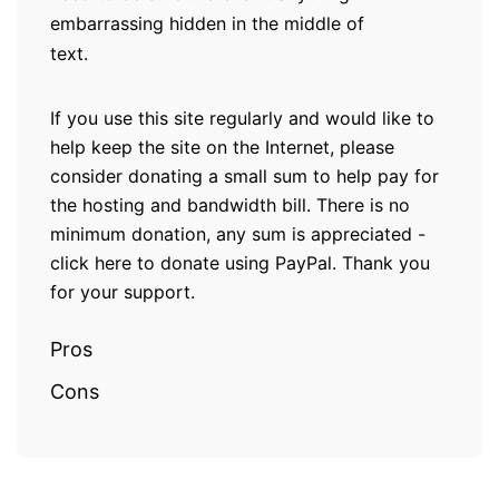
embarrassing hidden in the middle of
text.
If you use this site regularly and would like to
help keep the site on the Internet, please
consider donating a small sum to help pay for
the hosting and bandwidth bill. There is no
minimum donation, any sum is appreciated -
click here to donate using PayPal. Thank you
for your support.
Pros
Cons