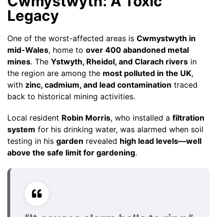
Cwmystwyth: A Toxic
Legacy
One of the worst-affected areas is
Cwmystwyth in
mid-Wales
, home to
over 400 abandoned metal
mines
. The
Ystwyth, Rheidol, and Clarach rivers
in
the region are among the
most polluted in the UK
,
with
zinc, cadmium, and lead contamination
traced
back to historical mining activities.
Local resident
Robin Morris
, who installed a
filtration
system
for his drinking water, was alarmed when soil
testing in his
garden
revealed
high lead levels—well
above the safe limit for gardening
.