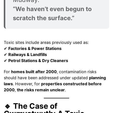
“We haven’t even begun to
scratch the surface.”
Toxic sites include areas previously used as:
✔
Factories & Power Stations
✔
Railways & Landfills
✔
Petrol Stations & Dry Cleaners
For
homes built after 2000
, contamination risks
should have been addressed under updated
planning
laws
. However, for
properties constructed before
2000
,
the risks remain unclear
.
🔹 The Case of