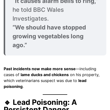
“It causes alarm bells to ring,”
he told BBC Wales
Investigates.
“We should have stopped
growing vegetables long
ago.”
Past incidents now make more sense
—including
cases of
lame ducks and chickens
on his property,
which veterinarians suspect was due to
lead
poisoning
.
🔹 Lead Poisoning: A
Persistent Danger