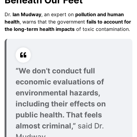
Beneath Our Feet
Dr.
Ian Mudway
, an expert on
pollution and human
health
, warns that the government
fails to account for
the long-term health impacts
of toxic contamination.
“We don’t conduct full
economic evaluations of
environmental hazards,
including their effects on
public health. That feels
almost criminal,”
said Dr.
Mudway.