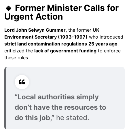
🔹 Former Minister Calls for
Urgent Action
Lord John Selwyn Gummer
, the former
UK
Environment Secretary (1993-1997)
who introduced
strict land contamination regulations
25 years ago
,
criticized the
lack of government funding
to enforce
these rules.
“Local authorities simply
don’t have the resources to
do this job,”
he stated.