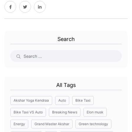
Search
All Tags
Akshar Yoga Kendraa
Auto
Bike Taxi
Bike Taxi VS Auto
Breaking News
Elon musk
Energy
Grand Master Akshar
Green technology