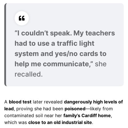
“I couldn’t speak. My teachers
had to use a traffic light
system and yes/no cards to
help me communicate,”
she
recalled.
A
blood test
later revealed
dangerously high levels of
lead
, proving she had been
poisoned
—likely from
contaminated soil near her
family’s Cardiff home
,
which was
close to an old industrial site
.