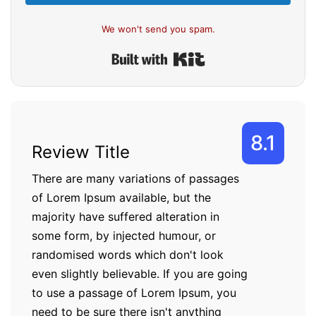
We won't send you spam.
Built with Kit
8.1
Review Title
There are many variations of passages
of Lorem Ipsum available, but the
majority have suffered alteration in
some form, by injected humour, or
randomised words which don't look
even slightly believable. If you are going
to use a passage of Lorem Ipsum, you
need to be sure there isn't anything