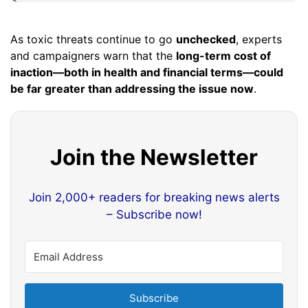
As toxic threats continue to go
unchecked
, experts
and campaigners warn that the
long-term cost of
inaction—both in health and financial terms—could
be far greater than addressing the issue now
.
Join the Newsletter
Join 2,000+ readers for breaking news alerts
– Subscribe now!
Subscribe