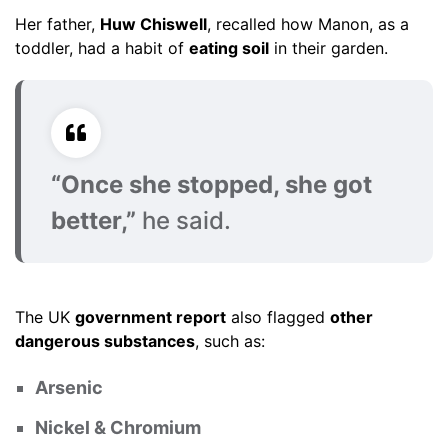
Her father,
Huw Chiswell
, recalled how Manon, as a
toddler, had a habit of
eating soil
in their garden.
“Once she stopped, she got
better,”
he said.
The UK
government report
also flagged
other
dangerous substances
, such as:
Arsenic
Nickel & Chromium