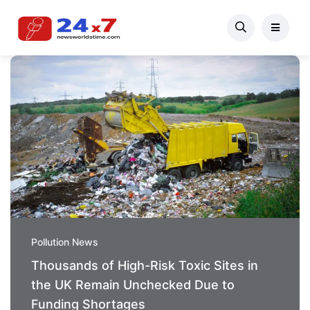
Pollution News
Thousands of High-Risk Toxic Sites in
the UK Remain Unchecked Due to
Funding Shortages