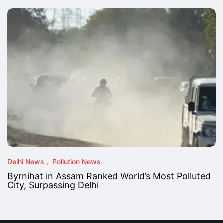
Delhi News
Pollution News
Byrnihat in Assam Ranked World’s Most Polluted
City, Surpassing Delhi