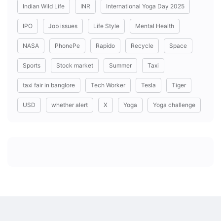
Indian Wild Life
INR
International Yoga Day 2025
IPO
Job issues
Life Style
Mental Health
NASA
PhonePe
Rapido
Recycle
Space
Sports
Stock market
Summer
Taxi
taxi fair in banglore
Tech Worker
Tesla
Tiger
USD
whether alert
X
Yoga
Yoga challenge