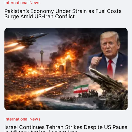
International News
Pakistan’s Economy Under Strain as Fuel Costs
Surge Amid US-Iran Conflict
International News
Israel Continues Tehran Strikes Despite US Pause