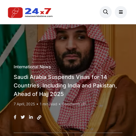
International News
Saudi Arabia Suspends Visas for 14
Countries, Including India and Pakistan,
Ahead of Hajj 2025
7 April, 2025
1 min read
Comments off