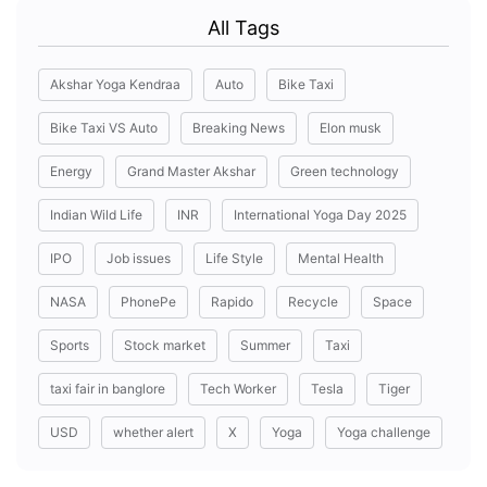
All Tags
Akshar Yoga Kendraa
Auto
Bike Taxi
Bike Taxi VS Auto
Breaking News
Elon musk
Energy
Grand Master Akshar
Green technology
Indian Wild Life
INR
International Yoga Day 2025
IPO
Job issues
Life Style
Mental Health
NASA
PhonePe
Rapido
Recycle
Space
Sports
Stock market
Summer
Taxi
taxi fair in banglore
Tech Worker
Tesla
Tiger
USD
whether alert
X
Yoga
Yoga challenge