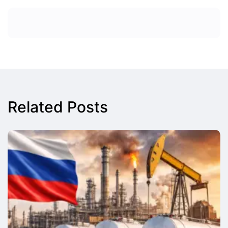
Related Posts