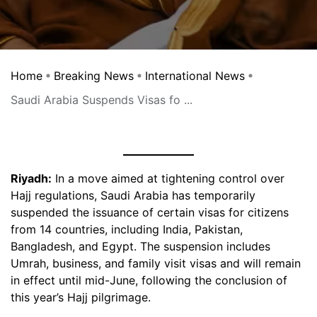
Home
Breaking News
International News
Saudi Arabia Suspends Visas fo ...
Riyadh:
In a move aimed at tightening control over
Hajj regulations, Saudi Arabia has temporarily
suspended the issuance of certain visas for citizens
from 14 countries, including India, Pakistan,
Bangladesh, and Egypt. The suspension includes
Umrah, business, and family visit visas and will remain
in effect until mid-June, following the conclusion of
this year’s Hajj pilgrimage.