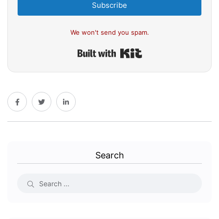
Subscribe
We won't send you spam.
Built with Kit
Search