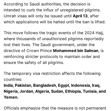
According to Saudi authorities, the decision is
intended to curb the influx of unregistered pilgrims.
Umrah visas will only be issued until
April 13
, after
which applications will be halted until the ban is lifted.
This move follows the tragic events of the 2024 Hajj,
where thousands of unauthorized pilgrims reportedly
lost their lives. The Saudi government, under the
directive of Crown Prince
Mohammed bin Salman
, is
reinforcing stricter protocols to maintain order and
ensure the safety of all pilgrims.
The temporary visa restriction affects the following
countries:
India, Pakistan, Bangladesh, Egypt, Indonesia, Iraq,
Nigeria, Jordan, Algeria, Sudan, Ethiopia, Tunisia, and
Yemen.
Officials emphasize that the measure is not permanent