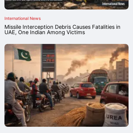
International News
Missile Interception Debris Causes Fatalities in
UAE, One Indian Among Victims