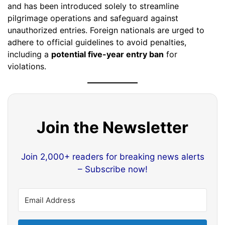
and has been introduced solely to streamline
pilgrimage operations and safeguard against
unauthorized entries. Foreign nationals are urged to
adhere to official guidelines to avoid penalties,
including a
potential five-year entry ban
for
violations.
Join the Newsletter
Join 2,000+ readers for breaking news alerts
– Subscribe now!