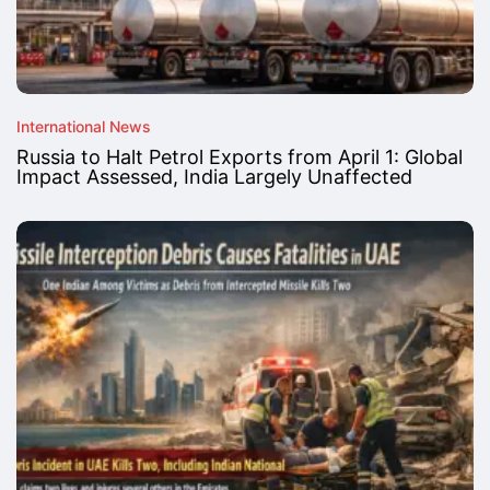
International News
Russia to Halt Petrol Exports from April 1: Global
Impact Assessed, India Largely Unaffected