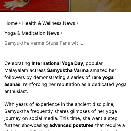
Home
Health & Wellness News
Yoga & Meditation News
Samyuktha Varma Stuns Fans wit ...
Celebrating
International Yoga Day
, popular
Malayalam actress
Samyuktha Varma
amazed her
followers by demonstrating a series of
rare yoga
asanas
, reinforcing her reputation as a dedicated yoga
enthusiast.
With years of experience in the ancient discipline,
Samyuktha frequently shares glimpses of her yoga
journey on social media. This time, she went a step
further, showcasing
advanced postures
that require a