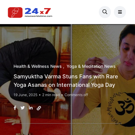
Health & Wellness News
Yoga & Meditation News
Samyuktha Varma Stuns Fans with Rare
Yoga Asanas on International Yoga Day
19 June, 2025
2 min read
Comments off