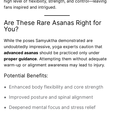
high level of flexibility, strength, and control—leaving
fans inspired and intrigued.
Are These Rare Asanas Right for
You?
While the poses Samyuktha demonstrated are
undoubtedly impressive, yoga experts caution that
advanced asanas
should be practiced only under
proper guidance
. Attempting them without adequate
warm-up or alignment awareness may lead to injury.
Potential Benefits:
Enhanced body flexibility and core strength
Improved posture and spinal alignment
Deepened mental focus and stress relief