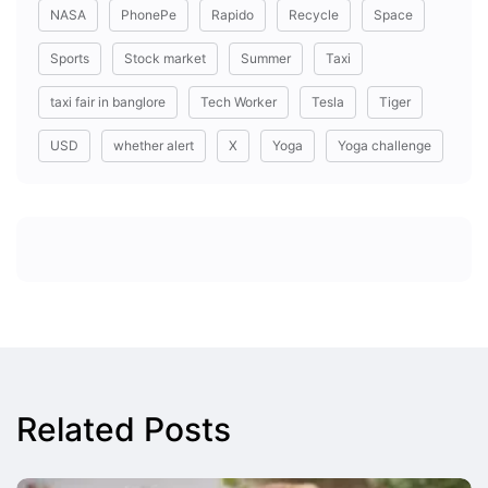
NASA
PhonePe
Rapido
Recycle
Space
Sports
Stock market
Summer
Taxi
taxi fair in banglore
Tech Worker
Tesla
Tiger
USD
whether alert
X
Yoga
Yoga challenge
Related Posts