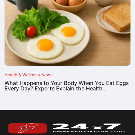
Health & Wellness News
What Happens to Your Body When You Eat Eggs
Every Day? Experts Explain the Health…