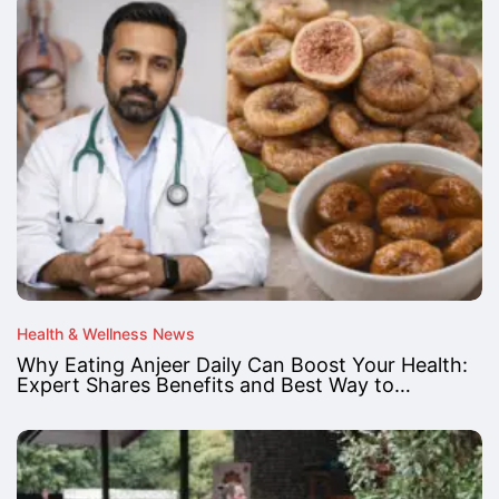
Health & Wellness News
Why Eating Anjeer Daily Can Boost Your Health:
Expert Shares Benefits and Best Way to…