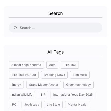
Search
All Tags
Akshar Yoga Kendraa
Auto
Bike Taxi
Bike Taxi VS Auto
Breaking News
Elon musk
Energy
Grand Master Akshar
Green technology
Indian Wild Life
INR
International Yoga Day 2025
IPO
Job issues
Life Style
Mental Health