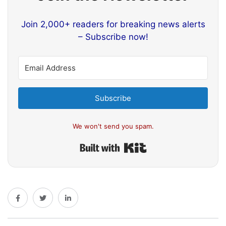
Join 2,000+ readers for breaking news alerts
– Subscribe now!
Subscribe
We won't send you spam.
Built with Kit