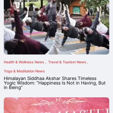
Health & Wellness News
Travel & Tourism News
Yoga & Meditation News
Himalayan Siddhaa Akshar Shares Timeless
Yogic Wisdom: “Happiness Is Not in Having, But
in Being”