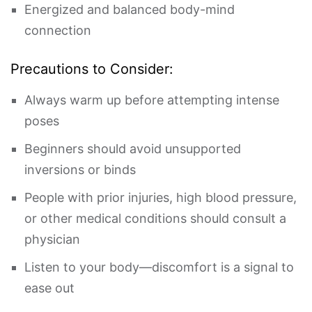
Energized and balanced body-mind
connection
Precautions to Consider:
Always warm up before attempting intense
poses
Beginners should avoid unsupported
inversions or binds
People with prior injuries, high blood pressure,
or other medical conditions should consult a
physician
Listen to your body—discomfort is a signal to
ease out