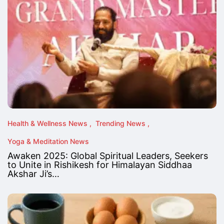
Health & Wellness News
Trending News
Yoga & Meditation News
Awaken 2025: Global Spiritual Leaders, Seekers
to Unite in Rishikesh for Himalayan Siddhaa
Akshar Ji’s…