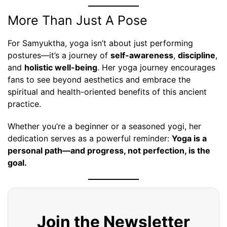
More Than Just A Pose
For Samyuktha, yoga isn’t about just performing
postures—it’s a journey of
self-awareness
,
discipline
,
and
holistic well-being
. Her yoga journey encourages
fans to see beyond aesthetics and embrace the
spiritual and health-oriented benefits of this ancient
practice.
Whether you’re a beginner or a seasoned yogi, her
dedication serves as a powerful reminder:
Yoga is a
personal path—and progress, not perfection, is the
goal.
Join the Newsletter