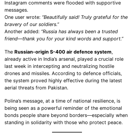
Instagram comments were flooded with supportive
messages.
One user wrote:
“Beautifully said! Truly grateful for the
bravery of our soldiers.”
Another added:
“Russia has always been a trusted
friend—thank you for your kind words and support.”
The
Russian-origin S-400 air defence system
,
already active in India’s arsenal, played a crucial role
last week in intercepting and neutralizing hostile
drones and missiles. According to defence officials,
the system proved highly effective during the latest
aerial threats from Pakistan.
Polina’s message, at a time of national resilience, is
being seen as a powerful reminder of the emotional
bonds people share beyond borders—especially when
standing in solidarity with those who protect peace.