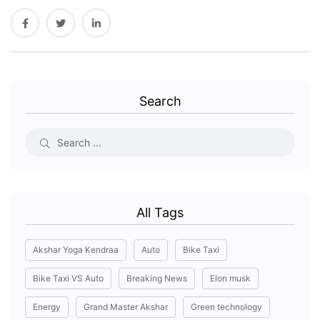
Search
All Tags
Akshar Yoga Kendraa
Auto
Bike Taxi
Bike Taxi VS Auto
Breaking News
Elon musk
Energy
Grand Master Akshar
Green technology