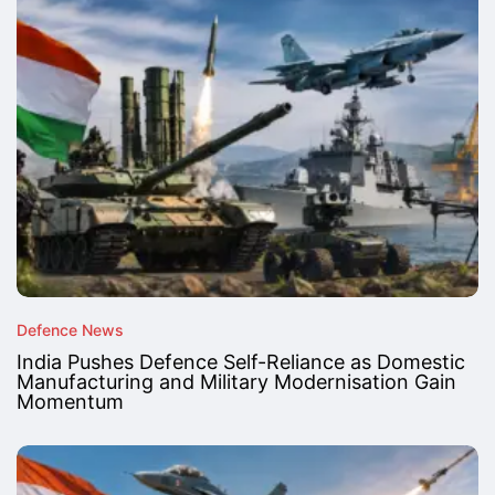
Defence News
India Pushes Defence Self-Reliance as Domestic
Manufacturing and Military Modernisation Gain
Momentum