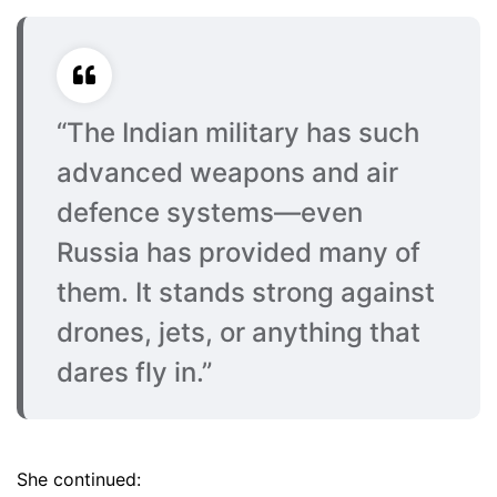
“The Indian military has such
advanced weapons and air
defence systems—even
Russia has provided many of
them. It stands strong against
drones, jets, or anything that
dares fly in.”
She continued: