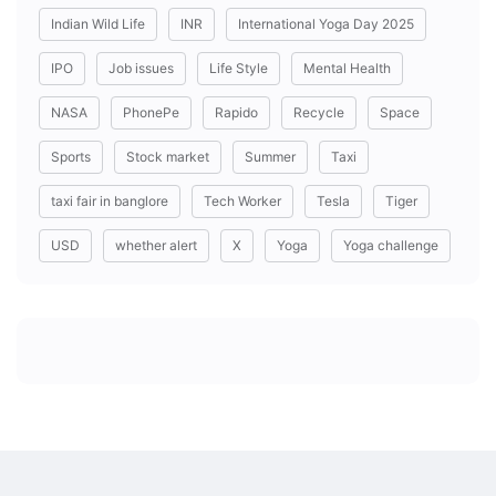
Indian Wild Life
INR
International Yoga Day 2025
IPO
Job issues
Life Style
Mental Health
NASA
PhonePe
Rapido
Recycle
Space
Sports
Stock market
Summer
Taxi
taxi fair in banglore
Tech Worker
Tesla
Tiger
USD
whether alert
X
Yoga
Yoga challenge