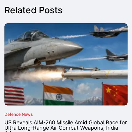
Related Posts
Defence News
US Reveals AIM-260 Missile Amid Global Race for
Ultra Long-Range Air Combat Weapons; India