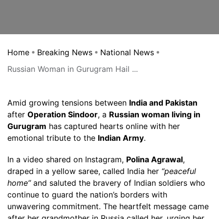
Home
Breaking News
National News
Russian Woman in Gurugram Hail ...
Amid growing tensions between
India and Pakistan
after
Operation Sindoor
, a
Russian woman living in
Gurugram
has captured hearts online with her
emotional tribute to the
Indian Army
.
In a video shared on Instagram,
Polina Agrawal
,
draped in a yellow saree, called India her
“peaceful
home”
and saluted the bravery of Indian soldiers who
continue to guard the nation’s borders with
unwavering commitment. The heartfelt message came
after her grandmother in Russia called her, urging her