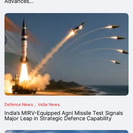
Advances…
Defence News
India News
India’s MIRV-Equipped Agni Missile Test Signals
Major Leap in Strategic Defence Capability