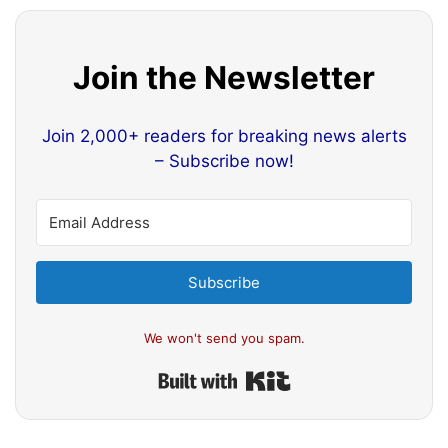
Join the Newsletter
Join 2,000+ readers for breaking news alerts
– Subscribe now!
Subscribe
We won't send you spam.
Built with Kit