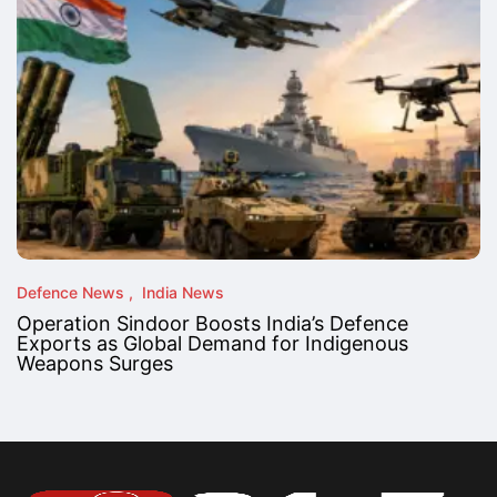
Defence News
India News
Operation Sindoor Boosts India’s Defence
Exports as Global Demand for Indigenous
Weapons Surges