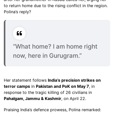
to return home due to the rising conflict in the region.
Polina’s reply?
“What home? I am home right
now, here in Gurugram.”
Her statement follows
India’s precision strikes on
terror camps
in
Pakistan and PoK on May 7
, in
response to the tragic killing of 26 civilians in
Pahalgam, Jammu & Kashmir
, on April 22.
Praising India’s defence prowess, Polina remarked: