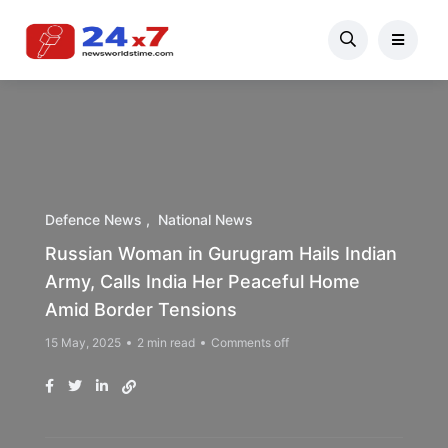
Defence News
National News
Russian Woman in Gurugram Hails Indian
Army, Calls India Her Peaceful Home
Amid Border Tensions
15 May, 2025
2 min read
Comments off