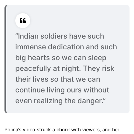
“Indian soldiers have such
immense dedication and such
big hearts so we can sleep
peacefully at night. They risk
their lives so that we can
continue living ours without
even realizing the danger.”
Polina’s video struck a chord with viewers, and her