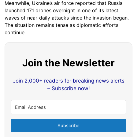
Meanwhile, Ukraine’s air force reported that Russia
launched 171 drones overnight in one of its latest
waves of near-daily attacks since the invasion began.
The situation remains tense as diplomatic efforts
continue.
Join the Newsletter
Join 2,000+ readers for breaking news alerts
– Subscribe now!
Subscribe