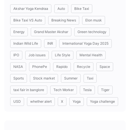
Akshar Yoga Kendraa
Auto
Bike Taxi
Bike Taxi VS Auto
Breaking News
Elon musk
Energy
Grand Master Akshar
Green technology
Indian Wild Life
INR
International Yoga Day 2025
IPO
Job issues
Life Style
Mental Health
NASA
PhonePe
Rapido
Recycle
Space
Sports
Stock market
Summer
Taxi
taxi fair in banglore
Tech Worker
Tesla
Tiger
USD
whether alert
X
Yoga
Yoga challenge