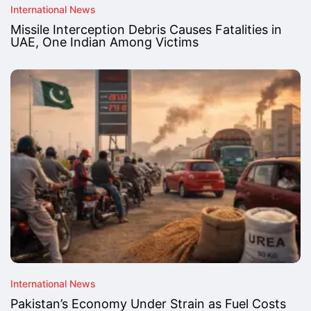
International News
Missile Interception Debris Causes Fatalities in
UAE, One Indian Among Victims
International News
Pakistan’s Economy Under Strain as Fuel Costs