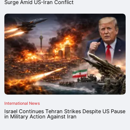
Surge Amid US-Iran Conflict
International News
Israel Continues Tehran Strikes Despite US Pause
in Military Action Against Iran