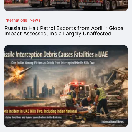
International News
Russia to Halt Petrol Exports from April 1: Global
Impact Assessed, India Largely Unaffected