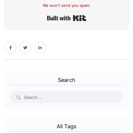
We won't send you spam.
Built with Kit
Search
All Tags