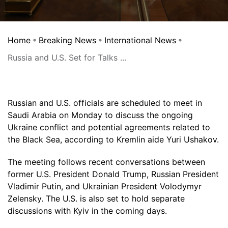
Home
Breaking News
International News
Russia and U.S. Set for Talks ...
Russian and U.S. officials are scheduled to meet in
Saudi Arabia on Monday to discuss the ongoing
Ukraine conflict and potential agreements related to
the Black Sea, according to Kremlin aide Yuri Ushakov.
The meeting follows recent conversations between
former U.S. President Donald Trump, Russian President
Vladimir Putin, and Ukrainian President Volodymyr
Zelensky. The U.S. is also set to hold separate
discussions with Kyiv in the coming days.