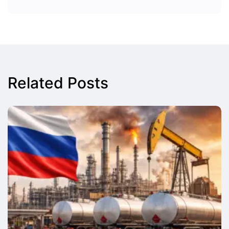
Related Posts