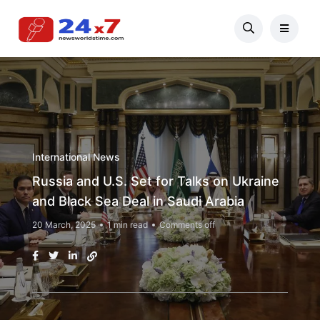
International News
Russia and U.S. Set for Talks on Ukraine
and Black Sea Deal in Saudi Arabia
20 March, 2025
1 min read
Comments off