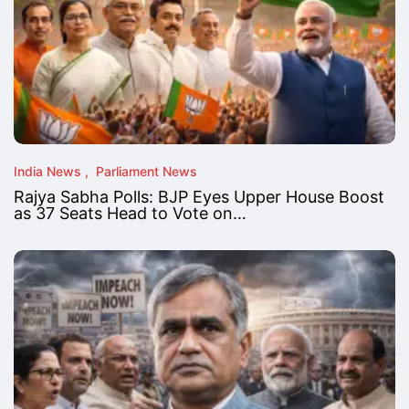
India News
Parliament News
Rajya Sabha Polls: BJP Eyes Upper House Boost
as 37 Seats Head to Vote on…