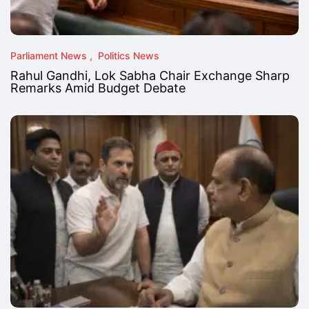
Parliament News
Politics News
Rahul Gandhi, Lok Sabha Chair Exchange Sharp
Remarks Amid Budget Debate