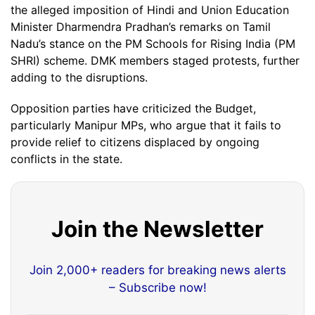
the alleged imposition of Hindi and Union Education
Minister Dharmendra Pradhan’s remarks on Tamil
Nadu’s stance on the PM Schools for Rising India (PM
SHRI) scheme. DMK members staged protests, further
adding to the disruptions.
Opposition parties have criticized the Budget,
particularly Manipur MPs, who argue that it fails to
provide relief to citizens displaced by ongoing
conflicts in the state.
Join the Newsletter
Join 2,000+ readers for breaking news alerts
– Subscribe now!