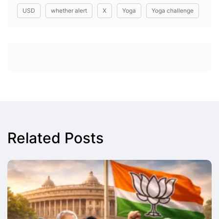
USD
whether alert
X
Yoga
Yoga challenge
Related Posts