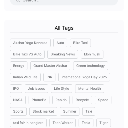
All Tags
Akshar Yoga Kendraa
Auto
Bike Taxi
Bike Taxi VS Auto
Breaking News
Elon musk
Energy
Grand Master Akshar
Green technology
Indian Wild Life
INR
International Yoga Day 2025
IPO
Job issues
Life Style
Mental Health
NASA
PhonePe
Rapido
Recycle
Space
Sports
Stock market
Summer
Taxi
taxi fair in banglore
Tech Worker
Tesla
Tiger