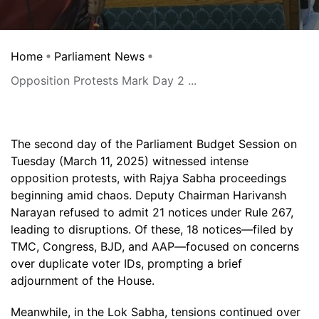
Home
Parliament News
Opposition Protests Mark Day 2 ...
The second day of the Parliament Budget Session on
Tuesday (March 11, 2025) witnessed intense
opposition protests, with Rajya Sabha proceedings
beginning amid chaos. Deputy Chairman Harivansh
Narayan refused to admit 21 notices under Rule 267,
leading to disruptions. Of these, 18 notices—filed by
TMC, Congress, BJD, and AAP—focused on concerns
over duplicate voter IDs, prompting a brief
adjournment of the House.
Meanwhile, in the Lok Sabha, tensions continued over