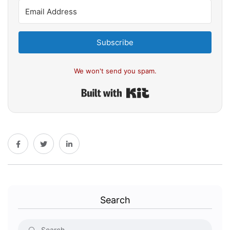
Subscribe
We won't send you spam.
Built with Kit
Search