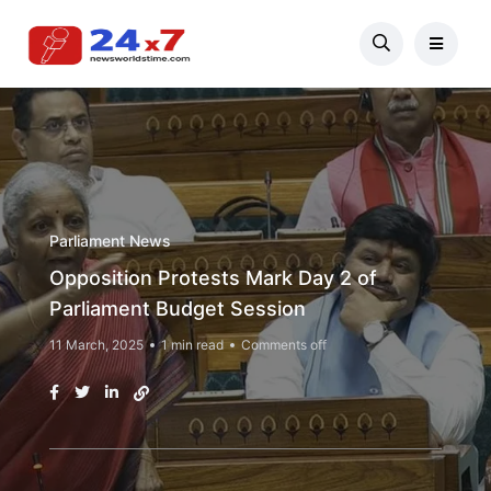
Parliament News
Opposition Protests Mark Day 2 of
Parliament Budget Session
11 March, 2025
1 min read
Comments off