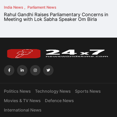
India News
Parliament News
Rahul Gandhi Raises Parliamentary Concerns in
Meeting with Lok Sabha Speaker Om Birla
Politics News
Technology News
Sports News
Movies & TV News
Defence News
International News