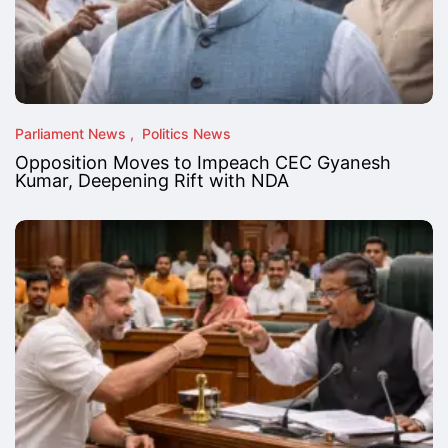
Parliament News
Politics News
Opposition Moves to Impeach CEC Gyanesh
Kumar, Deepening Rift with NDA