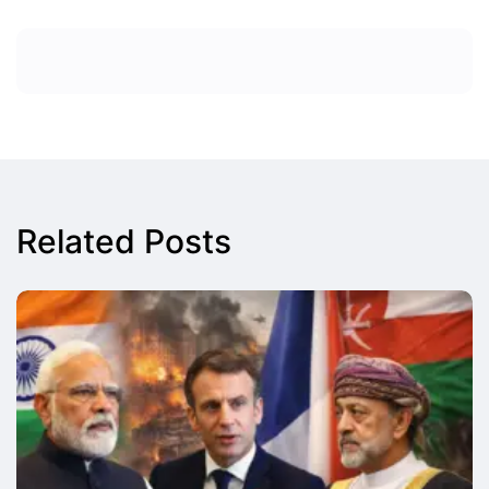
Related Posts