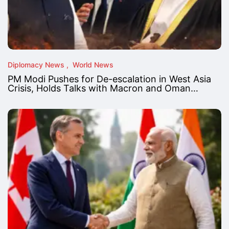
Diplomacy News
World News
PM Modi Pushes for De-escalation in West Asia
Crisis, Holds Talks with Macron and Oman…