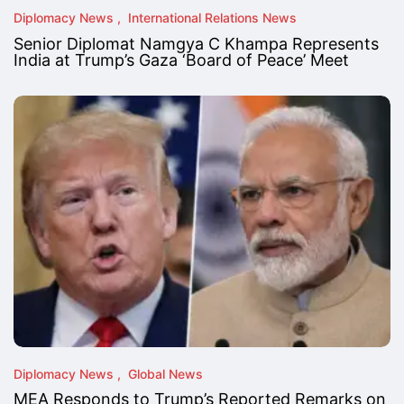
Diplomacy News
International Relations News
Senior Diplomat Namgya C Khampa Represents
India at Trump’s Gaza ‘Board of Peace’ Meet
Diplomacy News
Global News
MEA Responds to Trump’s Reported Remarks on