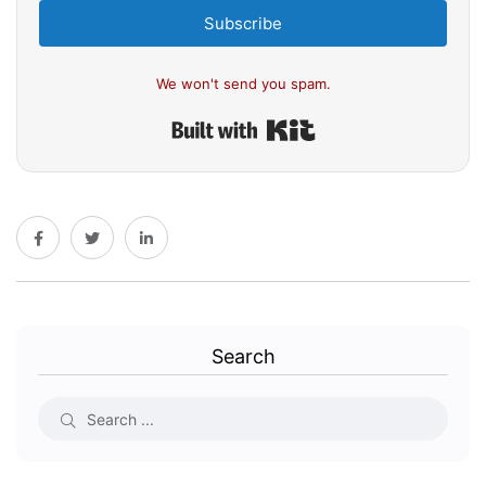
Subscribe
We won't send you spam.
Built with Kit
Search