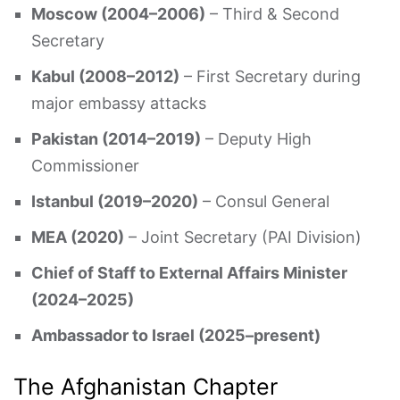
Moscow (2004–2006)
– Third & Second
Secretary
Kabul (2008–2012)
– First Secretary during
major embassy attacks
Pakistan (2014–2019)
– Deputy High
Commissioner
Istanbul (2019–2020)
– Consul General
MEA (2020)
– Joint Secretary (PAI Division)
Chief of Staff to External Affairs Minister
(2024–2025)
Ambassador to Israel (2025–present)
The Afghanistan Chapter