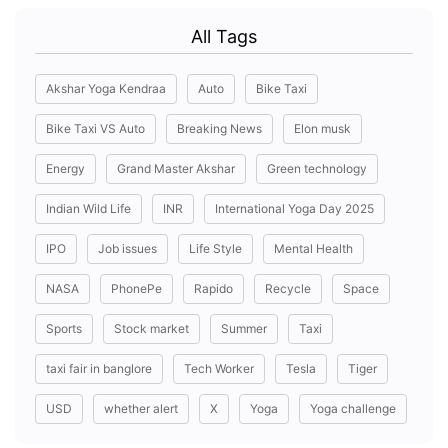
All Tags
Akshar Yoga Kendraa
Auto
Bike Taxi
Bike Taxi VS Auto
Breaking News
Elon musk
Energy
Grand Master Akshar
Green technology
Indian Wild Life
INR
International Yoga Day 2025
IPO
Job issues
Life Style
Mental Health
NASA
PhonePe
Rapido
Recycle
Space
Sports
Stock market
Summer
Taxi
taxi fair in banglore
Tech Worker
Tesla
Tiger
USD
whether alert
X
Yoga
Yoga challenge