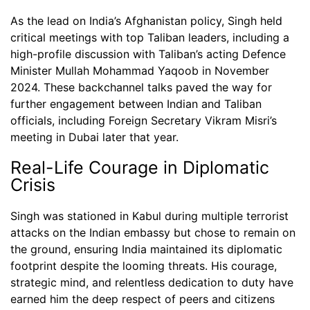
As the lead on India’s Afghanistan policy, Singh held
critical meetings with top Taliban leaders, including a
high-profile discussion with Taliban’s acting Defence
Minister Mullah Mohammad Yaqoob in November
2024. These backchannel talks paved the way for
further engagement between Indian and Taliban
officials, including Foreign Secretary Vikram Misri’s
meeting in Dubai later that year.
Real-Life Courage in Diplomatic
Crisis
Singh was stationed in Kabul during multiple terrorist
attacks on the Indian embassy but chose to remain on
the ground, ensuring India maintained its diplomatic
footprint despite the looming threats. His courage,
strategic mind, and relentless dedication to duty have
earned him the deep respect of peers and citizens