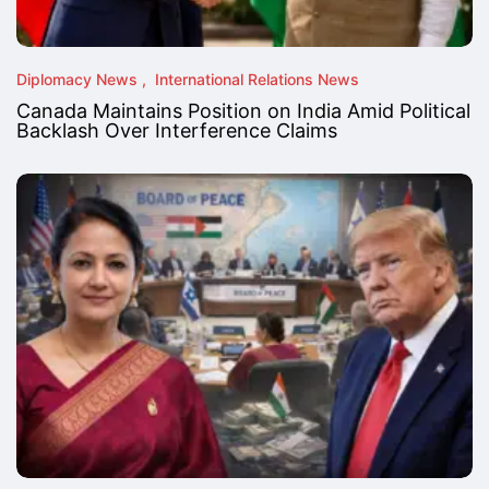
Diplomacy News
International Relations News
Canada Maintains Position on India Amid Political
Backlash Over Interference Claims