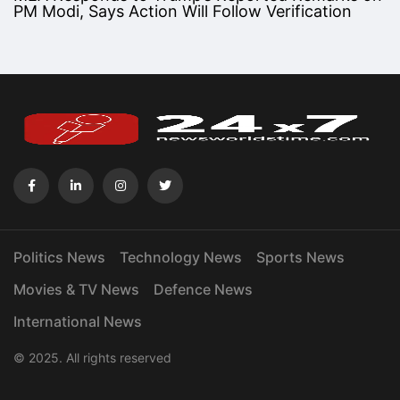
PM Modi, Says Action Will Follow Verification
Politics News
Technology News
Sports News
Movies & TV News
Defence News
International News
© 2025. All rights reserved