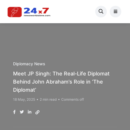
Diplomacy News
Meet JP Singh: The Real-Life Diplomat
Behind John Abraham’s Role in ‘The
Diplomat’
18 May, 2025
2 min read
Comments off