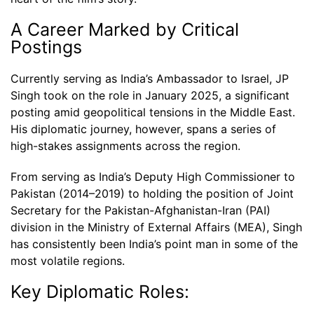
A Career Marked by Critical
Postings
Currently serving as India’s Ambassador to Israel, JP
Singh took on the role in January 2025, a significant
posting amid geopolitical tensions in the Middle East.
His diplomatic journey, however, spans a series of
high-stakes assignments across the region.
From serving as India’s Deputy High Commissioner to
Pakistan (2014–2019) to holding the position of Joint
Secretary for the Pakistan-Afghanistan-Iran (PAI)
division in the Ministry of External Affairs (MEA), Singh
has consistently been India’s point man in some of the
most volatile regions.
Key Diplomatic Roles: