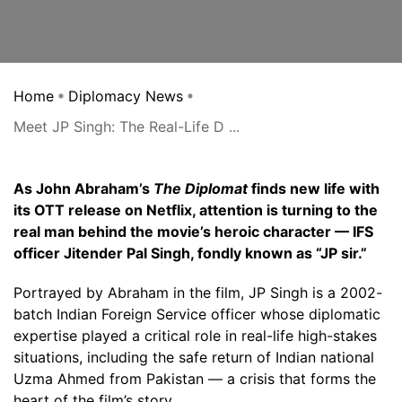
Home
Diplomacy News
Meet JP Singh: The Real-Life D ...
As John Abraham’s
The Diplomat
finds new life with
its OTT release on Netflix, attention is turning to the
real man behind the movie’s heroic character — IFS
officer Jitender Pal Singh, fondly known as “JP sir.”
Portrayed by Abraham in the film, JP Singh is a 2002-
batch Indian Foreign Service officer whose diplomatic
expertise played a critical role in real-life high-stakes
situations, including the safe return of Indian national
Uzma Ahmed from Pakistan — a crisis that forms the
heart of the film’s story.