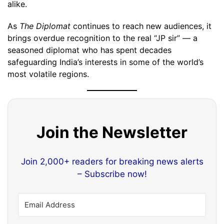
alike.
As
The Diplomat
continues to reach new audiences, it
brings overdue recognition to the real “JP sir” — a
seasoned diplomat who has spent decades
safeguarding India’s interests in some of the world’s
most volatile regions.
Join the Newsletter
Join 2,000+ readers for breaking news alerts
– Subscribe now!