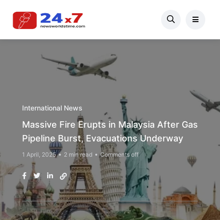
International News
Massive Fire Erupts in Malaysia After Gas
Pipeline Burst, Evacuations Underway
1 April, 2025
2 min read
Comments off