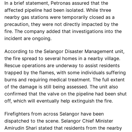
In a brief statement, Petronas assured that the
affected pipeline had been isolated. While three
nearby gas stations were temporarily closed as a
precaution, they were not directly impacted by the
fire. The company added that investigations into the
incident are ongoing.
According to the Selangor Disaster Management unit,
the fire spread to several homes in a nearby village.
Rescue operations are underway to assist residents
trapped by the flames, with some individuals suffering
burns and requiring medical treatment. The full extent
of the damage is still being assessed. The unit also
confirmed that the valve on the pipeline had been shut
off, which will eventually help extinguish the fire.
Firefighters from across Selangor have been
dispatched to the scene. Selangor Chief Minister
Amirudin Shari stated that residents from the nearby