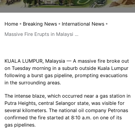
Home
Breaking News
International News
Massive Fire Erupts in Malaysi ...
KUALA LUMPUR, Malaysia — A massive fire broke out
on Tuesday morning in a suburb outside Kuala Lumpur
following a burst gas pipeline, prompting evacuations
in the surrounding areas.
The intense blaze, which occurred near a gas station in
Putra Heights, central Selangor state, was visible for
several kilometers. The national oil company Petronas
confirmed the fire started at 8:10 a.m. on one of its
gas pipelines.