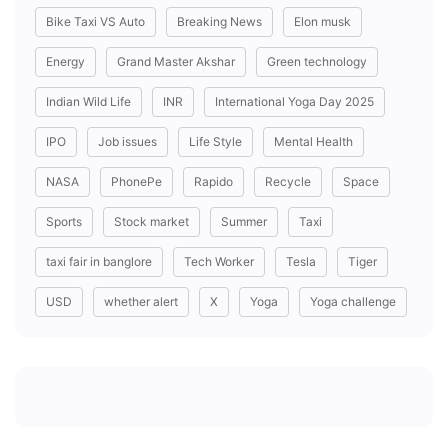
Bike Taxi VS Auto
Breaking News
Elon musk
Energy
Grand Master Akshar
Green technology
Indian Wild Life
INR
International Yoga Day 2025
IPO
Job issues
Life Style
Mental Health
NASA
PhonePe
Rapido
Recycle
Space
Sports
Stock market
Summer
Taxi
taxi fair in banglore
Tech Worker
Tesla
Tiger
USD
whether alert
X
Yoga
Yoga challenge