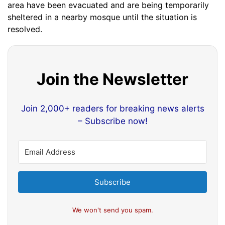
area have been evacuated and are being temporarily
sheltered in a nearby mosque until the situation is
resolved.
Join the Newsletter
Join 2,000+ readers for breaking news alerts
– Subscribe now!
Subscribe
We won't send you spam.