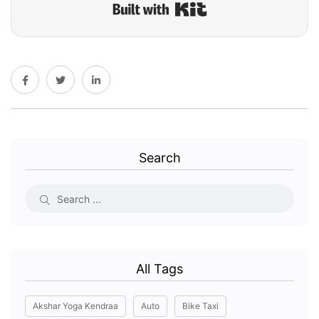
Built with Kit
Search
All Tags
Akshar Yoga Kendraa
Auto
Bike Taxi