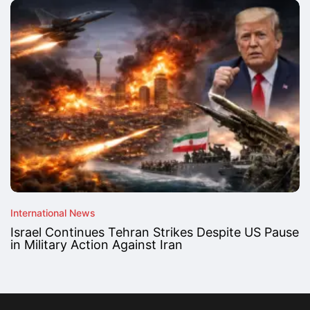
International News
Israel Continues Tehran Strikes Despite US Pause
in Military Action Against Iran