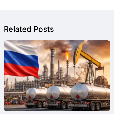
Related Posts