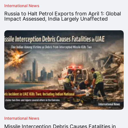
International News
Russia to Halt Petrol Exports from April 1: Global
Impact Assessed, India Largely Unaffected
International News
Missile Interception Debris Causes Fatalities in