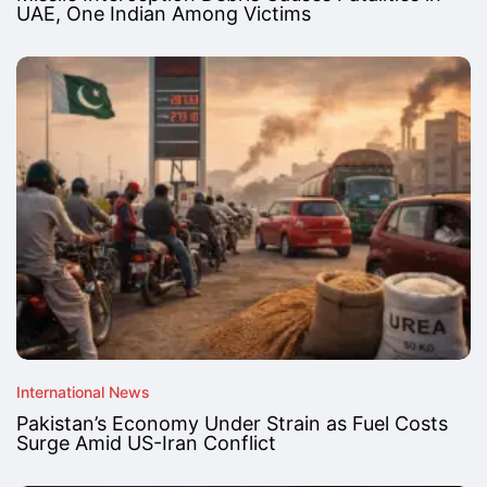
UAE, One Indian Among Victims
International News
Pakistan’s Economy Under Strain as Fuel Costs
Surge Amid US-Iran Conflict