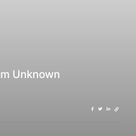
rom Unknown