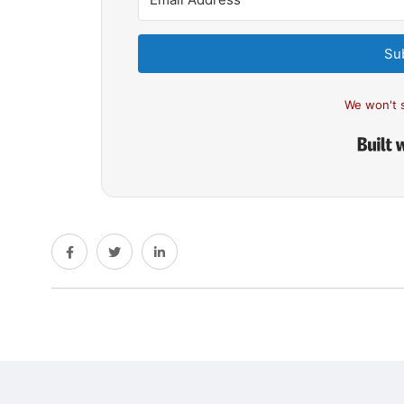
Su
We won't 