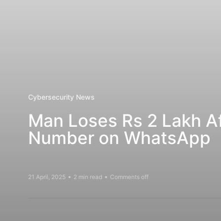
Cybersecurity News
Man Loses Rs 2 Lakh A
Number on WhatsApp
21 April, 2025
2 min read
Comments off