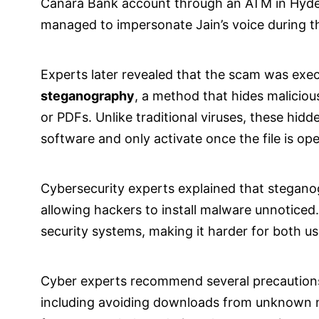
Canara Bank account through an ATM in Hyde
managed to impersonate Jain’s voice during th
Experts later revealed that the scam was exe
steganography
, a method that hides maliciou
or PDFs. Unlike traditional viruses, these hid
software and only activate once the file is op
Cybersecurity experts explained that steganogr
allowing hackers to install malware unnoticed
security systems, making it harder for both us
Cyber experts recommend several precautions t
including avoiding downloads from unknown 