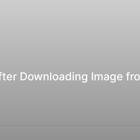
fter Downloading Image f