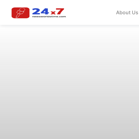
About Us