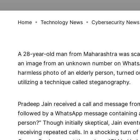
Home
Technology News
Cybersecurity News
A 28-year-old man from Maharashtra was sca
an image from an unknown number on WhatsA
harmless photo of an elderly person, turned 
utilizing a technique called steganography.
Pradeep Jain received a call and message fr
followed by a WhatsApp message containing a
person?” Though initially skeptical, Jain eve
receiving repeated calls. In a shocking turn o