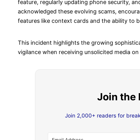
feature, regularly updating phone security, 
acknowledged these evolving scams, encouragi
features like context cards and the ability to
This incident highlights the growing sophistic
vigilance when receiving unsolicited media on
Join the
Join 2,000+ readers for brea