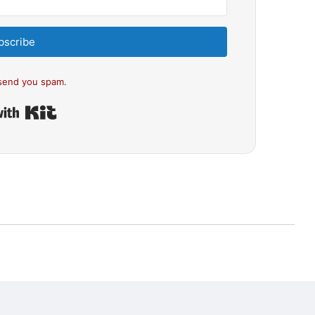
bscribe
send you spam.
Built with Kit