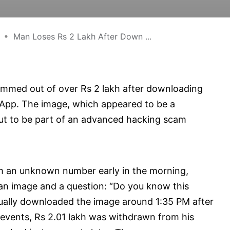
Man Loses Rs 2 Lakh After Down ...
mmed out of over Rs 2 lakh after downloading
pp. The image, which appeared to be a
out to be part of an advanced hacking scam
om an unknown number early in the morning,
n image and a question: “Do you know this
ntually downloaded the image around 1:35 PM after
f events, Rs 2.01 lakh was withdrawn from his