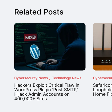
Related Posts
Cybersecurity News
Technology News
Cybersecur
Hackers Exploit Critical Flaw in
Safarico
WordPress Plugin ‘Post SMTP,’
Loophole
Hijack Admin Accounts on
Home Fib
400,000+ Sites