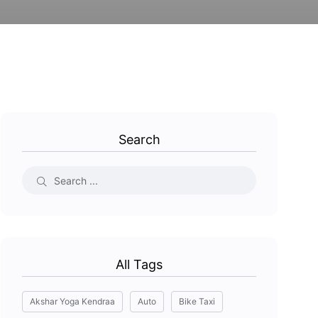
Search
All Tags
Akshar Yoga Kendraa
Auto
Bike Taxi