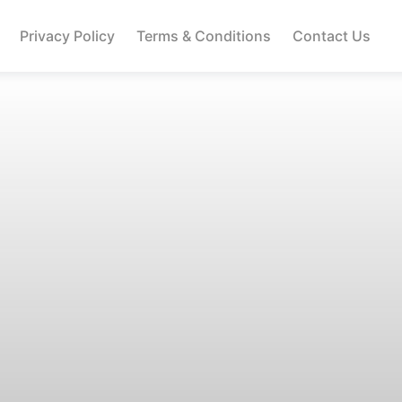
Privacy Policy
Terms & Conditions
Contact Us