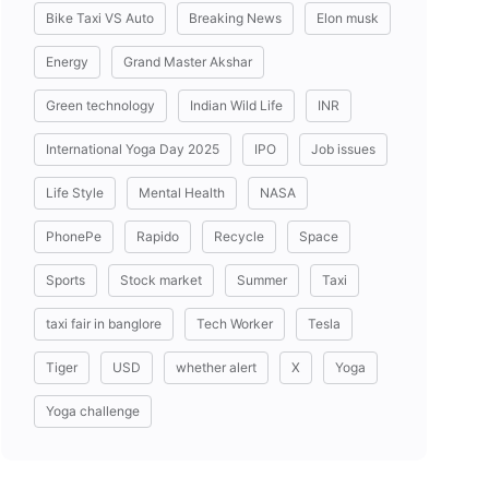
Bike Taxi VS Auto
Breaking News
Elon musk
Energy
Grand Master Akshar
Green technology
Indian Wild Life
INR
International Yoga Day 2025
IPO
Job issues
Life Style
Mental Health
NASA
PhonePe
Rapido
Recycle
Space
Sports
Stock market
Summer
Taxi
taxi fair in banglore
Tech Worker
Tesla
Tiger
USD
whether alert
X
Yoga
Yoga challenge