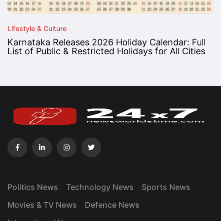
Lifestyle & Culture
Karnataka Releases 2026 Holiday Calendar: Full
List of Public & Restricted Holidays for All Cities
Politics News
Technology News
Sports News
Movies & TV News
Defence News