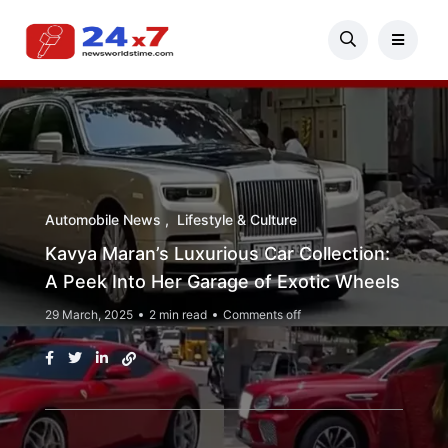
Automobile News
Lifestyle & Culture
Kavya Maran’s Luxurious Car Collection:
A Peek Into Her Garage of Exotic Wheels
29 March, 2025
2 min read
Comments off