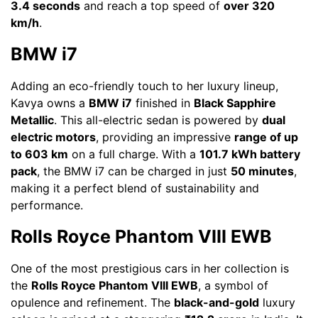
3.4 seconds
and reach a top speed of
over 320
km/h
.
BMW i7
Adding an eco-friendly touch to her luxury lineup,
Kavya owns a
BMW i7
finished in
Black Sapphire
Metallic
. This all-electric sedan is powered by
dual
electric motors
, providing an impressive
range of up
to 603 km
on a full charge. With a
101.7 kWh battery
pack
, the BMW i7 can be charged in just
50 minutes
,
making it a perfect blend of sustainability and
performance.
Rolls Royce Phantom VIII EWB
One of the most prestigious cars in her collection is
the
Rolls Royce Phantom VIII EWB
, a symbol of
opulence and refinement. The
black-and-gold
luxury