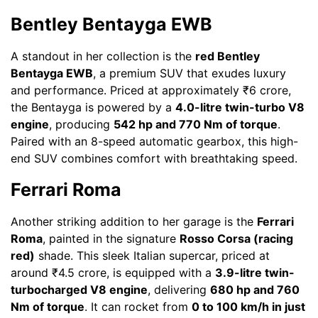
Bentley Bentayga EWB
A standout in her collection is the
red Bentley
Bentayga EWB
, a premium SUV that exudes luxury
and performance. Priced at approximately ₹6 crore,
the Bentayga is powered by a
4.0-litre twin-turbo V8
engine
, producing
542 hp and 770 Nm of torque
.
Paired with an 8-speed automatic gearbox, this high-
end SUV combines comfort with breathtaking speed.
Ferrari Roma
Another striking addition to her garage is the
Ferrari
Roma
, painted in the signature
Rosso Corsa (racing
red)
shade. This sleek Italian supercar, priced at
around ₹4.5 crore, is equipped with a
3.9-litre twin-
turbocharged V8 engine
, delivering
680 hp and 760
Nm of torque
. It can rocket from
0 to 100 km/h in just