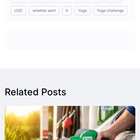
USD
whether alert
X
Yoga
Yoga challenge
Related Posts