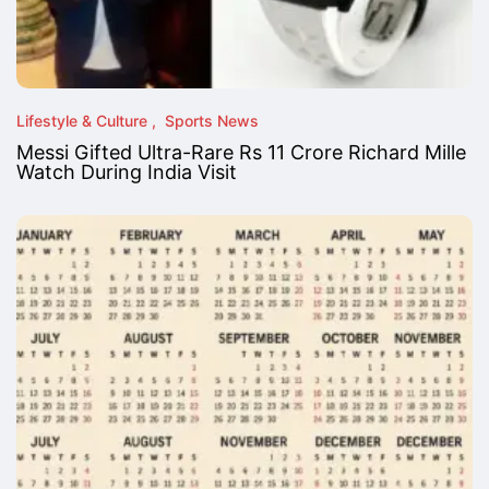
Lifestyle & Culture
Sports News
Messi Gifted Ultra-Rare Rs 11 Crore Richard Mille
Watch During India Visit