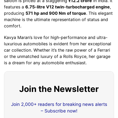
saloon is priced at a staggering
₹12.2 crore
in India. It
features a
6.75-litre V12 twin-turbocharged engine
,
producing
571 hp and 900 Nm of torque
. This elegant
machine is the ultimate representation of status and
comfort.
Kavya Maran’s love for high-performance and ultra-
luxurious automobiles is evident from her exceptional
car collection. Whether it’s the raw power of a Ferrari
or the unmatched luxury of a Rolls Royce, her garage
is a dream for any automobile enthusiast.
Join the Newsletter
Join 2,000+ readers for breaking news alerts
– Subscribe now!