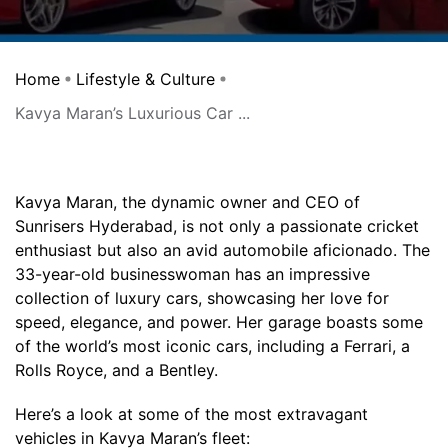
Home
Lifestyle & Culture
Kavya Maran’s Luxurious Car ...
Kavya Maran, the dynamic owner and CEO of
Sunrisers Hyderabad, is not only a passionate cricket
enthusiast but also an avid automobile aficionado. The
33-year-old businesswoman has an impressive
collection of luxury cars, showcasing her love for
speed, elegance, and power. Her garage boasts some
of the world’s most iconic cars, including a Ferrari, a
Rolls Royce, and a Bentley.
Here’s a look at some of the most extravagant
vehicles in Kavya Maran’s fleet: