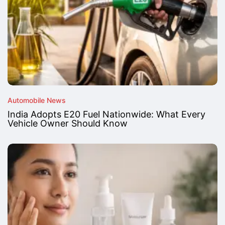
Automobile News
India Adopts E20 Fuel Nationwide: What Every
Vehicle Owner Should Know