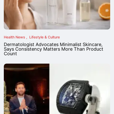
Health News
Lifestyle & Culture
Dermatologist Advocates Minimalist Skincare,
Says Consistency Matters More Than Product
Count