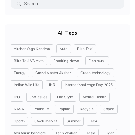
All Tags
Akshar Yoga Kendraa
Auto
Bike Taxi
Bike Taxi VS Auto
Breaking News
Elon musk
Energy
Grand Master Akshar
Green technology
Indian Wild Life
INR
International Yoga Day 2025
IPO
Job issues
Life Style
Mental Health
NASA
PhonePe
Rapido
Recycle
Space
Sports
Stock market
Summer
Taxi
taxi fair in banglore
Tech Worker
Tesla
Tiger