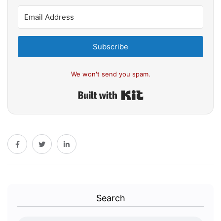
Subscribe
We won't send you spam.
Built with Kit
Search