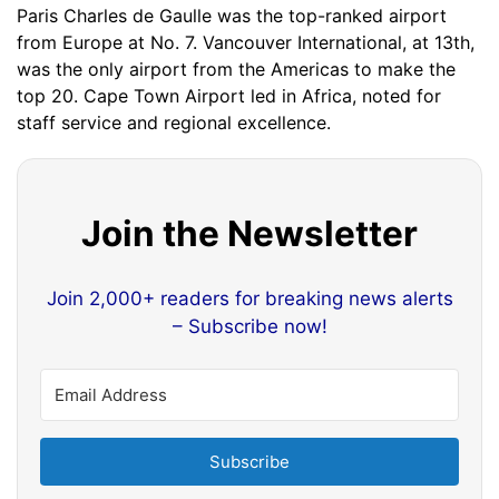
Paris Charles de Gaulle was the top-ranked airport
from Europe at No. 7. Vancouver International, at 13th,
was the only airport from the Americas to make the
top 20. Cape Town Airport led in Africa, noted for
staff service and regional excellence.
Join the Newsletter
Join 2,000+ readers for breaking news alerts
– Subscribe now!
Subscribe