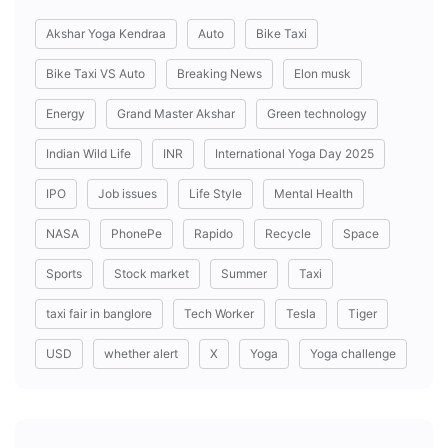
Akshar Yoga Kendraa
Auto
Bike Taxi
Bike Taxi VS Auto
Breaking News
Elon musk
Energy
Grand Master Akshar
Green technology
Indian Wild Life
INR
International Yoga Day 2025
IPO
Job issues
Life Style
Mental Health
NASA
PhonePe
Rapido
Recycle
Space
Sports
Stock market
Summer
Taxi
taxi fair in banglore
Tech Worker
Tesla
Tiger
USD
whether alert
X
Yoga
Yoga challenge