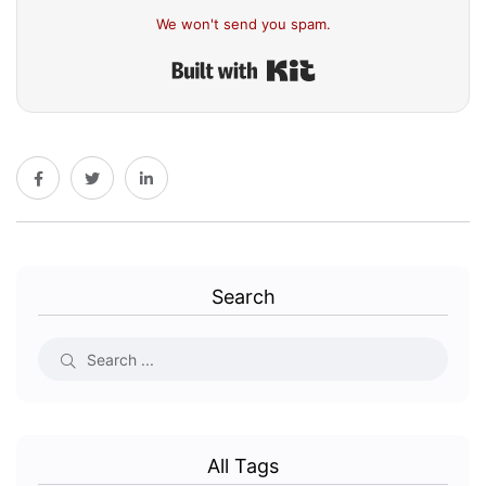
We won't send you spam.
Built with Kit
Search
All Tags