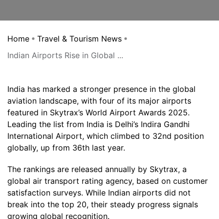
Home
Travel & Tourism News
Indian Airports Rise in Global ...
India has marked a stronger presence in the global
aviation landscape, with four of its major airports
featured in Skytrax’s World Airport Awards 2025.
Leading the list from India is Delhi’s Indira Gandhi
International Airport, which climbed to 32nd position
globally, up from 36th last year.
The rankings are released annually by Skytrax, a
global air transport rating agency, based on customer
satisfaction surveys. While Indian airports did not
break into the top 20, their steady progress signals
growing global recognition.