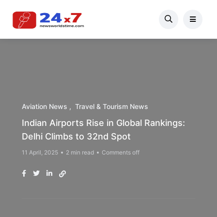
Aviation News
Travel & Tourism News
Indian Airports Rise in Global Rankings:
Delhi Climbs to 32nd Spot
11 April, 2025
2 min read
Comments off