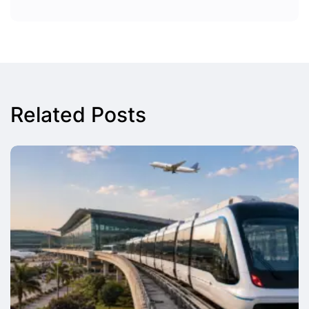
Related Posts