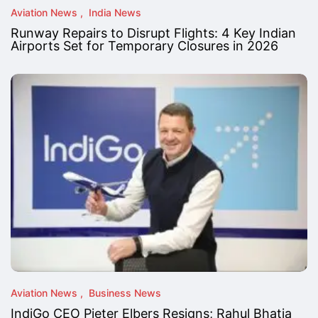
Aviation News
India News
Runway Repairs to Disrupt Flights: 4 Key Indian
Airports Set for Temporary Closures in 2026
Aviation News
Business News
IndiGo CEO Pieter Elbers Resigns; Rahul Bhatia