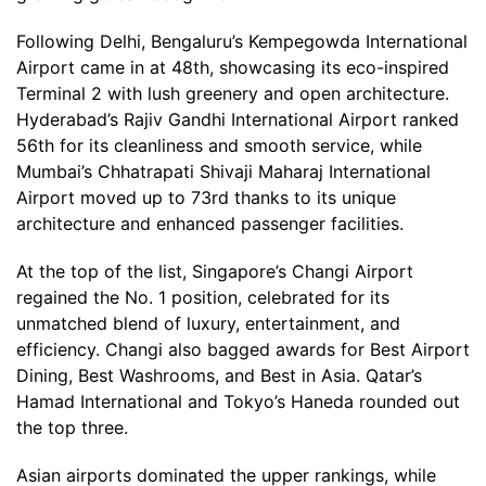
Following Delhi, Bengaluru’s Kempegowda International
Airport came in at 48th, showcasing its eco-inspired
Terminal 2 with lush greenery and open architecture.
Hyderabad’s Rajiv Gandhi International Airport ranked
56th for its cleanliness and smooth service, while
Mumbai’s Chhatrapati Shivaji Maharaj International
Airport moved up to 73rd thanks to its unique
architecture and enhanced passenger facilities.
At the top of the list, Singapore’s Changi Airport
regained the No. 1 position, celebrated for its
unmatched blend of luxury, entertainment, and
efficiency. Changi also bagged awards for Best Airport
Dining, Best Washrooms, and Best in Asia. Qatar’s
Hamad International and Tokyo’s Haneda rounded out
the top three.
Asian airports dominated the upper rankings, while