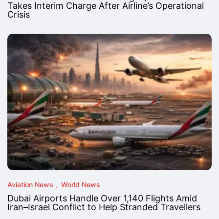
Takes Interim Charge After Airline’s Operational
Crisis
Aviation News
World News
Dubai Airports Handle Over 1,140 Flights Amid
Iran–Israel Conflict to Help Stranded Travellers