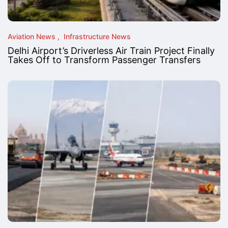
Aviation News
Infrastructure News
Delhi Airport’s Driverless Air Train Project Finally
Takes Off to Transform Passenger Transfers