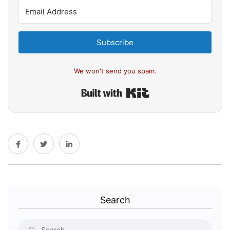
Subscribe
We won't send you spam.
Built with Kit
Search