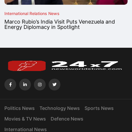
International Relations News
Marco Rubio’s India Visit Puts Venezuela and
Energy Diplomacy in Spotlight
Politics News
Technology News
Sports News
Movies & TV News
Defence News
International News