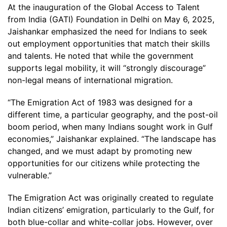
At the inauguration of the Global Access to Talent
from India (GATI) Foundation in Delhi on May 6, 2025,
Jaishankar emphasized the need for Indians to seek
out employment opportunities that match their skills
and talents. He noted that while the government
supports legal mobility, it will “strongly discourage”
non-legal means of international migration.
“The Emigration Act of 1983 was designed for a
different time, a particular geography, and the post-oil
boom period, when many Indians sought work in Gulf
economies,” Jaishankar explained. “The landscape has
changed, and we must adapt by promoting new
opportunities for our citizens while protecting the
vulnerable.”
The Emigration Act was originally created to regulate
Indian citizens’ emigration, particularly to the Gulf, for
both blue-collar and white-collar jobs. However, over