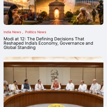
India News
Politics News
Modi at 12: The Defining Decisions That
Reshaped India’s Economy, Governance and
Global Standing