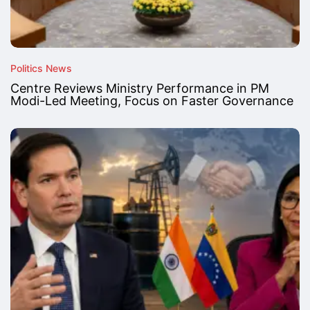
Politics News
Centre Reviews Ministry Performance in PM
Modi-Led Meeting, Focus on Faster Governance