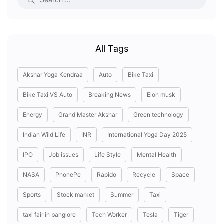
All Tags
Akshar Yoga Kendraa
Auto
Bike Taxi
Bike Taxi VS Auto
Breaking News
Elon musk
Energy
Grand Master Akshar
Green technology
Indian Wild Life
INR
International Yoga Day 2025
IPO
Job issues
Life Style
Mental Health
NASA
PhonePe
Rapido
Recycle
Space
Sports
Stock market
Summer
Taxi
taxi fair in banglore
Tech Worker
Tesla
Tiger