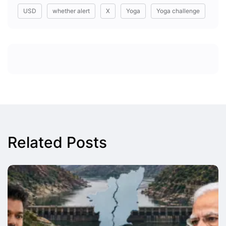
USD
whether alert
X
Yoga
Yoga challenge
Related Posts