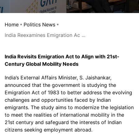
Home
Politics News
India Reexamines Emigration Ac ...
India Revisits Emigration Act to Align with 21st-
Century Global Mobility Needs
India’s External Affairs Minister, S. Jaishankar,
announced that the government is studying the
Emigration Act of 1983 to better address the evolving
challenges and opportunities faced by Indian
emigrants. The study aims to modernize the legislation
to meet the realities of international mobility in the
21st century and safeguard the interests of Indian
citizens seeking employment abroad.