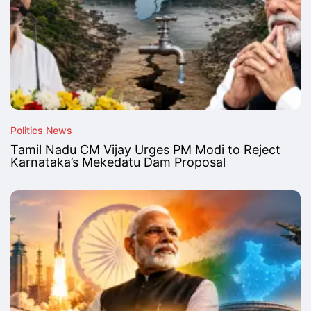
Politics News
Tamil Nadu CM Vijay Urges PM Modi to Reject
Karnataka’s Mekedatu Dam Proposal