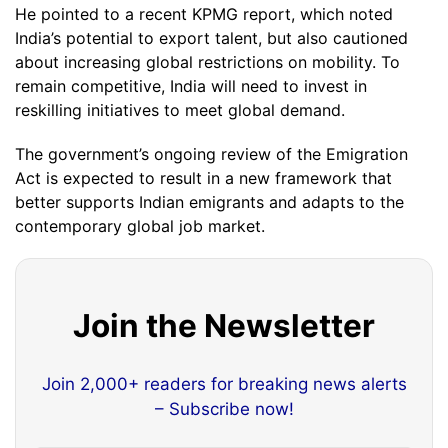
He pointed to a recent KPMG report, which noted
India’s potential to export talent, but also cautioned
about increasing global restrictions on mobility. To
remain competitive, India will need to invest in
reskilling initiatives to meet global demand.
The government’s ongoing review of the Emigration
Act is expected to result in a new framework that
better supports Indian emigrants and adapts to the
contemporary global job market.
Join the Newsletter
Join 2,000+ readers for breaking news alerts
– Subscribe now!