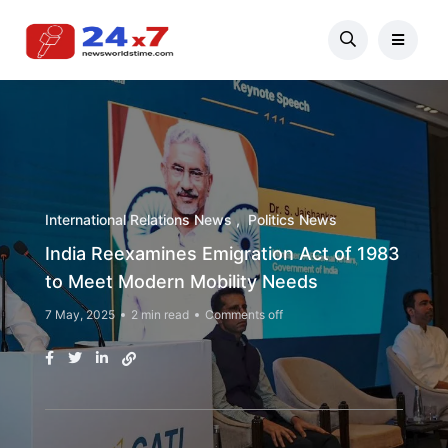
International Relations News
Politics News
India Reexamines Emigration Act of 1983
to Meet Modern Mobility Needs
7 May, 2025
2 min read
Comments off