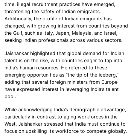
time, illegal recruitment practices have emerged,
threatening the safety of Indian emigrants.
Additionally, the profile of Indian emigrants has
changed, with growing interest from countries beyond
the Gulf, such as Italy, Japan, Malaysia, and Israel,
seeking Indian professionals across various sectors.
Jaishankar highlighted that global demand for Indian
talent is on the rise, with countries eager to tap into
India’s human resources. He referred to these
emerging opportunities as “the tip of the iceberg,”
adding that several foreign ministers from Europe
have expressed interest in leveraging India’s talent
pool.
While acknowledging India’s demographic advantage,
particularly in contrast to aging workforces in the
West, Jaishankar stressed that India must continue to
focus on upskilling its workforce to compete globally.