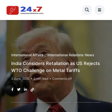
International Affairs
International Relations News
India Considers Retaliation as US Rejects
WTO Challenge on Metal Tariffs
2 June, 2025
3 min read
Comments off