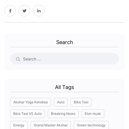
Search
All Tags
Akshar Yoga Kendraa
Auto
Bike Taxi
Bike Taxi VS Auto
Breaking News
Elon musk
Energy
Grand Master Akshar
Green technology