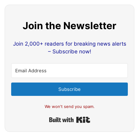
Join the Newsletter
Join 2,000+ readers for breaking news alerts
– Subscribe now!
Subscribe
We won't send you spam.
Built with Kit