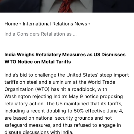
Home
International Relations News
India Considers Retaliation as ...
India Weighs Retaliatory Measures as US Dismisses
WTO Notice on Metal Tariffs
India’s bid to challenge the United States’ steep import
tariffs on steel and aluminium at the World Trade
Organization (WTO) has hit a roadblock, with
Washington rejecting India’s May 9 notice proposing
retaliatory action. The US maintained that its tariffs,
including a recent doubling to 50% effective June 4,
are based on national security grounds and not
safeguard measures, and thus refused to engage in
dispute discussions with India.