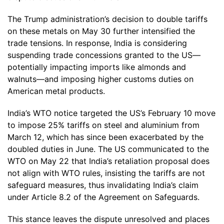
The Trump administration’s decision to double tariffs
on these metals on May 30 further intensified the
trade tensions. In response, India is considering
suspending trade concessions granted to the US—
potentially impacting imports like almonds and
walnuts—and imposing higher customs duties on
American metal products.
India’s WTO notice targeted the US’s February 10 move
to impose 25% tariffs on steel and aluminium from
March 12, which has since been exacerbated by the
doubled duties in June. The US communicated to the
WTO on May 22 that India’s retaliation proposal does
not align with WTO rules, insisting the tariffs are not
safeguard measures, thus invalidating India’s claim
under Article 8.2 of the Agreement on Safeguards.
This stance leaves the dispute unresolved and places