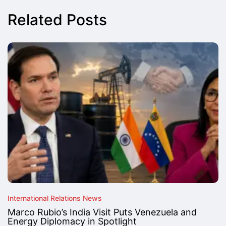
Related Posts
International Relations News
Marco Rubio’s India Visit Puts Venezuela and
Energy Diplomacy in Spotlight