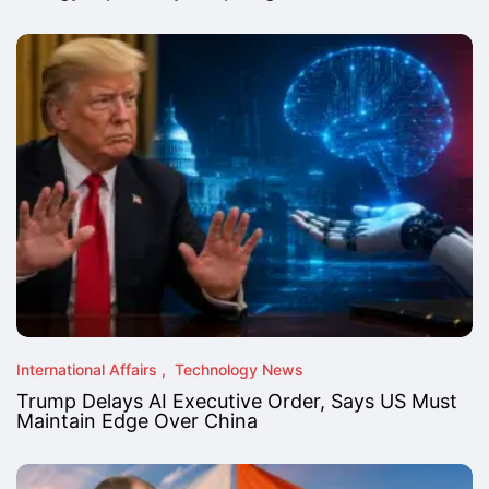
International Affairs
Technology News
Trump Delays AI Executive Order, Says US Must
Maintain Edge Over China