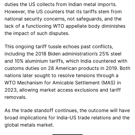
duties the US collects from Indian metal imports.
However, the US counters that its tariffs stem from
national security concerns, not safeguards, and the
lack of a functioning WTO appellate body diminishes
the impact of such disputes.
This ongoing tariff tussle echoes past conflicts,
including the 2018 Biden administration’s 25% steel
and 10% aluminium tariffs, which India countered with
customs duties on 28 American products in 2019. Both
nations later sought to resolve tensions through a
WTO Mechanism for Amicable Settlement (MAS) in
2023, allowing market access exclusions and tariff
removals.
As the trade standoff continues, the outcome will have
broad implications for India-US trade relations and the
global metals market.