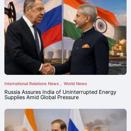
International Relations News
World News
Russia Assures India of Uninterrupted Energy
Supplies Amid Global Pressure