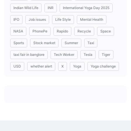
Indian Wild Life
INR
International Yoga Day 2025
IPO
Job issues
Life Style
Mental Health
NASA
PhonePe
Rapido
Recycle
Space
Sports
Stock market
Summer
Taxi
taxi fair in banglore
Tech Worker
Tesla
Tiger
USD
whether alert
X
Yoga
Yoga challenge