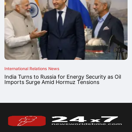
International Relations News
India Turns to Russia for Energy Security as Oil
Imports Surge Amid Hormuz Tensions