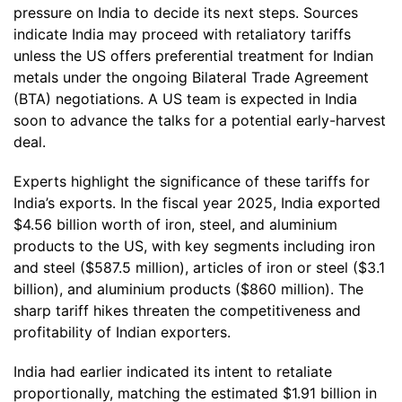
pressure on India to decide its next steps. Sources
indicate India may proceed with retaliatory tariffs
unless the US offers preferential treatment for Indian
metals under the ongoing Bilateral Trade Agreement
(BTA) negotiations. A US team is expected in India
soon to advance the talks for a potential early-harvest
deal.
Experts highlight the significance of these tariffs for
India’s exports. In the fiscal year 2025, India exported
$4.56 billion worth of iron, steel, and aluminium
products to the US, with key segments including iron
and steel ($587.5 million), articles of iron or steel ($3.1
billion), and aluminium products ($860 million). The
sharp tariff hikes threaten the competitiveness and
profitability of Indian exporters.
India had earlier indicated its intent to retaliate
proportionally, matching the estimated $1.91 billion in