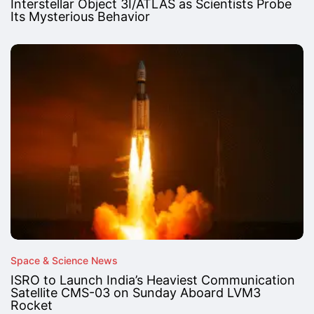
Interstellar Object 3I/ATLAS as Scientists Probe
Its Mysterious Behavior
Space & Science News
ISRO to Launch India’s Heaviest Communication
Satellite CMS-03 on Sunday Aboard LVM3
Rocket