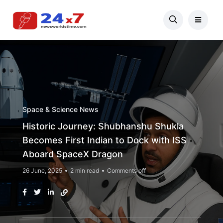
Space & Science News
Historic Journey: Shubhanshu Shukla
Becomes First Indian to Dock with ISS
Aboard SpaceX Dragon
26 June, 2025
2 min read
Comments off