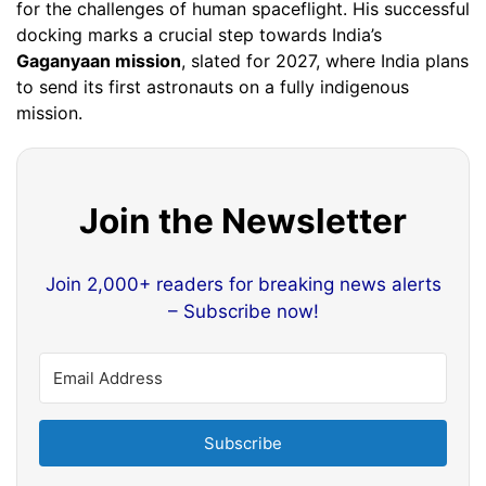
for the challenges of human spaceflight. His successful
docking marks a crucial step towards India’s
Gaganyaan mission
, slated for 2027, where India plans
to send its first astronauts on a fully indigenous
mission.
Join the Newsletter
Join 2,000+ readers for breaking news alerts
– Subscribe now!
Subscribe