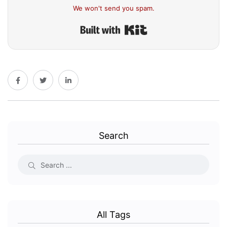
We won't send you spam.
Built with Kit
Search
All Tags