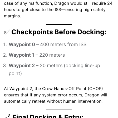
case of any malfunction, Dragon would still require 24
hours to get close to the ISS—ensuring high safety
margins.
✅
Checkpoints Before Docking:
Waypoint 0
– 400 meters from ISS
Waypoint 1
– 220 meters
Waypoint 2
– 20 meters (docking line-up
point)
At Waypoint 2, the Crew Hands-Off Point (CHOP)
ensures that if any system error occurs, Dragon will
automatically retreat without human intervention.
🔗
Final Docking & Entry: