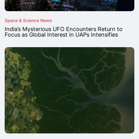
Space & Science News
India’s Mysterious UFO Encounters Return to
Focus as Global Interest in UAPs Intensifies