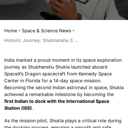
Home
Space & Science News
Historic Journey: Shubhanshu S ...
India marked a proud moment in its space exploration
journey as Shubhanshu Shukla launched aboard
SpaceX’s Dragon spacecraft from Kennedy Space
Center in Florida for a 14-day space mission.
Becoming the second Indian astronaut in space, Shukla
achieved a remarkable milestone by becoming the
first Indian to dock with the International Space
Station (ISS)
.
As the mission pilot, Shukla plays a critical role during
the docking process, ensuring a smooth and safe