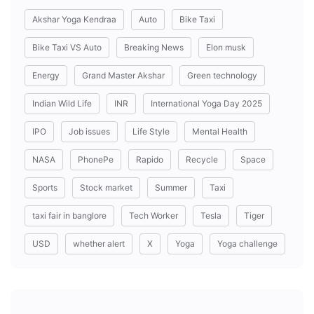
Akshar Yoga Kendraa
Auto
Bike Taxi
Bike Taxi VS Auto
Breaking News
Elon musk
Energy
Grand Master Akshar
Green technology
Indian Wild Life
INR
International Yoga Day 2025
IPO
Job issues
Life Style
Mental Health
NASA
PhonePe
Rapido
Recycle
Space
Sports
Stock market
Summer
Taxi
taxi fair in banglore
Tech Worker
Tesla
Tiger
USD
whether alert
X
Yoga
Yoga challenge