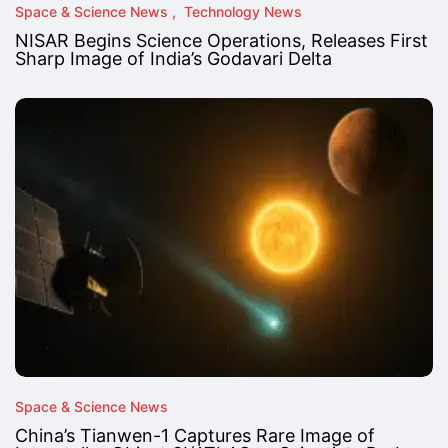
Space & Science News
Technology News
NISAR Begins Science Operations, Releases First
Sharp Image of India’s Godavari Delta
Space & Science News
China’s Tianwen-1 Captures Rare Image of