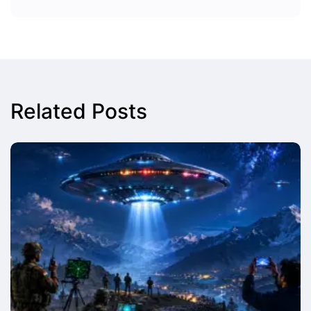
Related Posts