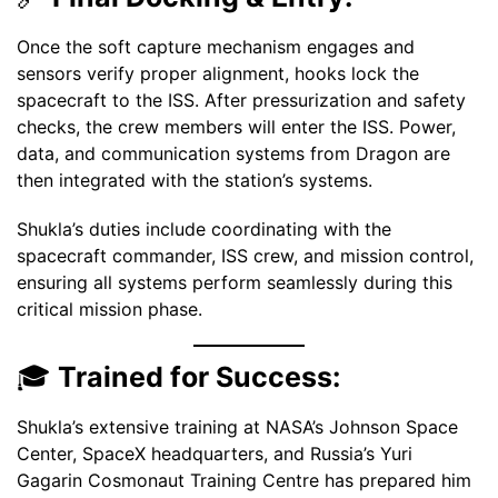
Once the soft capture mechanism engages and
sensors verify proper alignment, hooks lock the
spacecraft to the ISS. After pressurization and safety
checks, the crew members will enter the ISS. Power,
data, and communication systems from Dragon are
then integrated with the station’s systems.
Shukla’s duties include coordinating with the
spacecraft commander, ISS crew, and mission control,
ensuring all systems perform seamlessly during this
critical mission phase.
🎓
Trained for Success:
Shukla’s extensive training at NASA’s Johnson Space
Center, SpaceX headquarters, and Russia’s Yuri
Gagarin Cosmonaut Training Centre has prepared him