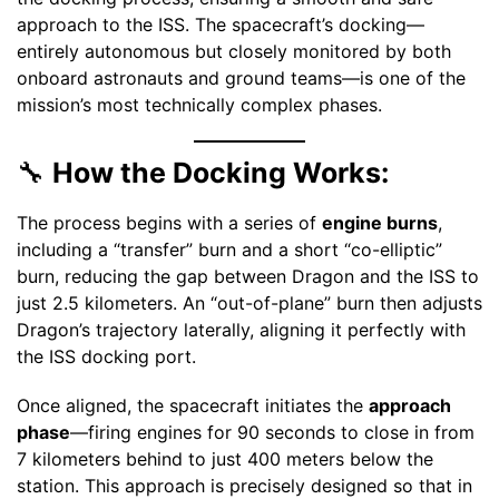
approach to the ISS. The spacecraft’s docking—
entirely autonomous but closely monitored by both
onboard astronauts and ground teams—is one of the
mission’s most technically complex phases.
🔧
How the Docking Works:
The process begins with a series of
engine burns
,
including a “transfer” burn and a short “co-elliptic”
burn, reducing the gap between Dragon and the ISS to
just 2.5 kilometers. An “out-of-plane” burn then adjusts
Dragon’s trajectory laterally, aligning it perfectly with
the ISS docking port.
Once aligned, the spacecraft initiates the
approach
phase
—firing engines for 90 seconds to close in from
7 kilometers behind to just 400 meters below the
station. This approach is precisely designed so that in