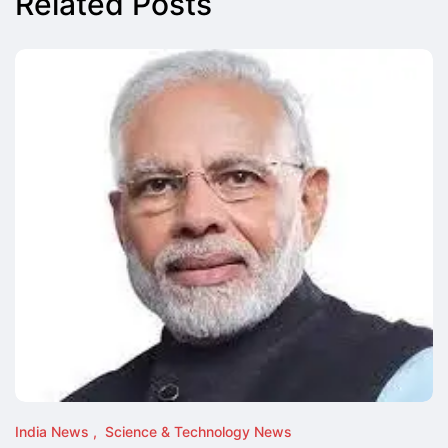
Related Posts
India News
Science & Technology News