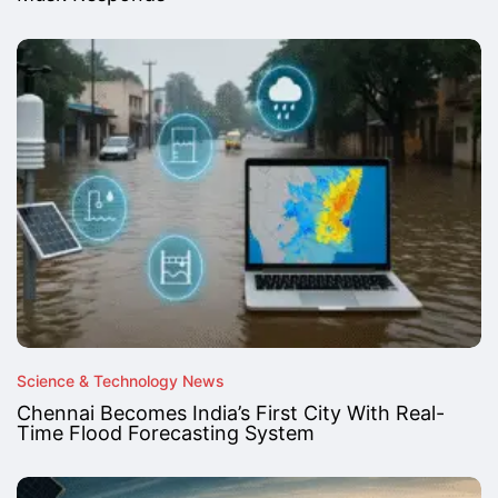
Science & Technology News
Chennai Becomes India’s First City With Real-
Time Flood Forecasting System