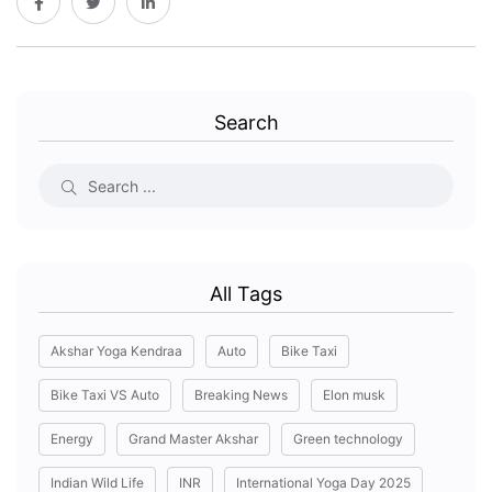
Search
All Tags
Akshar Yoga Kendraa
Auto
Bike Taxi
Bike Taxi VS Auto
Breaking News
Elon musk
Energy
Grand Master Akshar
Green technology
Indian Wild Life
INR
International Yoga Day 2025