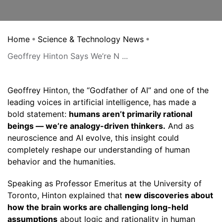
Home
Science & Technology News
Geoffrey Hinton Says We’re N ...
Geoffrey Hinton, the “Godfather of AI” and one of the
leading voices in artificial intelligence, has made a
bold statement:
humans aren’t primarily rational
beings — we’re analogy-driven thinkers.
And as
neuroscience and AI evolve, this insight could
completely reshape our understanding of human
behavior and the humanities.
Speaking as Professor Emeritus at the University of
Toronto, Hinton explained that
new discoveries about
how the brain works are challenging long-held
assumptions
about logic and rationality in human