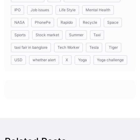
IPO
Job issues
Life Style
Mental Health
NASA
PhonePe
Rapido
Recycle
Space
Sports
Stock market
Summer
Taxi
taxi fair in banglore
Tech Worker
Tesla
Tiger
USD
whether alert
X
Yoga
Yoga challenge