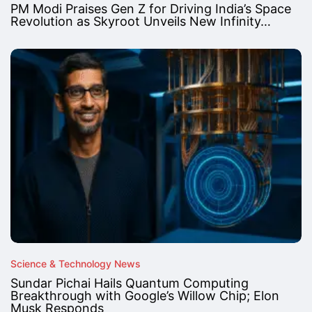
PM Modi Praises Gen Z for Driving India’s Space
Revolution as Skyroot Unveils New Infinity…
Science & Technology News
Sundar Pichai Hails Quantum Computing
Breakthrough with Google’s Willow Chip; Elon
Musk Responds