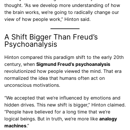
thought. “As we develop more understanding of how
the brain works, we’re going to radically change our
view of how people work,” Hinton said.
A Shift Bigger Than Freud’s
Psychoanalysis
Hinton compared this paradigm shift to the early 20th
century, when
Sigmund Freud’s psychoanalysis
revolutionized how people viewed the mind. That era
normalized the idea that humans often act on
unconscious motivations.
“We accepted that we’re influenced by emotions and
hidden drives. This new shift is bigger,” Hinton claimed.
“People have believed for a long time that we’re
logical beings. But in truth, we’re more like
analogy
machines
.”