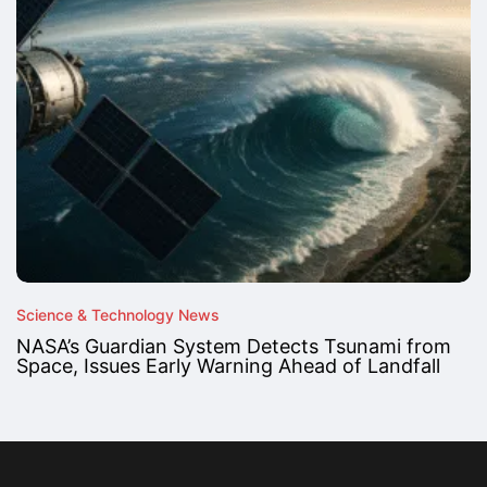
Science & Technology News
NASA’s Guardian System Detects Tsunami from
Space, Issues Early Warning Ahead of Landfall