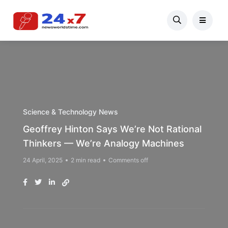
Science & Technology News
Geoffrey Hinton Says We’re Not Rational
Thinkers — We’re Analogy Machines
24 April, 2025
2 min read
Comments off