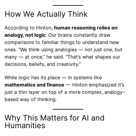
How We Actually Think
According to Hinton,
human reasoning relies on
analogy, not logic
. Our brains constantly draw
comparisons to familiar things to understand new
ones. “We think using analogies — not just one, but
many — at once,” he said. “That’s what shapes our
decisions, beliefs, and creativity.”
While logic has its place — in systems like
mathematics and finance
— Hinton emphasized it’s
just a thin layer on top of a more complex, analogy-
based way of thinking.
Why This Matters for AI and
Humanities