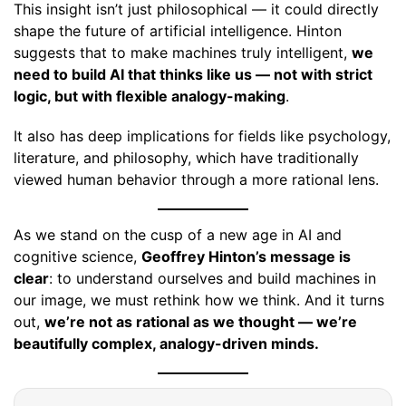
This insight isn’t just philosophical — it could directly
shape the future of artificial intelligence. Hinton
suggests that to make machines truly intelligent,
we
need to build AI that thinks like us — not with strict
logic, but with flexible analogy-making
.
It also has deep implications for fields like psychology,
literature, and philosophy, which have traditionally
viewed human behavior through a more rational lens.
As we stand on the cusp of a new age in AI and
cognitive science,
Geoffrey Hinton’s message is
clear
: to understand ourselves and build machines in
our image, we must rethink how we think. And it turns
out,
we’re not as rational as we thought — we’re
beautifully complex, analogy-driven minds.