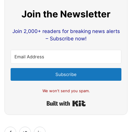
Join the Newsletter
Join 2,000+ readers for breaking news alerts
– Subscribe now!
Subscribe
We won't send you spam.
Built with Kit