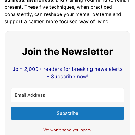
present. These five techniques, when practiced
consistently, can reshape your mental patterns and
support a calmer, more focused way of living.
Join the Newsletter
Join 2,000+ readers for breaking news alerts
– Subscribe now!
Subscribe
We won't send you spam.