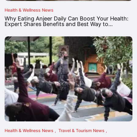
Health & Wellness News
Why Eating Anjeer Daily Can Boost Your Health:
Expert Shares Benefits and Best Way to…
Health & Wellness News
Travel & Tourism News