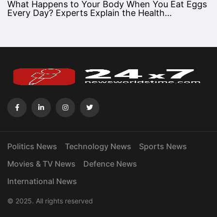
What Happens to Your Body When You Eat Eggs
Every Day? Experts Explain the Health…
Politics News
Technology News
Sports News
Movies & TV News
Defence News
International News
© 2025. All rights reserved