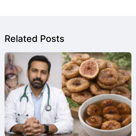
Related Posts