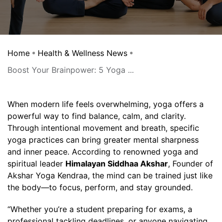
Home
Health & Wellness News
Boost Your Brainpower: 5 Yoga ...
When modern life feels overwhelming, yoga offers a
powerful way to find balance, calm, and clarity.
Through intentional movement and breath, specific
yoga practices can bring greater mental sharpness
and inner peace. According to renowned yoga and
spiritual leader
Himalayan Siddhaa Akshar
, Founder of
Akshar Yoga Kendraa, the mind can be trained just like
the body—to focus, perform, and stay grounded.
“Whether you’re a student preparing for exams, a
professional tackling deadlines, or anyone navigating