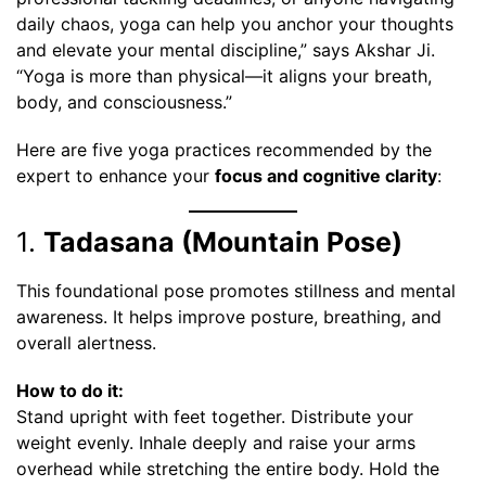
daily chaos, yoga can help you anchor your thoughts
and elevate your mental discipline,” says Akshar Ji.
“Yoga is more than physical—it aligns your breath,
body, and consciousness.”
Here are five yoga practices recommended by the
expert to enhance your
focus and cognitive clarity
:
1.
Tadasana (Mountain Pose)
This foundational pose promotes stillness and mental
awareness. It helps improve posture, breathing, and
overall alertness.
How to do it:
Stand upright with feet together. Distribute your
weight evenly. Inhale deeply and raise your arms
overhead while stretching the entire body. Hold the