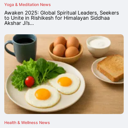
Yoga & Meditation News
Awaken 2025: Global Spiritual Leaders, Seekers
to Unite in Rishikesh for Himalayan Siddhaa
Akshar Ji’s…
Health & Wellness News