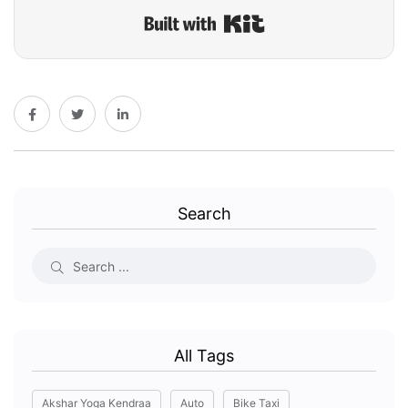
Built with Kit
Search
All Tags
Akshar Yoga Kendraa
Auto
Bike Taxi