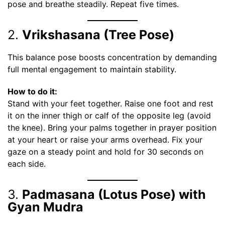
pose and breathe steadily. Repeat five times.
2.
Vrikshasana (Tree Pose)
This balance pose boosts concentration by demanding
full mental engagement to maintain stability.
How to do it:
Stand with your feet together. Raise one foot and rest
it on the inner thigh or calf of the opposite leg (avoid
the knee). Bring your palms together in prayer position
at your heart or raise your arms overhead. Fix your
gaze on a steady point and hold for 30 seconds on
each side.
3.
Padmasana (Lotus Pose) with
Gyan Mudra