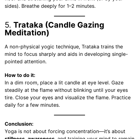
sides). Breathe deeply for 1–2 minutes.
5.
Trataka (Candle Gazing
Meditation)
A non-physical yogic technique, Trataka trains the
mind to focus sharply and aids in developing single-
pointed attention.
How to do it:
In a dim room, place a lit candle at eye level. Gaze
steadily at the flame without blinking until your eyes
tire. Close your eyes and visualize the flame. Practice
daily for a few minutes.
Conclusion:
Yoga is not about forcing concentration—it’s about
stillness
,
awareness
, and training your mind to remain