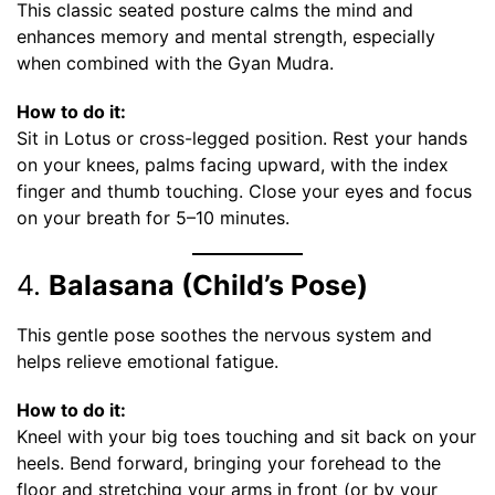
This classic seated posture calms the mind and
enhances memory and mental strength, especially
when combined with the Gyan Mudra.
How to do it:
Sit in Lotus or cross-legged position. Rest your hands
on your knees, palms facing upward, with the index
finger and thumb touching. Close your eyes and focus
on your breath for 5–10 minutes.
4.
Balasana (Child’s Pose)
This gentle pose soothes the nervous system and
helps relieve emotional fatigue.
How to do it:
Kneel with your big toes touching and sit back on your
heels. Bend forward, bringing your forehead to the
floor and stretching your arms in front (or by your