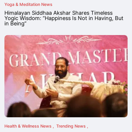
Yoga & Meditation News
Himalayan Siddhaa Akshar Shares Timeless
Yogic Wisdom: “Happiness Is Not in Having, But
in Being”
Health & Wellness News
Trending News