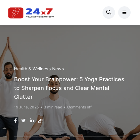
Health & Wellness News
Boost Your Brainpower: 5 Yoga Practices
to Sharpen Focus and Clear Mental
Clutter
19 June, 2025
3 min read
Comments off