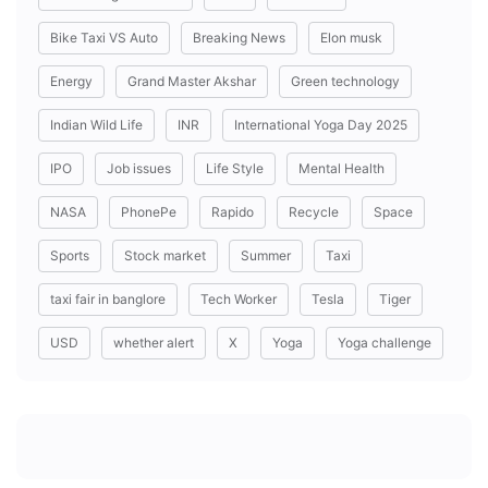
Bike Taxi VS Auto
Breaking News
Elon musk
Energy
Grand Master Akshar
Green technology
Indian Wild Life
INR
International Yoga Day 2025
IPO
Job issues
Life Style
Mental Health
NASA
PhonePe
Rapido
Recycle
Space
Sports
Stock market
Summer
Taxi
taxi fair in banglore
Tech Worker
Tesla
Tiger
USD
whether alert
X
Yoga
Yoga challenge