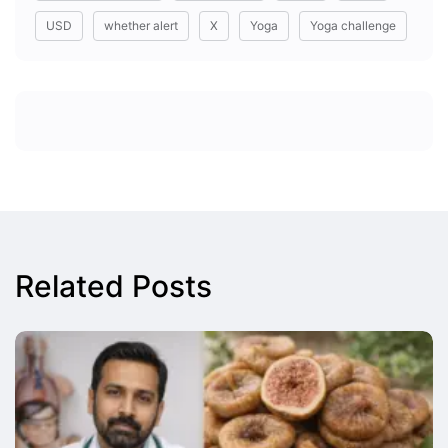
USD
whether alert
X
Yoga
Yoga challenge
Related Posts