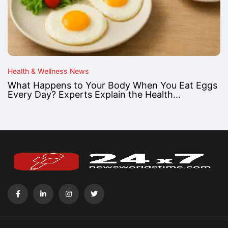
Health & Wellness News
What Happens to Your Body When You Eat Eggs
Every Day? Experts Explain the Health…