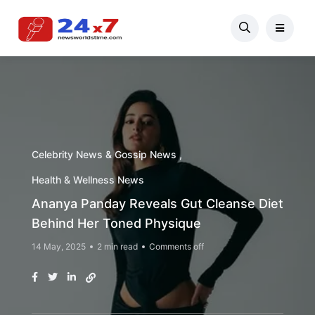
Celebrity News & Gossip News
Health & Wellness News
Ananya Panday Reveals Gut Cleanse Diet
Behind Her Toned Physique
14 May, 2025
2 min read
Comments off