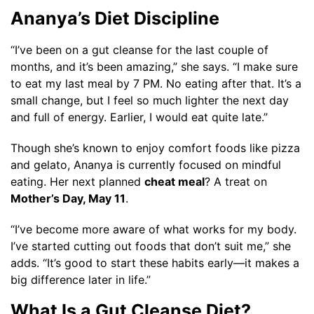
Ananya’s Diet Discipline
“I’ve been on a gut cleanse for the last couple of
months, and it’s been amazing,” she says. “I make sure
to eat my last meal by 7 PM. No eating after that. It’s a
small change, but I feel so much lighter the next day
and full of energy. Earlier, I would eat quite late.”
Though she’s known to enjoy comfort foods like pizza
and gelato, Ananya is currently focused on mindful
eating. Her next planned
cheat meal
? A treat on
Mother’s Day, May 11
.
“I’ve become more aware of what works for my body.
I’ve started cutting out foods that don’t suit me,” she
adds. “It’s good to start these habits early—it makes a
big difference later in life.”
What Is a Gut Cleanse Diet?