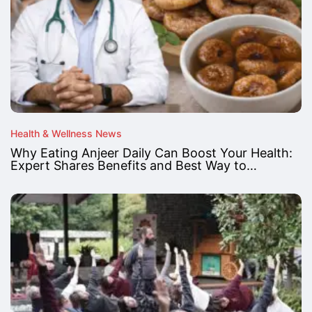
Health & Wellness News
Why Eating Anjeer Daily Can Boost Your Health:
Expert Shares Benefits and Best Way to…