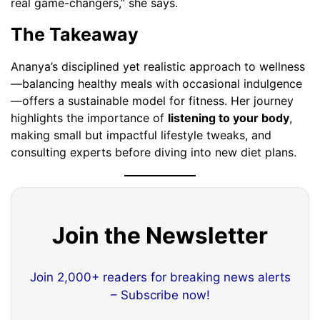
real game-changers,” she says.
The Takeaway
Ananya’s disciplined yet realistic approach to wellness
—balancing healthy meals with occasional indulgence
—offers a sustainable model for fitness. Her journey
highlights the importance of
listening to your body
,
making small but impactful lifestyle tweaks, and
consulting experts before diving into new diet plans.
Join the Newsletter
Join 2,000+ readers for breaking news alerts
– Subscribe now!