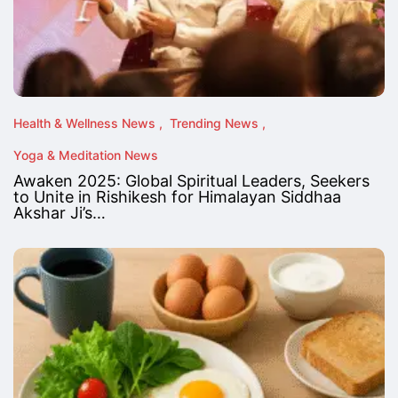
Health & Wellness News
Trending News
Yoga & Meditation News
Awaken 2025: Global Spiritual Leaders, Seekers
to Unite in Rishikesh for Himalayan Siddhaa
Akshar Ji’s…