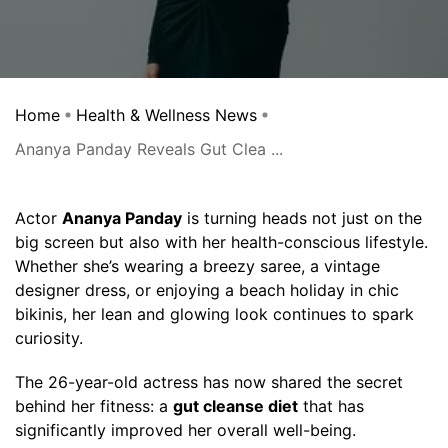
Home
Health & Wellness News
Ananya Panday Reveals Gut Clea ...
Actor
Ananya Panday
is turning heads not just on the
big screen but also with her health-conscious lifestyle.
Whether she’s wearing a breezy saree, a vintage
designer dress, or enjoying a beach holiday in chic
bikinis, her lean and glowing look continues to spark
curiosity.
The 26-year-old actress has now shared the secret
behind her fitness: a
gut cleanse diet
that has
significantly improved her overall well-being.