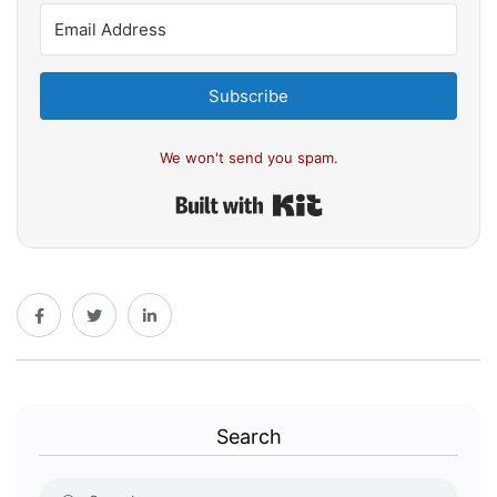
Subscribe
We won't send you spam.
Built with Kit
Search