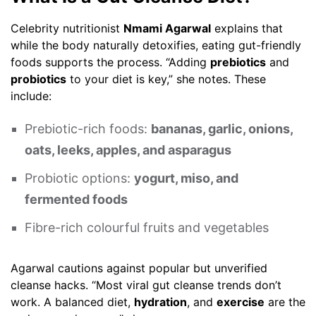
Celebrity nutritionist
Nmami Agarwal
explains that
while the body naturally detoxifies, eating gut-friendly
foods supports the process. “Adding
prebiotics
and
probiotics
to your diet is key,” she notes. These
include:
Prebiotic-rich foods:
bananas, garlic, onions,
oats, leeks, apples, and asparagus
Probiotic options:
yogurt, miso, and
fermented foods
Fibre-rich colourful fruits and vegetables
Agarwal cautions against popular but unverified
cleanse hacks. “Most viral gut cleanse trends don’t
work. A balanced diet,
hydration
, and
exercise
are the