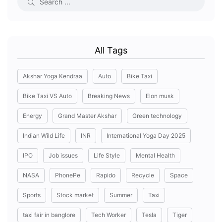
All Tags
Akshar Yoga Kendraa
Auto
Bike Taxi
Bike Taxi VS Auto
Breaking News
Elon musk
Energy
Grand Master Akshar
Green technology
Indian Wild Life
INR
International Yoga Day 2025
IPO
Job issues
Life Style
Mental Health
NASA
PhonePe
Rapido
Recycle
Space
Sports
Stock market
Summer
Taxi
taxi fair in banglore
Tech Worker
Tesla
Tiger