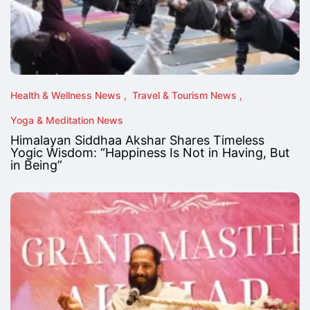
Health & Wellness News
Travel & Tourism News
Yoga & Meditation News
Himalayan Siddhaa Akshar Shares Timeless
Yogic Wisdom: “Happiness Is Not in Having, But
in Being”