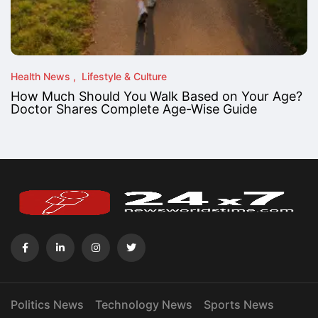
Health News
Lifestyle & Culture
How Much Should You Walk Based on Your Age?
Doctor Shares Complete Age-Wise Guide
Politics News
Technology News
Sports News