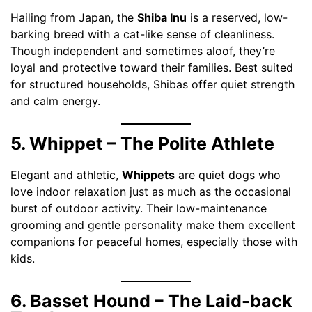
Hailing from Japan, the
Shiba Inu
is a reserved, low-
barking breed with a cat-like sense of cleanliness.
Though independent and sometimes aloof, they’re
loyal and protective toward their families. Best suited
for structured households, Shibas offer quiet strength
and calm energy.
5. Whippet – The Polite Athlete
Elegant and athletic,
Whippets
are quiet dogs who
love indoor relaxation just as much as the occasional
burst of outdoor activity. Their low-maintenance
grooming and gentle personality make them excellent
companions for peaceful homes, especially those with
kids.
6. Basset Hound – The Laid-back