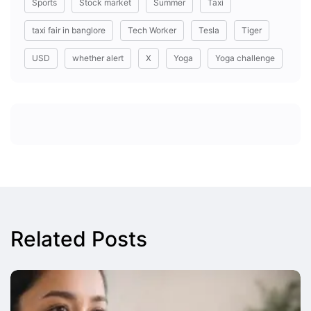
Sports
Stock market
Summer
Taxi
taxi fair in banglore
Tech Worker
Tesla
Tiger
USD
whether alert
X
Yoga
Yoga challenge
Related Posts