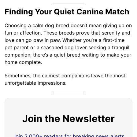
Finding Your Quiet Canine Match
Choosing a calm dog breed doesn’t mean giving up on
fun or affection. These breeds prove that serenity and
love can go paw in paw. Whether you’re a first-time
pet parent or a seasoned dog lover seeking a tranquil
companion, there’s a quiet breed waiting to make your
home complete.
Sometimes, the calmest companions leave the most
unforgettable impressions.
Join the Newsletter
Join 2,000+ readers for breaking news alerts