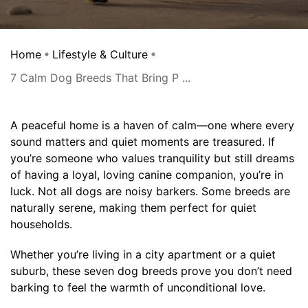
Home
Lifestyle & Culture
7 Calm Dog Breeds That Bring P ...
A peaceful home is a haven of calm—one where every
sound matters and quiet moments are treasured. If
you’re someone who values tranquility but still dreams
of having a loyal, loving canine companion, you’re in
luck. Not all dogs are noisy barkers. Some breeds are
naturally serene, making them perfect for quiet
households.
Whether you’re living in a city apartment or a quiet
suburb, these seven dog breeds prove you don’t need
barking to feel the warmth of unconditional love.