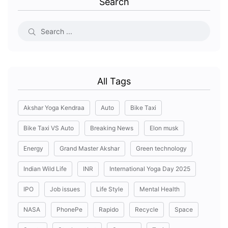
Search
All Tags
Akshar Yoga Kendraa
Auto
Bike Taxi
Bike Taxi VS Auto
Breaking News
Elon musk
Energy
Grand Master Akshar
Green technology
Indian Wild Life
INR
International Yoga Day 2025
IPO
Job issues
Life Style
Mental Health
NASA
PhonePe
Rapido
Recycle
Space