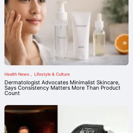
Health News
Lifestyle & Culture
Dermatologist Advocates Minimalist Skincare,
Says Consistency Matters More Than Product
Count