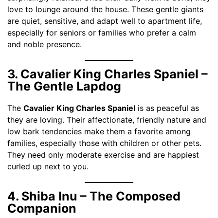
love to lounge around the house. These gentle giants
are quiet, sensitive, and adapt well to apartment life,
especially for seniors or families who prefer a calm
and noble presence.
3. Cavalier King Charles Spaniel –
The Gentle Lapdog
The
Cavalier King Charles Spaniel
is as peaceful as
they are loving. Their affectionate, friendly nature and
low bark tendencies make them a favorite among
families, especially those with children or other pets.
They need only moderate exercise and are happiest
curled up next to you.
4. Shiba Inu – The Composed
Companion