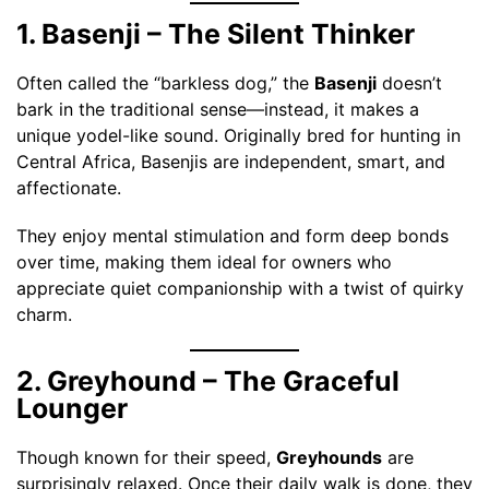
1. Basenji – The Silent Thinker
Often called the “barkless dog,” the
Basenji
doesn’t
bark in the traditional sense—instead, it makes a
unique yodel-like sound. Originally bred for hunting in
Central Africa, Basenjis are independent, smart, and
affectionate.
They enjoy mental stimulation and form deep bonds
over time, making them ideal for owners who
appreciate quiet companionship with a twist of quirky
charm.
2. Greyhound – The Graceful
Lounger
Though known for their speed,
Greyhounds
are
surprisingly relaxed. Once their daily walk is done, they