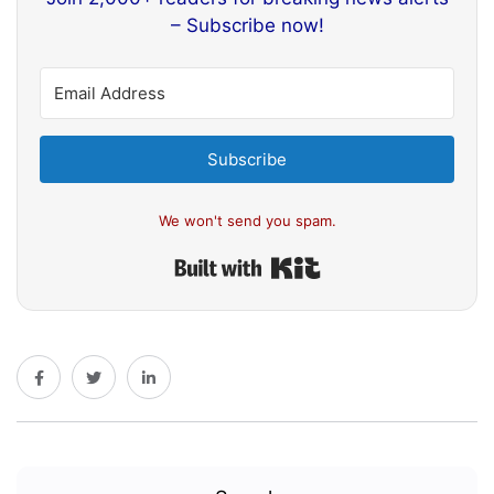
– Subscribe now!
Subscribe
We won't send you spam.
Built with Kit