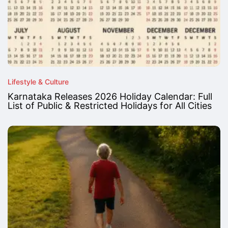
Lifestyle & Culture
Karnataka Releases 2026 Holiday Calendar: Full
List of Public & Restricted Holidays for All Cities