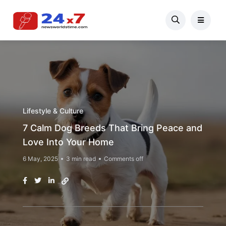
Lifestyle & Culture
7 Calm Dog Breeds That Bring Peace and
Love Into Your Home
6 May, 2025
3 min read
Comments off