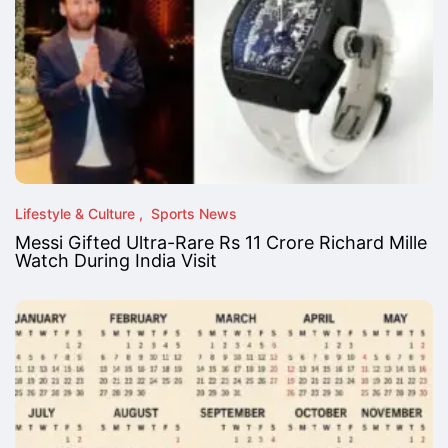
Lifestyle & Culture
Sports News
Messi Gifted Ultra-Rare Rs 11 Crore Richard Mille
Watch During India Visit