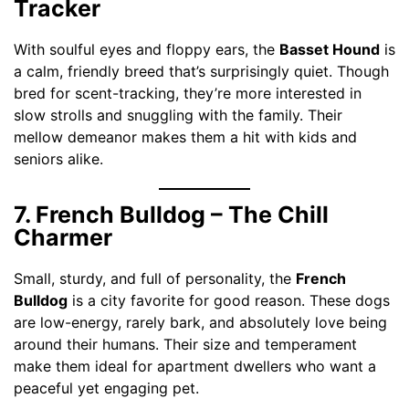
Tracker
With soulful eyes and floppy ears, the
Basset Hound
is
a calm, friendly breed that’s surprisingly quiet. Though
bred for scent-tracking, they’re more interested in
slow strolls and snuggling with the family. Their
mellow demeanor makes them a hit with kids and
seniors alike.
7. French Bulldog – The Chill
Charmer
Small, sturdy, and full of personality, the
French
Bulldog
is a city favorite for good reason. These dogs
are low-energy, rarely bark, and absolutely love being
around their humans. Their size and temperament
make them ideal for apartment dwellers who want a
peaceful yet engaging pet.