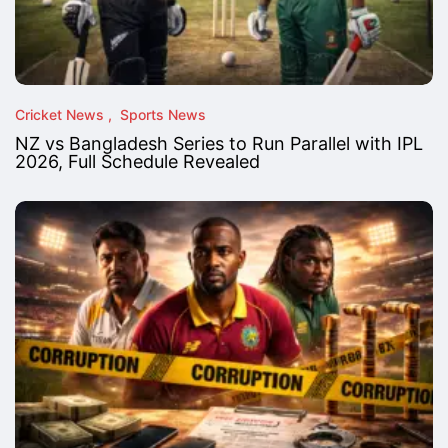
Cricket News
Sports News
NZ vs Bangladesh Series to Run Parallel with IPL
2026, Full Schedule Revealed