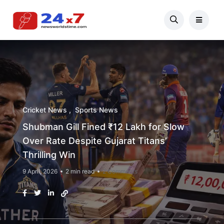
Cricket News
Sports News
Shubman Gill Fined ₹12 Lakh for Slow
Over Rate Despite Gujarat Titans’
Thrilling Win
9 April, 2026
2 min read
2 Comments