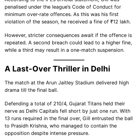
penalised under the league’s Code of Conduct for
minimum over-rate offences. As this was his first
violation of the season, he received a fine of ₹12 lakh.
However, stricter consequences await if the offence is
repeated. A second breach could lead to a higher fine,
while a third may result in a one-match suspension.
A Last-Over Thriller in Delhi
The match at the Arun Jaitley Stadium delivered high
drama till the final ball.
Defending a total of 210/4, Gujarat Titans held their
nerve as Delhi Capitals fell short by just one run. With
13 runs required in the final over, Gill entrusted the ball
to Prasidh Krishna, who managed to contain the
opposition despite intense pressure.