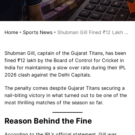
Home
Sports News
Shubman Gill Fined ₹12 Lakh ...
Shubman Gill, captain of the Gujarat Titans, has been
fined ₹12 lakh by the Board of Control for Cricket in
India for maintaining a slow over rate during their IPL
2026 clash against the Delhi Capitals.
The penalty comes despite Gujarat Titans securing a
nail-biting victory in what turned out to be one of the
most thrilling matches of the season so far.
Reason Behind the Fine
According to the IPL’s official statement, Gill was