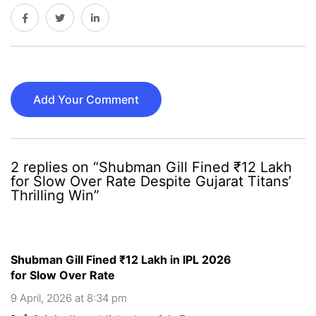
Add Your Comment
2 replies on “Shubman Gill Fined ₹12 Lakh
for Slow Over Rate Despite Gujarat Titans’
Thrilling Win”
Shubman Gill Fined ₹12 Lakh in IPL 2026
for Slow Over Rate
9 April, 2026 at 8:34 pm