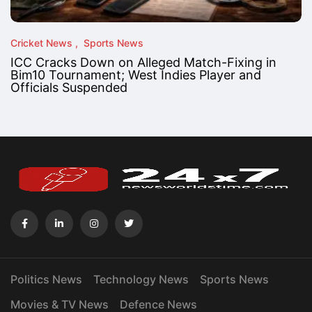
Cricket News
Sports News
ICC Cracks Down on Alleged Match-Fixing in
Bim10 Tournament; West Indies Player and
Officials Suspended
Politics News
Technology News
Sports News
Movies & TV News
Defence News