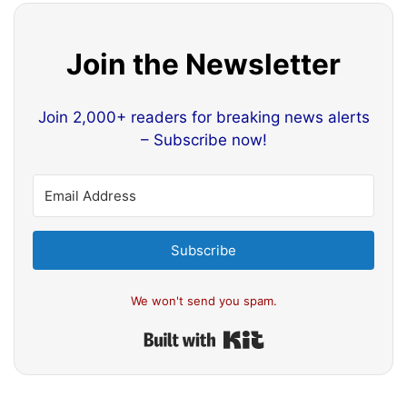
Join the Newsletter
Join 2,000+ readers for breaking news alerts
– Subscribe now!
Subscribe
We won't send you spam.
Built with Kit