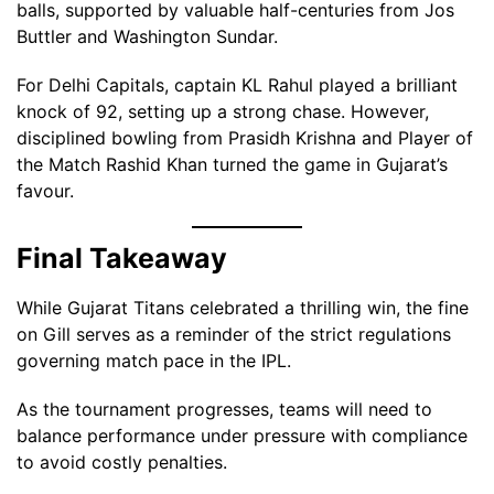
balls, supported by valuable half-centuries from Jos
Buttler and Washington Sundar.
For Delhi Capitals, captain KL Rahul played a brilliant
knock of 92, setting up a strong chase. However,
disciplined bowling from Prasidh Krishna and Player of
the Match Rashid Khan turned the game in Gujarat’s
favour.
Final Takeaway
While Gujarat Titans celebrated a thrilling win, the fine
on Gill serves as a reminder of the strict regulations
governing match pace in the IPL.
As the tournament progresses, teams will need to
balance performance under pressure with compliance
to avoid costly penalties.