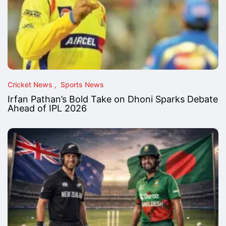
Cricket News
Sports News
Irfan Pathan’s Bold Take on Dhoni Sparks Debate
Ahead of IPL 2026