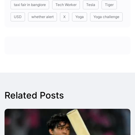
taxi fair in banglore
Tech Worker
Tesla
Tiger
USD
whether alert
X
Yoga
Yoga challenge
Related Posts