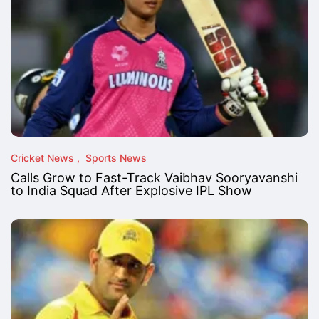
Cricket News
Sports News
Calls Grow to Fast-Track Vaibhav Sooryavanshi
to India Squad After Explosive IPL Show