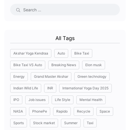
All Tags
Akshar Yoga Kendraa
Auto
Bike Taxi
Bike Taxi VS Auto
Breaking News
Elon musk
Energy
Grand Master Akshar
Green technology
Indian Wild Life
INR
International Yoga Day 2025
IPO
Job issues
Life Style
Mental Health
NASA
PhonePe
Rapido
Recycle
Space
Sports
Stock market
Summer
Taxi