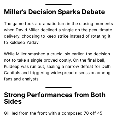
Miller’s Decision Sparks Debate
The game took a dramatic turn in the closing moments
when David Miller declined a single on the penultimate
delivery, choosing to keep strike instead of rotating it
to Kuldeep Yadav.
While Miller smashed a crucial six earlier, the decision
not to take a single proved costly. On the final ball,
Kuldeep was run out, sealing a narrow defeat for Delhi
Capitals and triggering widespread discussion among
fans and analysts.
Strong Performances from Both
Sides
Gill led from the front with a composed 70 off 45