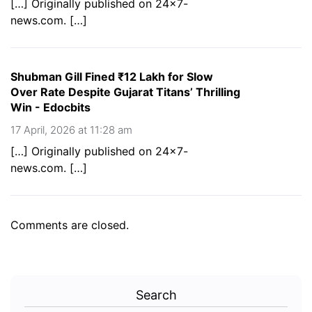
[…] Originally published on 24×7-
news.com. […]
Shubman Gill Fined ₹12 Lakh for Slow
Over Rate Despite Gujarat Titans’ Thrilling
Win - Edocbits
17 April, 2026 at 11:28 am
[…] Originally published on 24×7-
news.com. […]
Comments are closed.
Search