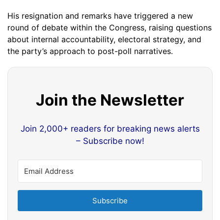
His resignation and remarks have triggered a new
round of debate within the Congress, raising questions
about internal accountability, electoral strategy, and
the party’s approach to post-poll narratives.
Join the Newsletter
Join 2,000+ readers for breaking news alerts
– Subscribe now!
Subscribe