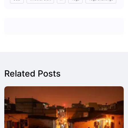
Related Posts