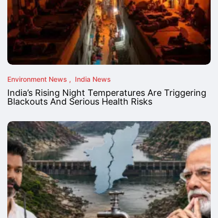
Environment News
India News
India’s Rising Night Temperatures Are Triggering
Blackouts And Serious Health Risks