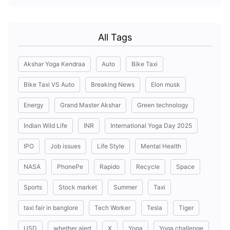
All Tags
Akshar Yoga Kendraa
Auto
Bike Taxi
Bike Taxi VS Auto
Breaking News
Elon musk
Energy
Grand Master Akshar
Green technology
Indian Wild Life
INR
International Yoga Day 2025
IPO
Job issues
Life Style
Mental Health
NASA
PhonePe
Rapido
Recycle
Space
Sports
Stock market
Summer
Taxi
taxi fair in banglore
Tech Worker
Tesla
Tiger
USD
whether alert
X
Yoga
Yoga challenge