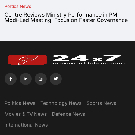
Politics News
Centre Reviews Ministry Performance in PM
Modi-Led Meeting, Focus on Faster Governance
Politics News
Technology News
Sports News
Movies & TV News
Defence News
International News