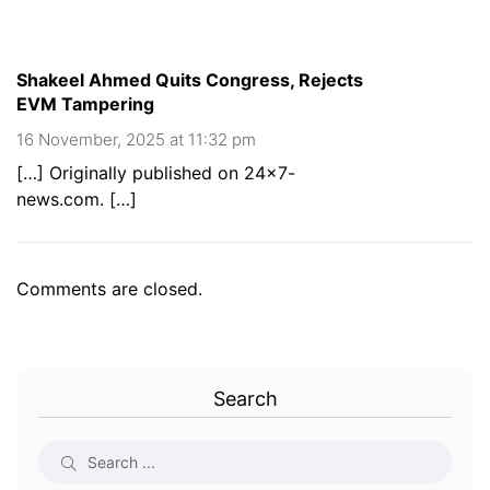
Shakeel Ahmed Quits Congress, Rejects
EVM Tampering
16 November, 2025 at 11:32 pm
[…] Originally published on 24×7-
news.com. […]
Comments are closed.
Search