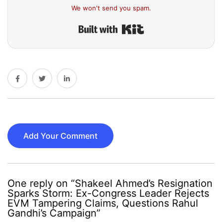
We won't send you spam.
Built with Kit
Add Your Comment
One reply on “Shakeel Ahmed’s Resignation
Sparks Storm: Ex-Congress Leader Rejects
EVM Tampering Claims, Questions Rahul
Gandhi’s Campaign”