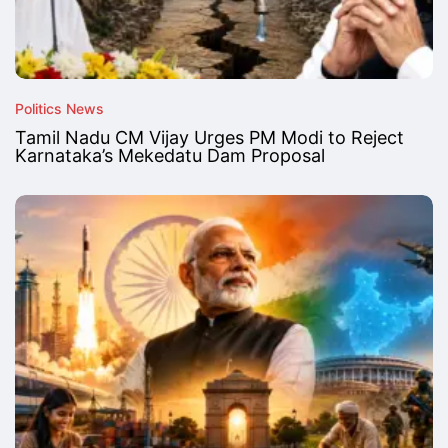
Politics News
Tamil Nadu CM Vijay Urges PM Modi to Reject
Karnataka’s Mekedatu Dam Proposal