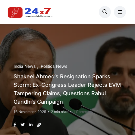
India News
Politics News
Shakeel Ahmed’s Resignation Sparks
Storm: Ex-Congress Leader Rejects EVM
Tampering Claims, Questions Rahul
Gandhi’s Campaign
16 November, 2025
2 min read
1 Comment