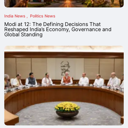
India News
Politics News
Modi at 12: The Defining Decisions That
Reshaped India’s Economy, Governance and
Global Standing