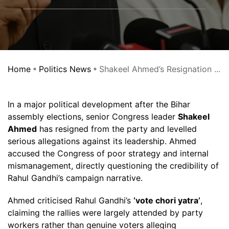
Home
Politics News
Shakeel Ahmed’s Resignation ...
In a major political development after the Bihar
assembly elections, senior Congress leader
Shakeel
Ahmed
has resigned from the party and levelled
serious allegations against its leadership. Ahmed
accused the Congress of poor strategy and internal
mismanagement, directly questioning the credibility of
Rahul Gandhi’s campaign narrative.
Ahmed criticised Rahul Gandhi’s
‘vote chori yatra’
,
claiming the rallies were largely attended by party
workers rather than genuine voters alleging