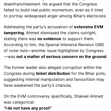
disenfranchisement. He argued that the Congress
failed to build real public momentum, even as it tried
to portray widespread anger among Bihar’s electorate.
Addressing the party’s accusation of
extensive EVM
tampering
, Ahmed dismissed the claims outright,
stating there was
no evidence
to support them.
According to him, the Special Intensive Revision (SIR)
of voter lists—another issue highlighted by Congress
—was
not a matter of serious concern on the ground
.
The former leader also alleged corruption within the
Congress during
ticket distribution
for the Bihar polls,
suggesting internal manipulation and favouritism may
have weakened the party’s chances.
On the EVM controversy specifically, Shakeel Ahmed
was categorical:
“I do not have any proof.”