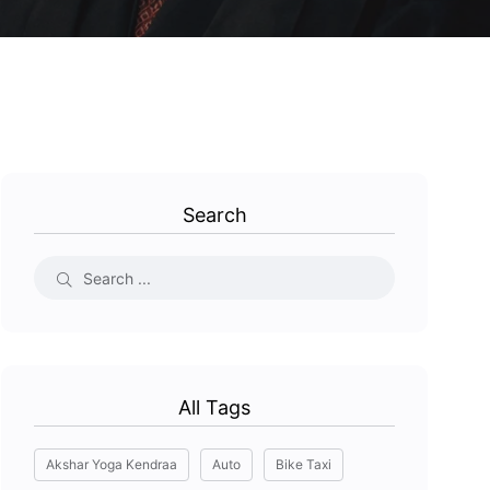
Search
All Tags
Akshar Yoga Kendraa
Auto
Bike Taxi