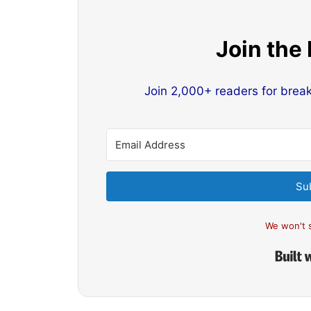
Join the
Join 2,000+ readers for brea
Su
We won't 