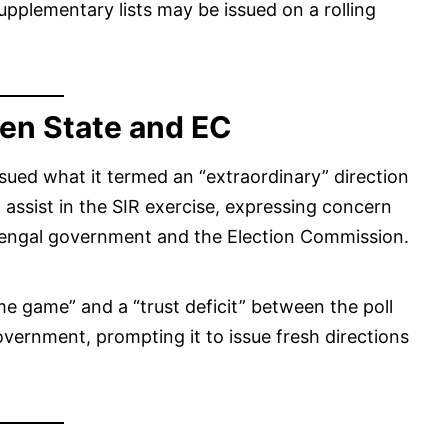
upplementary lists may be issued on a rolling
en State and EC
sued what it termed an “extraordinary” direction
o assist in the SIR exercise, expressing concern
Bengal government and the Election Commission.
 game” and a “trust deficit” between the poll
overnment, prompting it to issue fresh directions