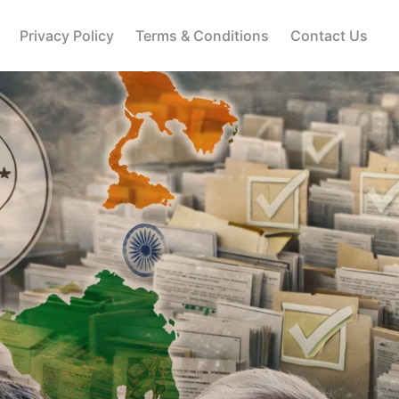
Privacy Policy
Terms & Conditions
Contact Us