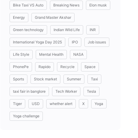
Bike Taxi VS Auto
Breaking News
Elon musk
Energy
Grand Master Akshar
Green technology
Indian Wild Life
INR
International Yoga Day 2025
IPO
Job issues
Life Style
Mental Health
NASA
PhonePe
Rapido
Recycle
Space
Sports
Stock market
Summer
Taxi
taxi fair in banglore
Tech Worker
Tesla
Tiger
USD
whether alert
X
Yoga
Yoga challenge