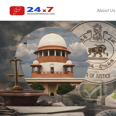
About Us