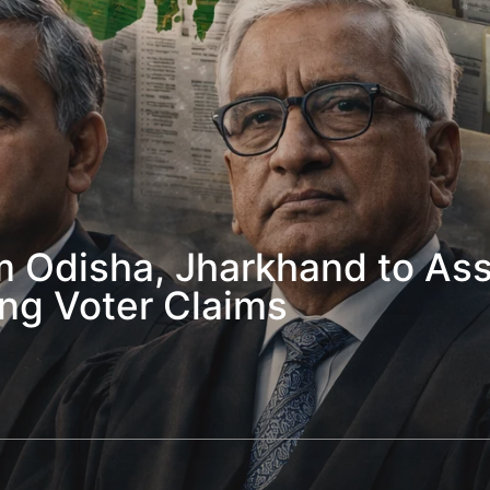
 Odisha, Jharkhand to Assi
ng Voter Claims