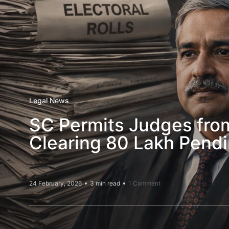
Legal News
SC Permits Judges from
Clearing 80 Lakh Pendi
24 February, 2026
3 min read
1 Comment