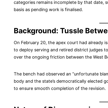
categories remains incomplete by that date, s
basis as pending work is finalised.
Background: Tussle Betwe
On February 20, the apex court had already is
to deploy serving and retired district judges t
over the ongoing friction between the West 
The bench had observed an “unfortunate blame
body and the state’s democratically elected g
to ensure smooth completion of the revision.