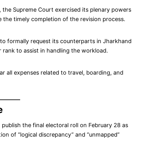
, the Supreme Court exercised its plenary powers
e the timely completion of the revision process.
to formally request its counterparts in Jharkhand
ar rank to assist in handling the workload.
ar all expenses related to travel, boarding, and
e
ublish the final electoral roll on February 28 as
cation of “logical discrepancy” and “unmapped”