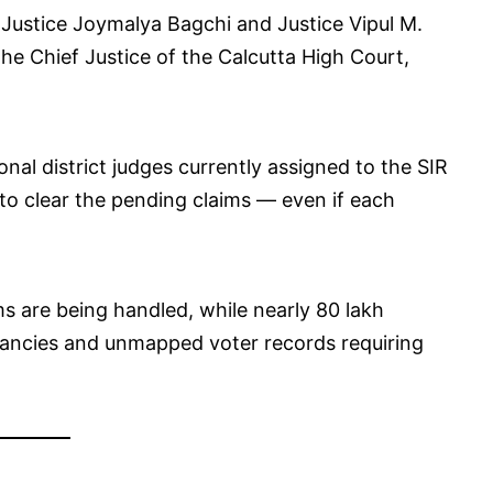
 Justice Joymalya Bagchi and Justice Vipul M.
e Chief Justice of the Calcutta High Court,
onal district judges currently assigned to the SIR
to clear the pending claims — even if each
ms are being handled, while nearly 80 lakh
repancies and unmapped voter records requiring