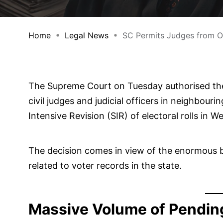
Home
Legal News
SC Permits Judges from Odi
The Supreme Court on Tuesday authorised the
civil judges and judicial officers in neighbou
Intensive Revision (SIR) of electoral rolls in W
The decision comes in view of the enormous b
related to voter records in the state.
Massive Volume of Pendin