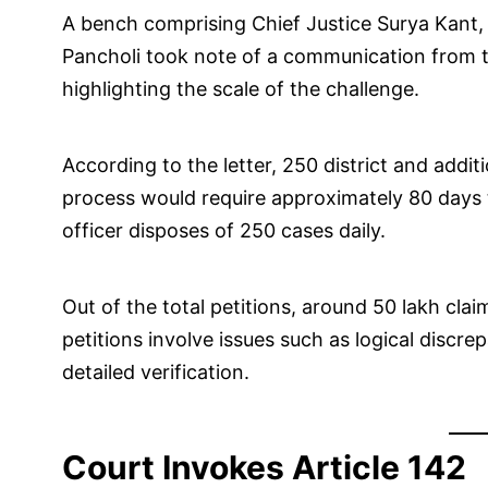
A bench comprising Chief Justice Surya Kant,
Pancholi took note of a communication from th
highlighting the scale of the challenge.
According to the letter, 250 district and additi
process would require approximately 80 days 
officer disposes of 250 cases daily.
Out of the total petitions, around 50 lakh clai
petitions involve issues such as logical disc
detailed verification.
Court Invokes Article 142