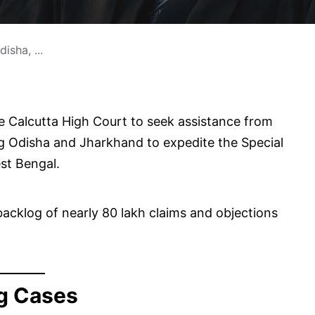
sha, ...
 Calcutta High Court to seek assistance from
ring Odisha and Jharkhand to expedite the Special
est Bengal.
acklog of nearly 80 lakh claims and objections
g Cases