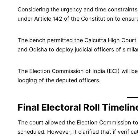
Considering the urgency and time constraints
under Article 142 of the Constitution to ensur
The bench permitted the Calcutta High Court 
and Odisha to deploy judicial officers of simil
The Election Commission of India (ECI) will be
lodging of the deputed officers.
Final Electoral Roll Timelin
The court allowed the Election Commission to p
scheduled. However, it clarified that if verifi