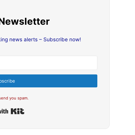
 Newsletter
king news alerts – Subscribe now!
bscribe
send you spam.
Built with Kit