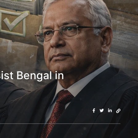
st Bengal in