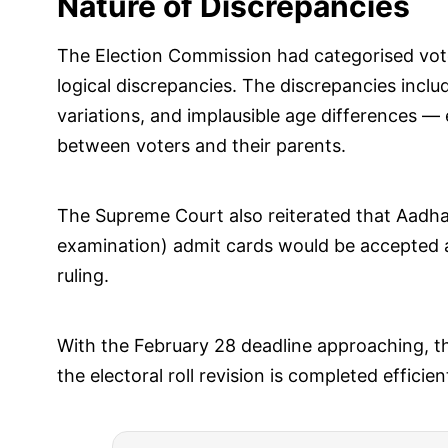
Nature of Discrepancies
The Election Commission had categorised vo
logical discrepancies. The discrepancies incl
variations, and implausible age differences —
between voters and their parents.
The Supreme Court also reiterated that Aad
examination) admit cards would be accepted as 
ruling.
With the February 28 deadline approaching, the
the electoral roll revision is completed effici