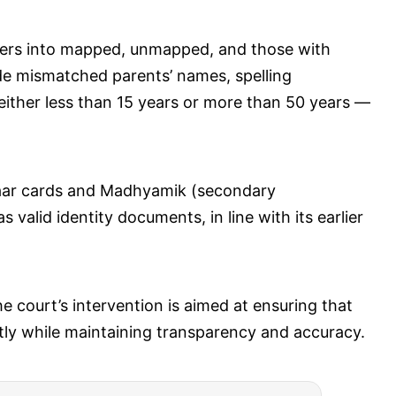
ters into mapped, unmapped, and those with
ude mismatched parents’ names, spelling
 either less than 15 years or more than 50 years —
haar cards and Madhyamik (secondary
valid identity documents, in line with its earlier
 court’s intervention is aimed at ensuring that
ently while maintaining transparency and accuracy.