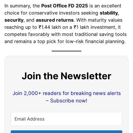
In summary, the
Post Office FD 2025
is an excellent
choice for conservative investors seeking
stability,
security
, and
assured returns
. With maturity values
reaching up to ₹1.44 lakh on a ₹1 lakh investment, it
competes favorably with most traditional saving tools
and remains a top pick for low-risk financial planning.
Join the Newsletter
Join 2,000+ readers for breaking news alerts
– Subscribe now!