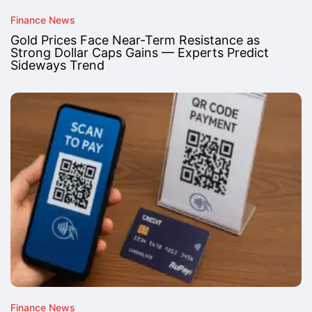
Finance News
Gold Prices Face Near-Term Resistance as
Strong Dollar Caps Gains — Experts Predict
Sideways Trend
Finance News