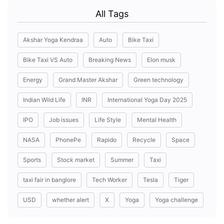
All Tags
Akshar Yoga Kendraa
Auto
Bike Taxi
Bike Taxi VS Auto
Breaking News
Elon musk
Energy
Grand Master Akshar
Green technology
Indian Wild Life
INR
International Yoga Day 2025
IPO
Job issues
Life Style
Mental Health
NASA
PhonePe
Rapido
Recycle
Space
Sports
Stock market
Summer
Taxi
taxi fair in banglore
Tech Worker
Tesla
Tiger
USD
whether alert
X
Yoga
Yoga challenge