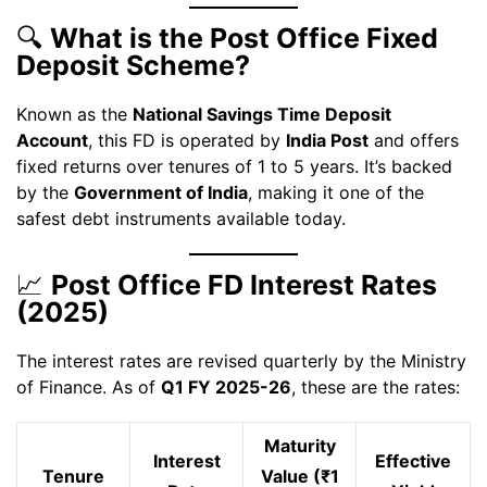
🔍
What is the Post Office Fixed
Deposit Scheme?
Known as the
National Savings Time Deposit
Account
, this FD is operated by
India Post
and offers
fixed returns over tenures of 1 to 5 years. It’s backed
by the
Government of India
, making it one of the
safest debt instruments available today.
📈
Post Office FD Interest Rates
(2025)
The interest rates are revised quarterly by the Ministry
of Finance. As of
Q1 FY 2025-26
, these are the rates:
Maturity
Interest
Effective
Tenure
Value (₹1