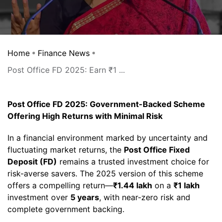
Home
Finance News
Post Office FD 2025: Earn ₹1 ...
Post Office FD 2025: Government-Backed Scheme
Offering High Returns with Minimal Risk
In a financial environment marked by uncertainty and
fluctuating market returns, the
Post Office Fixed
Deposit (FD)
remains a trusted investment choice for
risk-averse savers. The 2025 version of this scheme
offers a compelling return—
₹1.44 lakh
on a
₹1 lakh
investment over
5 years
, with near-zero risk and
complete government backing.