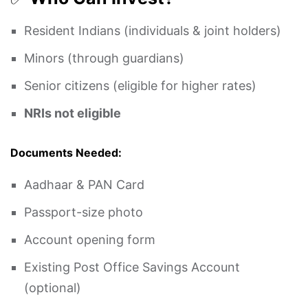
Resident Indians (individuals & joint holders)
Minors (through guardians)
Senior citizens (eligible for higher rates)
NRIs not eligible
Documents Needed:
Aadhaar & PAN Card
Passport-size photo
Account opening form
Existing Post Office Savings Account
(optional)