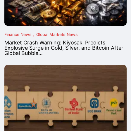
Finance News
Global Markets News
Market Crash Warning: Kiyosaki Predicts
Explosive Surge in Gold, Silver, and Bitcoin After
Global Bubble…