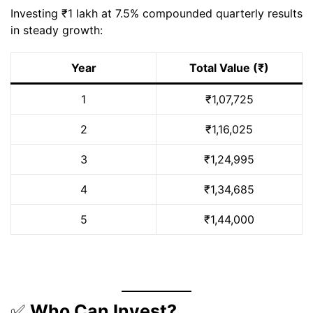
Investing ₹1 lakh at 7.5% compounded quarterly results
in steady growth:
Year
Total Value (₹)
1
₹1,07,725
2
₹1,16,025
3
₹1,24,995
4
₹1,34,685
5
₹1,44,000
✅
Who Can Invest?