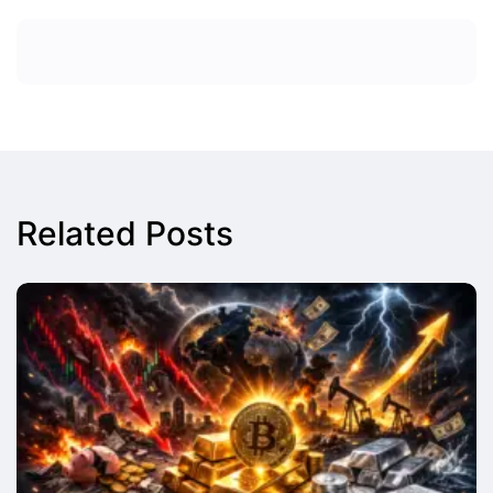
Related Posts