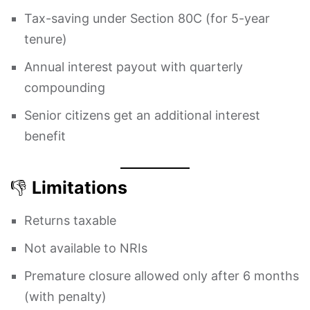
Tax-saving under Section 80C (for 5-year
tenure)
Annual interest payout with quarterly
compounding
Senior citizens get an additional interest
benefit
👎
Limitations
Returns taxable
Not available to NRIs
Premature closure allowed only after 6 months
(with penalty)