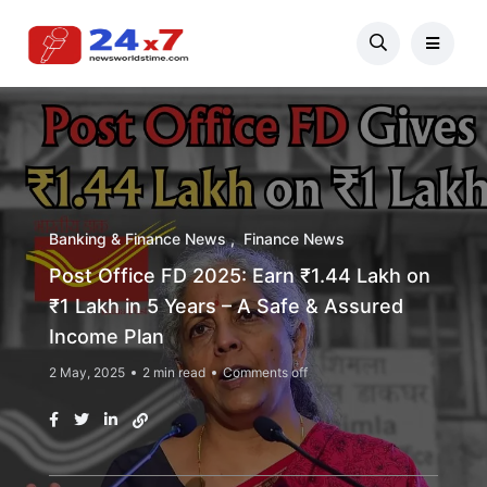
Banking & Finance News
Finance News
Post Office FD 2025: Earn ₹1.44 Lakh on
₹1 Lakh in 5 Years – A Safe & Assured
Income Plan
2 May, 2025
2 min read
Comments off