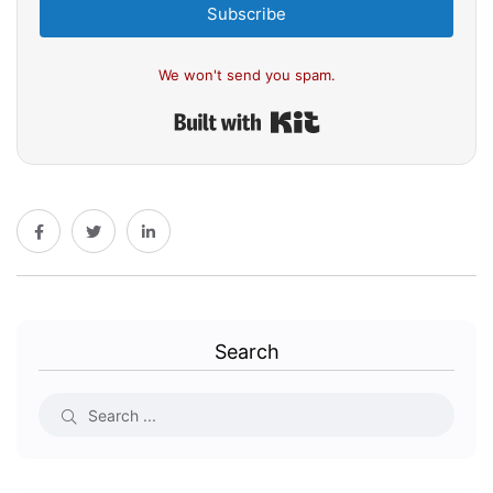
Subscribe
We won't send you spam.
Built with Kit
Search