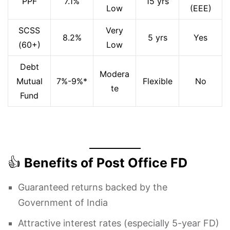
PPF
7.1%
15 yrs
Low
(EEE)
SCSS
Very
8.2%
5 yrs
Yes
(60+)
Low
Debt
Modera
Mutual
7%-9%*
Flexible
No
te
Fund
👍
Benefits of Post Office FD
Guaranteed returns backed by the
Government of India
Attractive interest rates (especially 5-year FD)