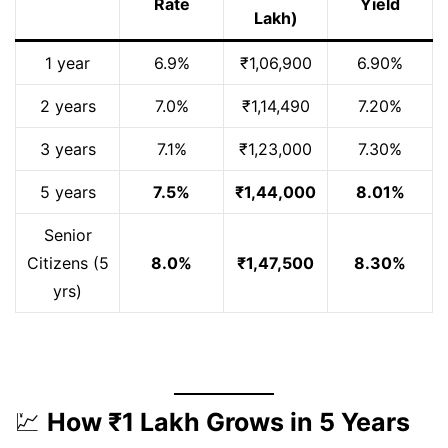
Rate
Yield
Lakh)
1 year
6.9%
₹1,06,900
6.90%
2 years
7.0%
₹1,14,490
7.20%
3 years
7.1%
₹1,23,000
7.30%
5 years
7.5%
₹1,44,000
8.01%
Senior
Citizens (5
8.0%
₹1,47,500
8.30%
yrs)
💹
How ₹1 Lakh Grows in 5 Years