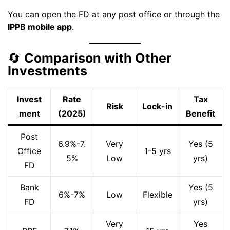
You can open the FD at any post office or through the
IPPB mobile app
.
🔄
Comparison with Other
Investments
Invest
Rate
Tax
Risk
Lock-in
ment
(2025)
Benefit
Post
6.9%-7.
Very
Yes (5
Office
1-5 yrs
5%
Low
yrs)
FD
Bank
Yes (5
6%-7%
Low
Flexible
FD
yrs)
Very
Yes