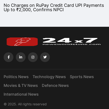
No Charges on RuPay Credit Card UPI Payments
Up to ₹2,000, Confirms NPCI
Politics News
Technology News
Sports News
Movies & TV News
Defence News
International News
© 2025. All rights reserved