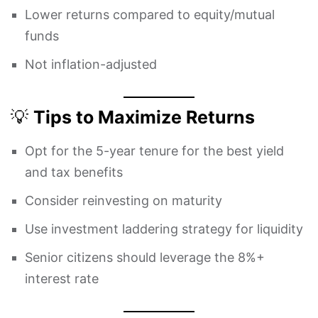
Lower returns compared to equity/mutual
funds
Not inflation-adjusted
💡
Tips to Maximize Returns
Opt for the 5-year tenure for the best yield
and tax benefits
Consider reinvesting on maturity
Use investment laddering strategy for liquidity
Senior citizens should leverage the 8%+
interest rate