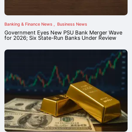
Banking & Finance News
Business News
Government Eyes New PSU Bank Merger Wave
for 2026; Six State-Run Banks Under Review