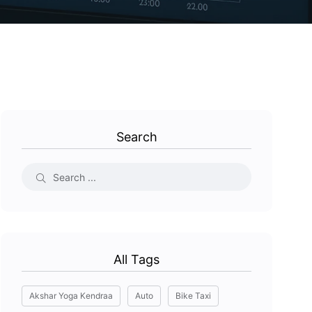
Search
All Tags
Akshar Yoga Kendraa
Auto
Bike Taxi