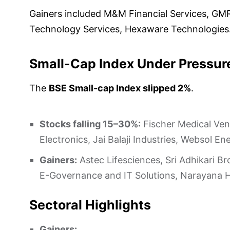
Gainers included M&M Financial Services, GM
Technology Services, Hexaware Technologies
Small-Cap Index Under Pressur
The
BSE Small-cap Index slipped 2%
.
Stocks falling 15–30%:
Fischer Medical Vent
Electronics, Jai Balaji Industries, Websol
Gainers:
Astec Lifesciences, Sri Adhikari Br
E-Governance and IT Solutions, Narayana 
Sectoral Highlights
Gainers: