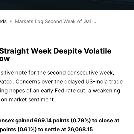
nds
Markets Log Second Week of Gai ...
Straight Week Despite Volatile
Low
sitive note for the second consecutive week,
levated. Concerns over the delayed US–India trade
ing hopes of an early Fed rate cut, a weakening
 on market sentiment.
nsex gained 669.14 points (0.79%) to close at
oints (0.61%) to settle at 26,068.15
.