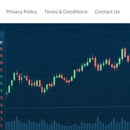
Privacy Policy
Terms & Conditions
Contact Us