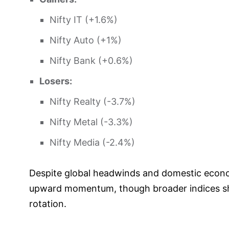
Nifty IT (+1.6%)
Nifty Auto (+1%)
Nifty Bank (+0.6%)
Losers:
Nifty Realty (-3.7%)
Nifty Metal (-3.3%)
Nifty Media (-2.4%)
Despite global headwinds and domestic econo
upward momentum, though broader indices sho
rotation.