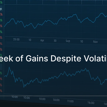
k of Gains Despite Volati