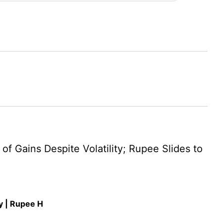
 Gains Despite Volatility; Rupee Slides to
y | Rupee H