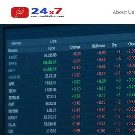
About Us