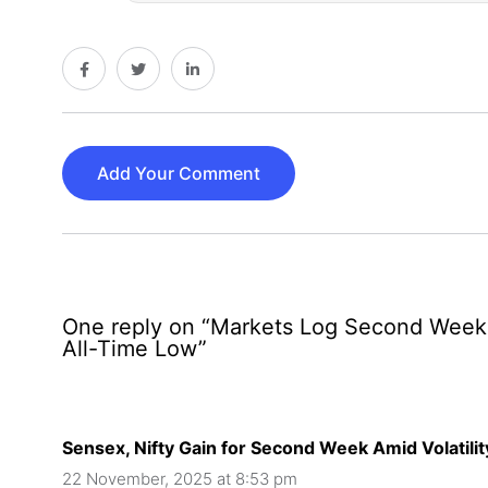
Add Your Comment
One reply on “Markets Log Second Week of
All-Time Low”
Sensex, Nifty Gain for Second Week Amid Volatilit
22 November, 2025 at 8:53 pm