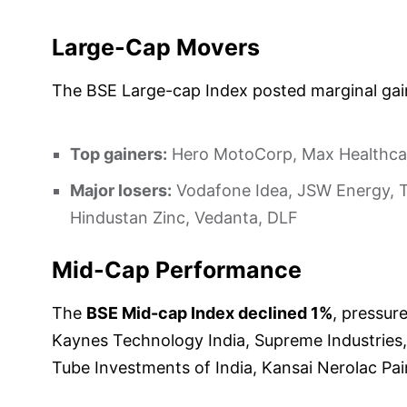
Large-Cap Movers
The BSE Large-cap Index posted marginal gai
Top gainers:
Hero MotoCorp, Max Healthcare 
Major losers:
Vodafone Idea, JSW Energy, Ta
Hindustan Zinc, Vedanta, DLF
Mid-Cap Performance
The
BSE Mid-cap Index declined 1%
, pressure
Kaynes Technology India, Supreme Industries, 
Tube Investments of India, Kansai Nerolac Pai