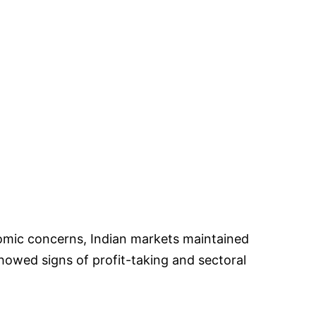
mic concerns, Indian markets maintained
wed signs of profit-taking and sectoral