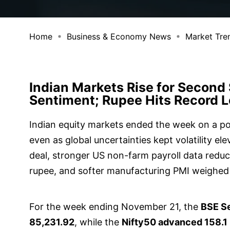
Home
Business & Economy News
Market Tre
Indian Markets Rise for Second 
Sentiment; Rupee Hits Record 
Indian equity markets ended the week on a po
even as global uncertainties kept volatility e
deal, stronger US non-farm payroll data reduc
rupee, and softer manufacturing PMI weighed
For the week ending November 21, the
BSE Se
85,231.92
, while the
Nifty50 advanced 158.1 p