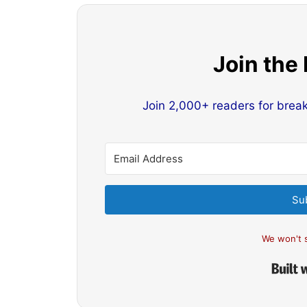
Join the
Join 2,000+ readers for brea
Su
We won't 