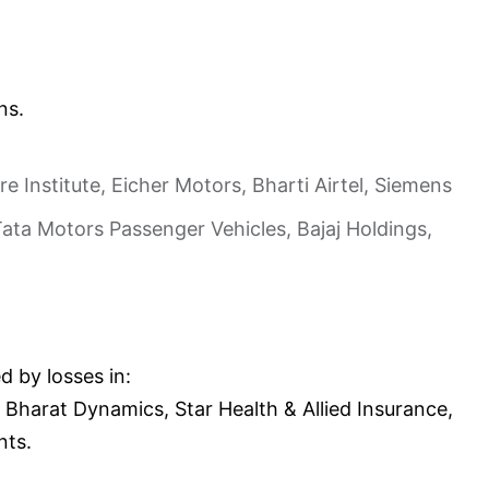
ns.
Institute, Eicher Motors, Bharti Airtel, Siemens
ta Motors Passenger Vehicles, Bajaj Holdings,
d by losses in:
Bharat Dynamics, Star Health & Allied Insurance,
nts.