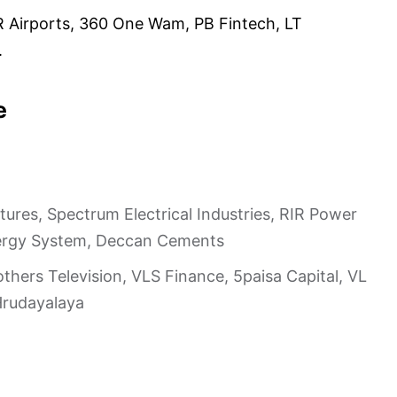
R Airports, 360 One Wam, PB Fintech, LT
.
e
ures, Spectrum Electrical Industries, RIR Power
 Energy System, Deccan Cements
others Television, VLS Finance, 5paisa Capital, VL
Hrudayalaya