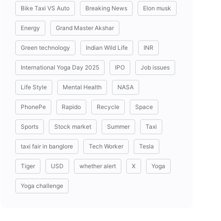
Bike Taxi VS Auto
Breaking News
Elon musk
Energy
Grand Master Akshar
Green technology
Indian Wild Life
INR
International Yoga Day 2025
IPO
Job issues
Life Style
Mental Health
NASA
PhonePe
Rapido
Recycle
Space
Sports
Stock market
Summer
Taxi
taxi fair in banglore
Tech Worker
Tesla
Tiger
USD
whether alert
X
Yoga
Yoga challenge