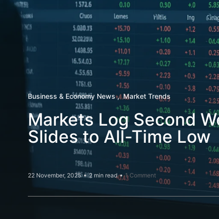
Business & Economy News
Market Trends
Markets Log Second Wee
Slides to All-Time Low
22 November, 2025
2 min read
1 Comment