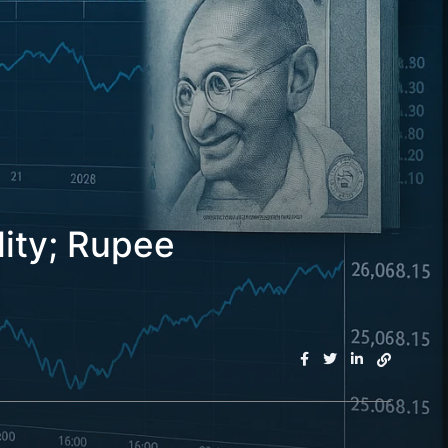
lity; Rupee