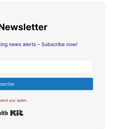
 Newsletter
king news alerts – Subscribe now!
bscribe
send you spam.
Built with Kit